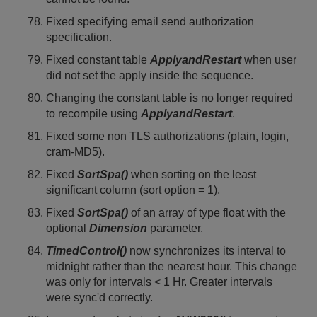
Fixed specifying email send authorization
specification.
Fixed constant table
ApplyandRestart
when user
did not set the apply inside the sequence.
Changing the constant table is no longer required
to recompile using
ApplyandRestart
.
Fixed some non TLS authorizations (plain, login,
cram-MD5).
Fixed
SortSpa()
when sorting on the least
significant column (sort option = 1).
Fixed
SortSpa()
of an array of type float with the
optional
Dimension
parameter.
TimedControl()
now synchronizes its interval to
midnight rather than the nearest hour. This change
was only for intervals < 1 Hr. Greater intervals
were sync'd correctly.