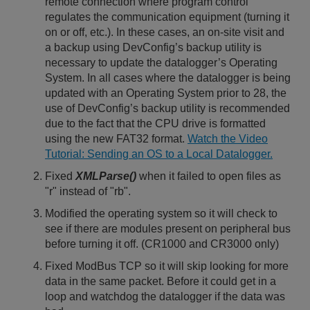
remote connection where program control
regulates the communication equipment (turning it
on or off, etc.). In these cases, an on-site visit and
a backup using DevConfig’s backup utility is
necessary to update the datalogger’s Operating
System. In all cases where the datalogger is being
updated with an Operating System prior to 28, the
use of DevConfig’s backup utility is recommended
due to the fact that the CPU drive is formatted
using the new FAT32 format.
Watch the Video
Tutorial: Sending an OS to a Local Datalogger.
Fixed
XMLParse()
when it failed to open files as
"r" instead of "rb".
Modified the operating system so it will check to
see if there are modules present on peripheral bus
before turning it off. (CR1000 and CR3000 only)
Fixed ModBus TCP so it will skip looking for more
data in the same packet. Before it could get in a
loop and watchdog the datalogger if the data was