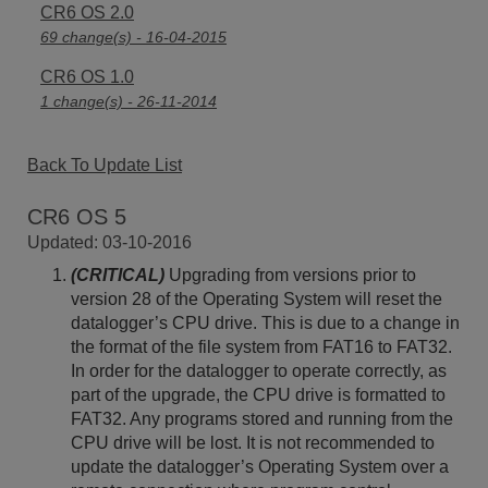
CR6 OS 2.0
69 change(s) - 16-04-2015
CR6 OS 1.0
1 change(s) - 26-11-2014
Back To Update List
CR6 OS 5
Updated: 03-10-2016
(CRITICAL)
Upgrading from versions prior to
version 28 of the Operating System will reset the
datalogger’s CPU drive. This is due to a change in
the format of the file system from FAT16 to FAT32.
In order for the datalogger to operate correctly, as
part of the upgrade, the CPU drive is formatted to
FAT32. Any programs stored and running from the
CPU drive will be lost. It is not recommended to
update the datalogger’s Operating System over a