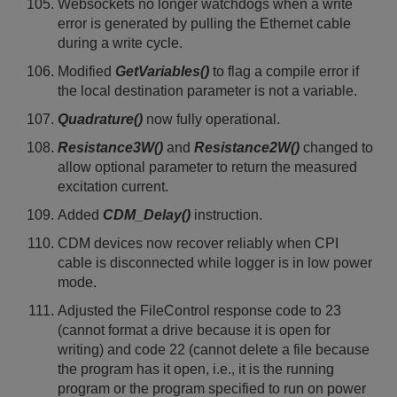
Websockets no longer watchdogs when a write
error is generated by pulling the Ethernet cable
during a write cycle.
Modified
GetVariables()
to flag a compile error if
the local destination parameter is not a variable.
Quadrature()
now fully operational.
Resistance3W()
and
Resistance2W()
changed to
allow optional parameter to return the measured
excitation current.
Added
CDM_Delay()
instruction.
CDM devices now recover reliably when CPI
cable is disconnected while logger is in low power
mode.
Adjusted the FileControl response code to 23
(cannot format a drive because it is open for
writing) and code 22 (cannot delete a file because
the program has it open, i.e., it is the running
program or the program specified to run on power