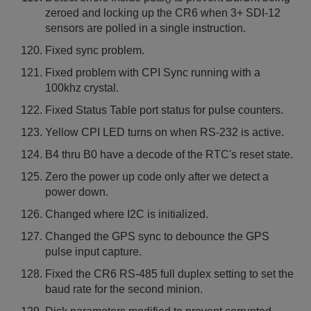
zeroed and locking up the CR6 when 3+ SDI-12
sensors are polled in a single instruction.
Fixed sync problem.
Fixed problem with CPI Sync running with a
100khz crystal.
Fixed Status Table port status for pulse counters.
Yellow CPI LED turns on when RS-232 is active.
B4 thru B0 have a decode of the RTC's reset state.
Zero the power up code only after we detect a
power down.
Changed where I2C is initialized.
Changed the GPS sync to debounce the GPS
pulse input capture.
Fixed the CR6 RS-485 full duplex setting to set the
baud rate for the second minion.