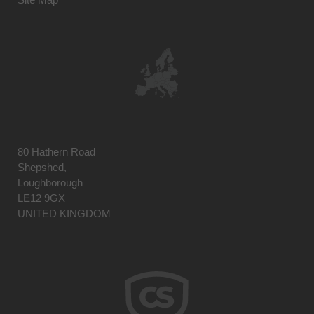
80 Hathern Road
Shepshed,
Loughborough
LE12 9GX
UNITED KINGDOM