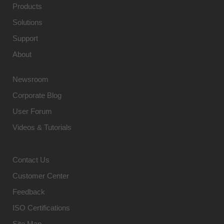
Products
Solutions
Support
About
Newsroom
Corporate Blog
User Forum
Videos & Tutorials
Contact Us
Customer Center
Feedback
ISO Certifications
Site Map