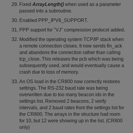
Fixed
ArrayLength()
when used as a parameter
passed into a subroutine.
Enabled PPP_IPV6_SUPPORT.
PPP support for "VJ" compression protocol added.
Modified the operating system TCP/IP stack when
a remote connection closes. It now sends fin_ack
and abandons the connection rather than calling
tcp_close. This releases the pcb which was being
subsequently used, and would eventually cause a
crash due to loss of memory.
An OS load in the CR800 now correctly restores
settings. The RS-232 baud rate was being
overwritten due to too many beacon ids in the
settings list. Removed 2 beacons, 2 verify
intervals, and 2 baud rates from the settings list for
the CR800. The arrays in the structure had room
for 10, but 12 were showing up in the list. (CR800
only)