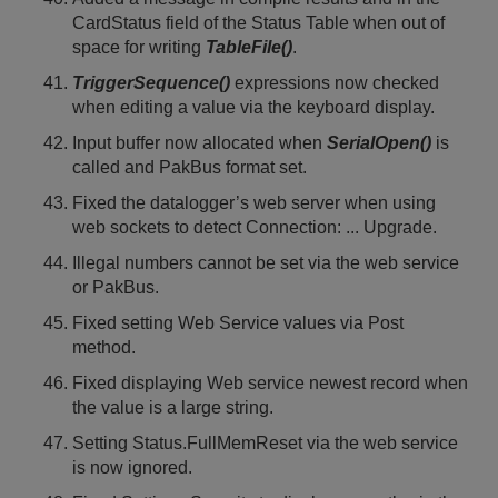
CardStatus field of the Status Table when out of
space for writing
TableFile()
.
TriggerSequence()
expressions now checked
when editing a value via the keyboard display.
Input buffer now allocated when
SerialOpen()
is
called and PakBus format set.
Fixed the datalogger’s web server when using
web sockets to detect Connection: ... Upgrade.
Illegal numbers cannot be set via the web service
or PakBus.
Fixed setting Web Service values via Post
method.
Fixed displaying Web service newest record when
the value is a large string.
Setting Status.FullMemReset via the web service
is now ignored.