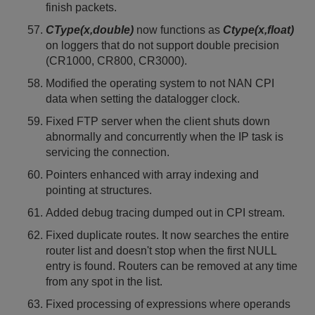
finish packets.
CType(x,double)
now functions as
Ctype(x,float)
on loggers that do not support double precision
(CR1000, CR800, CR3000).
Modified the operating system to not NAN CPI
data when setting the datalogger clock.
Fixed FTP server when the client shuts down
abnormally and concurrently when the IP task is
servicing the connection.
Pointers enhanced with array indexing and
pointing at structures.
Added debug tracing dumped out in CPI stream.
Fixed duplicate routes. It now searches the entire
router list and doesn't stop when the first NULL
entry is found. Routers can be removed at any time
from any spot in the list.
Fixed processing of expressions where operands