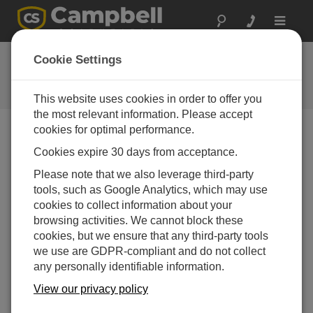
Toggle
navigat
CR6 OS 5
Cookie Settings
Software and OS Revision
Histories
This website uses cookies in order to offer you
the most relevant information. Please accept
cookies for optimal performance.
Cookies expire 30 days from acceptance.
CR6 OS 14.5.1
Please note that we also leverage third-party
5 change(s) - 17-04-2026
tools, such as Google Analytics, which may use
cookies to collect information about your
CR6 OS 14.5.0
browsing activities. We cannot block these
22 change(s) - 12-02-2026
cookies, but we ensure that any third-party tools
we use are GDPR-compliant and do not collect
CR6 OS 14.4.0
any personally identifiable information.
10 change(s) - 16-09-2025
View our privacy policy
CR6 OS 14.3.0
16 change(s) - 28-07-2025