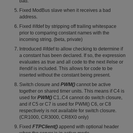
bad.
Fixed ModBus slave when it receives a bad
address.
Fixed #ifdef by stripping off trailing whitespace
prior to comparing constant names with the
incoming string. (beta, private)
Introduced #ifdef to allow checking to determine if
a constant has been declared. If so, the expression
evaluates as true and all code to the next #else or
#endif is included. This allows for code to be
inserted without the constant being present.
Switch closure and
PWM()
cannot be active
together on shared timer units. This means if C4 is
used for
PWM()
C1..C4 cannot do switch closure,
and if C5 or C7 is used for PWM() C6, or C8
respectively is not available for switch closure.
(CR1000, CR3000, CR8X0 only)
Fixed
FTPClient()
append with optional header