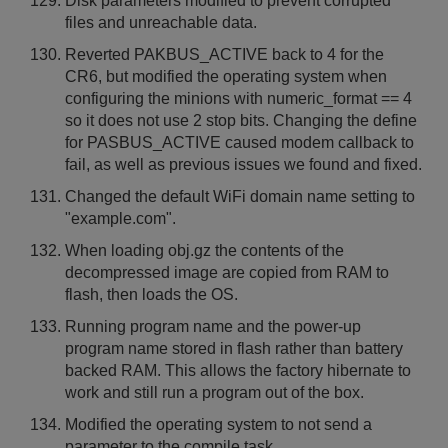
Disk parameters modified to prevent corrupted
files and unreachable data.
Reverted PAKBUS_ACTIVE back to 4 for the
CR6, but modified the operating system when
configuring the minions with numeric_format == 4
so it does not use 2 stop bits. Changing the define
for PASBUS_ACTIVE caused modem callback to
fail, as well as previous issues we found and fixed.
Changed the default WiFi domain name setting to
"example.com".
When loading obj.gz the contents of the
decompressed image are copied from RAM to
flash, then loads the OS.
Running program name and the power-up
program name stored in flash rather than battery
backed RAM. This allows the factory hibernate to
work and still run a program out of the box.
Modified the operating system to not send a
parameter to the compile task.