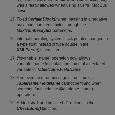
was already allowed when using TCP/IP ModBus
slaves.
Fixed
SerialInBlock()
when passing in a negative
maximum number of bytes through the
MaxNumberBytes
parameter.
Internal operating system stack pointer changed to
a type float instead of type double in the
XMLParse()
instruction.
@(variable_name) operation now allows
variable_name to contain the name of a declared
variable or
TableName.FieldName
.
Removed an error message at run time if a
TableName.FieldName
cannot be found when
searched for inside the @(variable_name)
operation.
Added sha1 and hmac_sha1 options to the
CheckSum()
function.