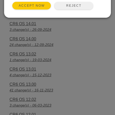
REJECT
ACCEPT NOW
CR6 OS 14.2.1
25 change(s) - 07-04-2025
CR6 OS 14.01
3 change(s) - 26-09-2024
CR6 OS 14.00
24 change(s) - 12-09-2024
CR6 OS 13.02
1 change(s) - 19-03-2024
CR6 OS 13.01
4 change(s) - 15-12-2023
CR6 OS 13.00
41 change(s) - 16-11-2023
CR6 OS 12.02
3 change(s) - 06-03-2023
CR6 OS 12.01