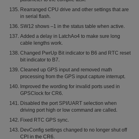
Rearranged CPU drive and other settings that are
in serial flash.
SW12 shows –1 in the status table when active.
Added a delay in LatchAo4 to make sure long
cable lengths work.
Changed PwrUp Bit indicator to B6 and RTC reset
bit indicator to B7.
Cleaned up GPS input and removed math
processing from the GPS input capture interrupt.
Improved the wording for invalid ports used in
GPSClock for CR6.
Disabled the port SPI/UART selection when
driving port high or low command are called.
Fixed RTC GPS sync.
DevConfig settings changed to no longer shut off
CPI in the CR6.