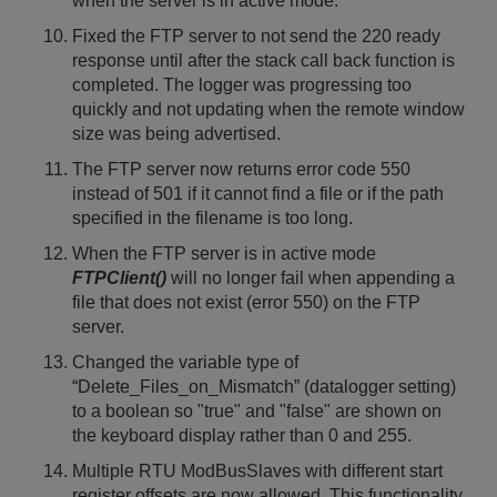
when the server is in active mode.
Fixed the FTP server to not send the 220 ready
response until after the stack call back function is
completed. The logger was progressing too
quickly and not updating when the remote window
size was being advertised.
The FTP server now returns error code 550
instead of 501 if it cannot find a file or if the path
specified in the filename is too long.
When the FTP server is in active mode
FTPClient()
will no longer fail when appending a
file that does not exist (error 550) on the FTP
server.
Changed the variable type of
“Delete_Files_on_Mismatch” (datalogger setting)
to a boolean so "true" and "false" are shown on
the keyboard display rather than 0 and 255.
Multiple RTU ModBusSlaves with different start
register offsets are now allowed. This functionality