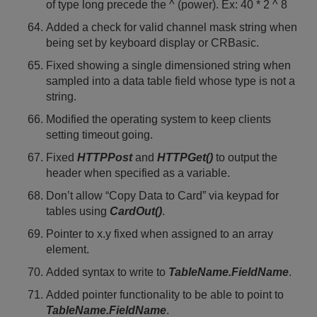
of type long precede the ^ (power). Ex: 40 * 2 ^ 8
Added a check for valid channel mask string when
being set by keyboard display or CRBasic.
Fixed showing a single dimensioned string when
sampled into a data table field whose type is not a
string.
Modified the operating system to keep clients
setting timeout going.
Fixed
HTTPPost
and
HTTPGet()
to output the
header when specified as a variable.
Don’t allow “Copy Data to Card” via keypad for
tables using
CardOut()
.
Pointer to x.y fixed when assigned to an array
element.
Added syntax to write to
TableName.FieldName
.
Added pointer functionality to be able to point to
TableName.FieldName
.