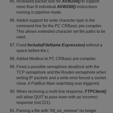
Increased packet size for
AVW200()
to support
more than 8 individual
AVW200()
instructions
running in pipeline mode.
Added support for wide character type in the
command line for the PC CRBasic pre-compiler.
This allows extended character set file paths to be
used.
Fixed
Include(FileName Expression)
without a
space before the (.
Added Modbus to PC CRBasic pre-compiler.
Fixed a possible semaphore deadlock with the
TCP semaphore and the Routes semaphore when
writing IP packets and a write error forced a socket
close. A PakBus Main watchdog was triggered.
When receiving a multi-line response,
FTPClient()
will allow QUIT to pass even with an incorrect
response (not 221).
Parsing a file with “#if_no_remove” no longer