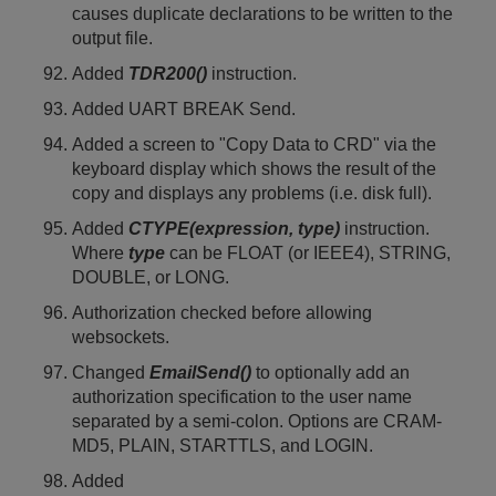
causes duplicate declarations to be written to the
output file.
Added
TDR200()
instruction.
Added UART BREAK Send.
Added a screen to "Copy Data to CRD" via the
keyboard display which shows the result of the
copy and displays any problems (i.e. disk full).
Added
CTYPE(expression, type)
instruction.
Where
type
can be FLOAT (or IEEE4), STRING,
DOUBLE, or LONG.
Authorization checked before allowing
websockets.
Changed
EmailSend()
to optionally add an
authorization specification to the user name
separated by a semi-colon. Options are CRAM-
MD5, PLAIN, STARTTLS, and LOGIN.
Added