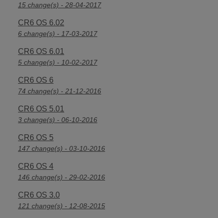
15 change(s) - 28-04-2017
CR6 OS 6.02
6 change(s) - 17-03-2017
CR6 OS 6.01
5 change(s) - 10-02-2017
CR6 OS 6
74 change(s) - 21-12-2016
CR6 OS 5.01
3 change(s) - 06-10-2016
CR6 OS 5
147 change(s) - 03-10-2016
CR6 OS 4
146 change(s) - 29-02-2016
CR6 OS 3.0
121 change(s) - 12-08-2015