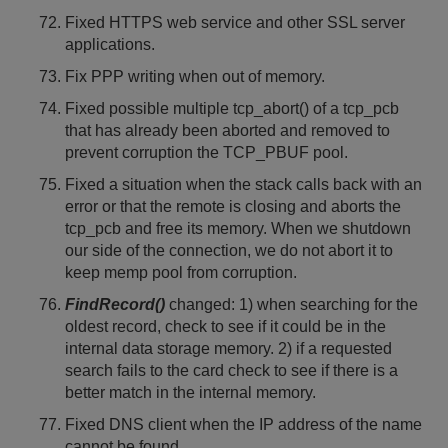
Fixed HTTPS web service and other SSL server
applications.
Fix PPP writing when out of memory.
Fixed possible multiple tcp_abort() of a tcp_pcb
that has already been aborted and removed to
prevent corruption the TCP_PBUF pool.
Fixed a situation when the stack calls back with an
error or that the remote is closing and aborts the
tcp_pcb and free its memory. When we shutdown
our side of the connection, we do not abort it to
keep memp pool from corruption.
FindRecord()
changed: 1) when searching for the
oldest record, check to see if it could be in the
internal data storage memory. 2) if a requested
search fails to the card check to see if there is a
better match in the internal memory.
Fixed DNS client when the IP address of the name
cannot be found.