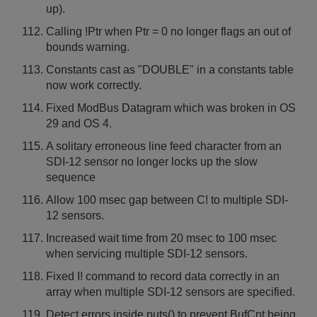
up).
Calling !Ptr when Ptr = 0 no longer flags an out of
bounds warning.
Constants cast as "DOUBLE" in a constants table
now work correctly.
Fixed ModBus Datagram which was broken in OS
29 and OS 4.
A solitary erroneous line feed character from an
SDI-12 sensor no longer locks up the slow
sequence
Allow 100 msec gap between C! to multiple SDI-
12 sensors.
Increased wait time from 20 msec to 100 msec
when servicing multiple SDI-12 sensors.
Fixed I! command to record data correctly in an
array when multiple SDI-12 sensors are specified.
Detect errors inside puts() to prevent BufCnt being