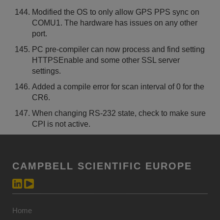
Modified the OS to only allow GPS PPS sync on
COMU1. The hardware has issues on any other
port.
PC pre-compiler can now process and find setting
HTTPSEnable and some other SSL server
settings.
Added a compile error for scan interval of 0 for the
CR6.
When changing RS-232 state, check to make sure
CPI is not active.
CAMPBELL SCIENTIFIC EUROPE
Home