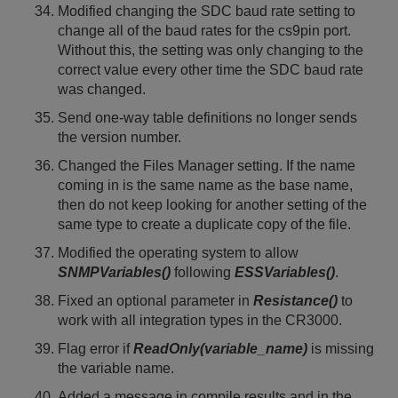
Modified changing the SDC baud rate setting to
change all of the baud rates for the cs9pin port.
Without this, the setting was only changing to the
correct value every other time the SDC baud rate
was changed.
Send one-way table definitions no longer sends
the version number.
Changed the Files Manager setting. If the name
coming in is the same name as the base name,
then do not keep looking for another setting of the
same type to create a duplicate copy of the file.
Modified the operating system to allow
SNMPVariables()
following
ESSVariables()
.
Fixed an optional parameter in
Resistance()
to
work with all integration types in the CR3000.
Flag error if
ReadOnly(variable_name)
is missing
the variable name.
Added a message in compile results and in the