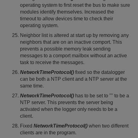
operating system to first reset the bus to make sure
modules identify themselves. Increased the
timeout to allow devices time to check their
operating system.
Neighbor list is altered at start up by removing any
neighbors that are on an inactive comport. This
prevents a possible memory leak sending
messages to a comport mailbox without an active
task to receive the messages.
NetworkTimeProtocol()
fixed so the datalogger
can be both a NTP client and a NTP server at the
same time.
NetworkTimeProtocol()
has to be set to "" to be a
NTP server. This prevents the server being
activated when the logger only needs to be a
client.
Fixed
NetworkTimeProtocol()
when two different
clients are in the program.