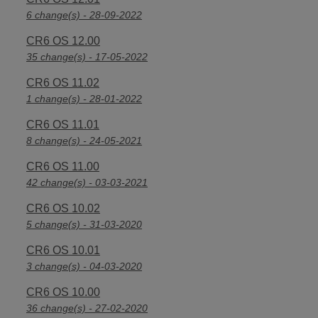
6 change(s) - 28-09-2022
CR6 OS 12.00
35 change(s) - 17-05-2022
CR6 OS 11.02
1 change(s) - 28-01-2022
CR6 OS 11.01
8 change(s) - 24-05-2021
CR6 OS 11.00
42 change(s) - 03-03-2021
CR6 OS 10.02
5 change(s) - 31-03-2020
CR6 OS 10.01
3 change(s) - 04-03-2020
CR6 OS 10.00
36 change(s) - 27-02-2020