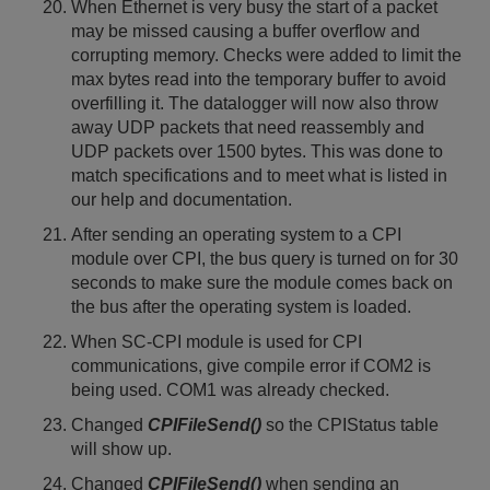
When Ethernet is very busy the start of a packet
may be missed causing a buffer overflow and
corrupting memory. Checks were added to limit the
max bytes read into the temporary buffer to avoid
overfilling it. The datalogger will now also throw
away UDP packets that need reassembly and
UDP packets over 1500 bytes. This was done to
match specifications and to meet what is listed in
our help and documentation.
After sending an operating system to a CPI
module over CPI, the bus query is turned on for 30
seconds to make sure the module comes back on
the bus after the operating system is loaded.
When SC-CPI module is used for CPI
communications, give compile error if COM2 is
being used. COM1 was already checked.
Changed
CPIFileSend()
so the CPIStatus table
will show up.
Changed
CPIFileSend()
when sending an