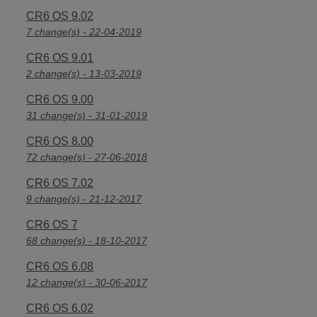
CR6 OS 9.02
7 change(s) - 22-04-2019
CR6 OS 9.01
2 change(s) - 13-03-2019
CR6 OS 9.00
31 change(s) - 31-01-2019
CR6 OS 8.00
72 change(s) - 27-06-2018
CR6 OS 7.02
9 change(s) - 21-12-2017
CR6 OS 7
68 change(s) - 18-10-2017
CR6 OS 6.08
12 change(s) - 30-06-2017
CR6 OS 6.02