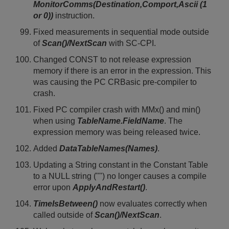
MonitorComms(Destination,Comport,Ascii (1
or 0))
instruction.
Fixed measurements in sequential mode outside
of
Scan()/NextScan
with SC-CPI.
Changed CONST to not release expression
memory if there is an error in the expression. This
was causing the PC CRBasic pre-compiler to
crash.
Fixed PC compiler crash with MMx() and min()
when using
TableName.FieldName
. The
expression memory was being released twice.
Added
DataTableNames(Names)
.
Updating a String constant in the Constant Table
to a NULL string ("") no longer causes a compile
error upon
ApplyAndRestart()
.
TimeIsBetween()
now evaluates correctly when
called outside of
Scan()/NextScan
.