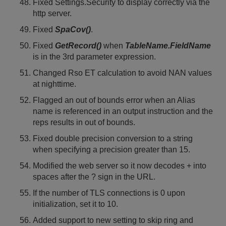
Fixed Settings.Security to display correctly via the
http server.
Fixed
SpaCov()
.
Fixed
GetRecord()
when
TableName.FieldName
is in the 3rd parameter expression.
Changed Rso ET calculation to avoid NAN values
at nighttime.
Flagged an out of bounds error when an Alias
name is referenced in an output instruction and the
reps results in out of bounds.
Fixed double precision conversion to a string
when specifying a precision greater than 15.
Modified the web server so it now decodes + into
spaces after the ? sign in the URL.
If the number of TLS connections is 0 upon
initialization, set it to 10.
Added support to new setting to skip ring and