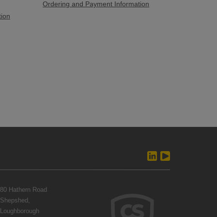
Ordering and Payment Information
tion
80 Hathern Road
Shepshed,
Loughborough