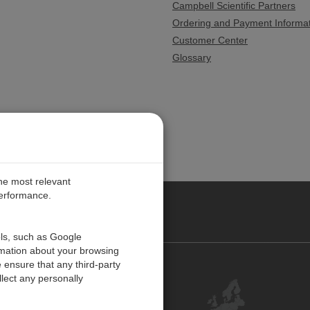
Campbell Scientific Partners
Ordering and Payment Informa
Customer Center
Glossary
the most relevant
performance.
PE
ols, such as Google
rmation about your browsing
 ensure that any third-party
Contact Us
lect any personally
Customer Center