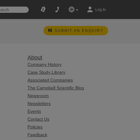
Log In
SUBMIT AN ENQUIRY
About
Company History
Case Study Library
Associated Companies
The Campbell Scientific Blog
Newsroom
Newsletters
Events
Contact Us
Policies
Feedback