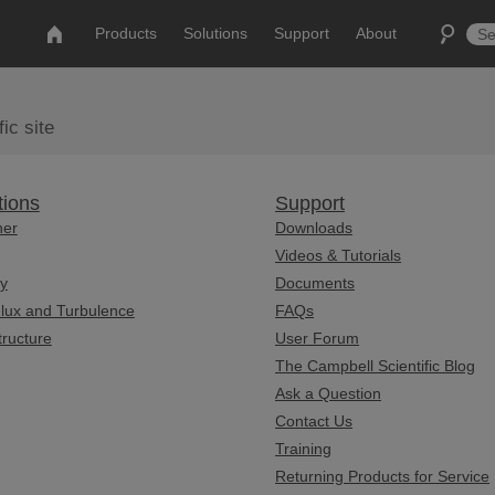
Products
Solutions
Support
About
ic site
tions
Support
her
Downloads
Videos & Tutorials
y
Documents
lux and Turbulence
FAQs
tructure
User Forum
The Campbell Scientific Blog
Ask a Question
Contact Us
Training
Returning Products for Service