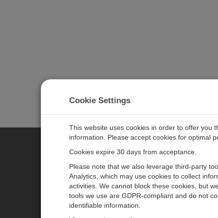
Cookie Settings
This website uses cookies in order to offer you 
information. Please accept cookies for optimal 
Cookies expire 30 days from acceptance.
CAMPBELL SCIENTIFIC EURO
Please note that we also leverage third-party to
Analytics, which may use cookies to collect info
activities. We cannot block these cookies, but we
Home
Newsroom
tools we use are GDPR-compliant and do not col
Products
Corporate Blog
identifiable information.