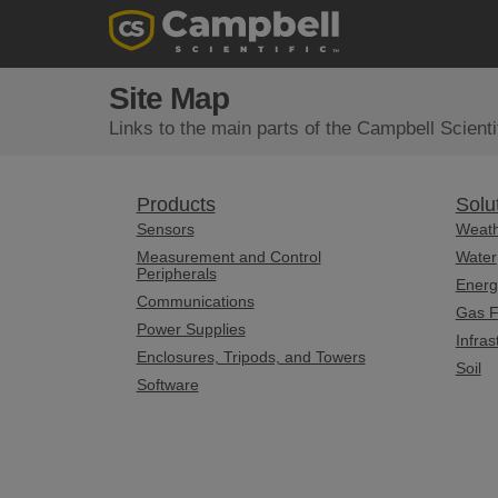
Site Map
Links to the main parts of the Campbell Scientif
Products
Solu
Sensors
Weat
Measurement and Control
Water
Peripherals
Energ
Communications
Gas F
Power Supplies
Infras
Enclosures, Tripods, and Towers
Soil
Software