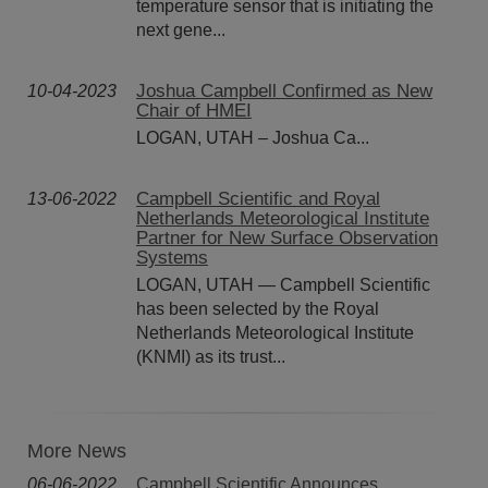
temperature sensor that is initiating the
next gene...
Joshua Campbell Confirmed as New
10-04-2023
Chair of HMEI
LOGAN, UTAH – Joshua Ca...
Campbell Scientific and Royal
13-06-2022
Netherlands Meteorological Institute
Partner for New Surface Observation
Systems
LOGAN, UTAH — Campbell Scientific
has been selected by the Royal
Netherlands Meteorological Institute
(KNMI) as its trust...
More News
06-06-2022
Campbell Scientific Announces