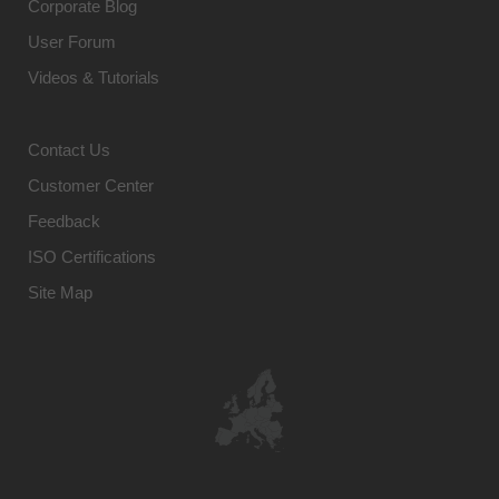
Corporate Blog
User Forum
Videos & Tutorials
Contact Us
Customer Center
Feedback
ISO Certifications
Site Map