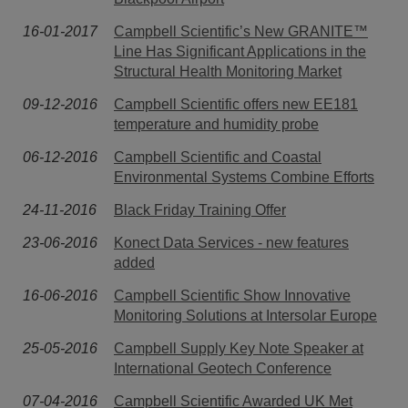
16-01-2017
Campbell Scientific’s New GRANITE™
Line Has Significant Applications in the
Structural Health Monitoring Market
09-12-2016
Campbell Scientific offers new EE181
temperature and humidity probe
06-12-2016
Campbell Scientific and Coastal
Environmental Systems Combine Efforts
24-11-2016
Black Friday Training Offer
23-06-2016
Konect Data Services - new features
added
16-06-2016
Campbell Scientific Show Innovative
Monitoring Solutions at Intersolar Europe
25-05-2016
Campbell Supply Key Note Speaker at
International Geotech Conference
07-04-2016
Campbell Scientific Awarded UK Met