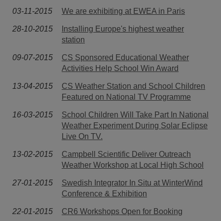
03-11-2015
We are exhibiting at EWEA in Paris
28-10-2015
Installing Europe's highest weather
station
09-07-2015
CS Sponsored Educational Weather
Activities Help School Win Award
13-04-2015
CS Weather Station and School Children
Featured on National TV Programme
16-03-2015
School Children Will Take Part In National
Weather Experiment During Solar Eclipse
Live On TV.
13-02-2015
Campbell Scientific Deliver Outreach
Weather Workshop at Local High School
27-01-2015
Swedish Integrator In Situ at WinterWind
Conference & Exhibition
22-01-2015
CR6 Workshops Open for Booking