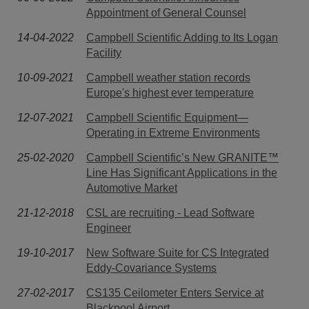
Appointment of General Counsel
14-04-2022
Campbell Scientific Adding to Its Logan
Facility
10-09-2021
Campbell weather station records
Europe's highest ever temperature
12-07-2021
Campbell Scientific Equipment—
Operating in Extreme Environments
25-02-2020
Campbell Scientific’s New GRANITE™
Line Has Significant Applications in the
Automotive Market
21-12-2018
CSL are recruiting - Lead Software
Engineer
19-10-2017
New Software Suite for CS Integrated
Eddy-Covariance Systems
27-02-2017
CS135 Ceilometer Enters Service at
Blackpool Airport