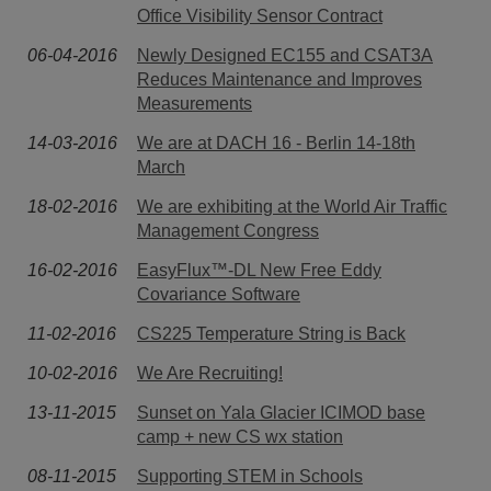
Office Visibility Sensor Contract
06-04-2016
Newly Designed EC155 and CSAT3A
Reduces Maintenance and Improves
Measurements
14-03-2016
We are at DACH 16 - Berlin 14-18th
March
18-02-2016
We are exhibiting at the World Air Traffic
Management Congress
16-02-2016
EasyFlux™-DL New Free Eddy
Covariance Software
11-02-2016
CS225 Temperature String is Back
10-02-2016
We Are Recruiting!
13-11-2015
Sunset on Yala Glacier ICIMOD base
camp + new CS wx station
08-11-2015
Supporting STEM in Schools