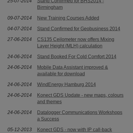
25-07-2014
Stand Confirmed for BHS2014 -
Birmingham
09-07-2014
New Training Courses Added
04-07-2014
Stand Confirmed for Geobusiness 2014
27-06-2014
CS135 Ceilometer now offers Mixing
Layer Height (MLH) calculation
24-06-2014
Stand Booked For Cold Comfort 2014
24-06-2014
Mobile Data Assistant improved &
available for download
24-06-2014
WindEnergy Hamburg 2014
24-06-2014
Konect GDS Update - new maps, colours
and themes
24-06-2014
Datalogger Communications Workshops
a Success
05-12-2013
Konect GDS - now with IP call-back