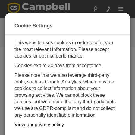
Toggle
navigat
Newsroom
Cookie Settings
Find out what’s happening at
Campbell Scientific.
This website uses cookies in order to offer you
the most relevant information. Please accept
cookies for optimal performance.
Search
Cookies expire 30 days from acceptance.
Please note that we also leverage third-party
tools, such as Google Analytics, which may use
Recent News
cookies to collect information about your
Campbell Scientific Honored with
21-10-2025
browsing activities. We cannot block these
Global Award for Best Weather
cookies, but we ensure that any third-party tools
Observation Technology
we use are GDPR-compliant and do not collect
VIENNA, AUSTRIA and LOGAN, UTAH
any personally identifiable information.
— Campbell Scientific received the
prestigious Varysian Hydrometeorological
View our privacy policy
Award for Best Weather Observation