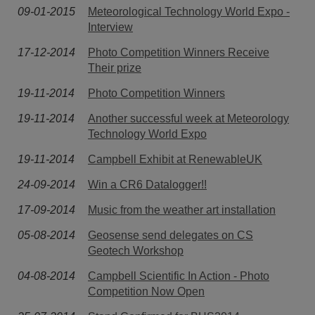
09-01-2015
Meteorological Technology World Expo -
Interview
17-12-2014
Photo Competition Winners Receive
Their prize
19-11-2014
Photo Competition Winners
19-11-2014
Another successful week at Meteorology
Technology World Expo
19-11-2014
Campbell Exhibit at RenewableUK
24-09-2014
Win a CR6 Datalogger!!
17-09-2014
Music from the weather art installation
05-08-2014
Geosense send delegates on CS
Geotech Workshop
04-08-2014
Campbell Scientific In Action - Photo
Competition Now Open