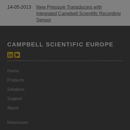
14-05-2013
New Pressure Transducers with
Integrated Campbell Scientific Recording
Sensor
CAMPBELL SCIENTIFIC EUROPE
Home
Products
Solutions
Support
About
Newsroom