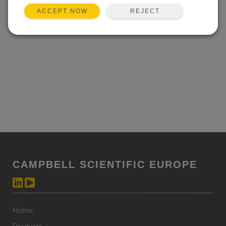
REJECT
ACCEPT NOW
CAMPBELL SCIENTIFIC EUROPE
Home