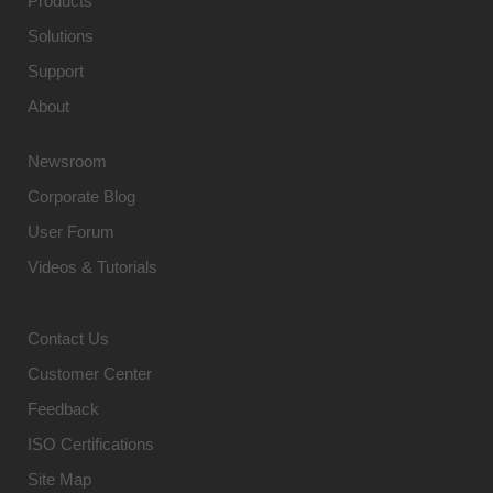
Products
Solutions
Support
About
Newsroom
Corporate Blog
User Forum
Videos & Tutorials
Contact Us
Customer Center
Feedback
ISO Certifications
Site Map