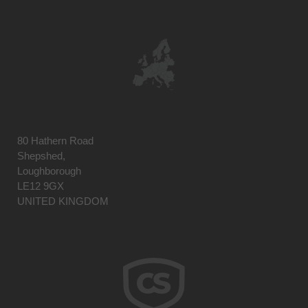
80 Hathern Road
Shepshed,
Loughborough
LE12 9GX
UNITED KINGDOM