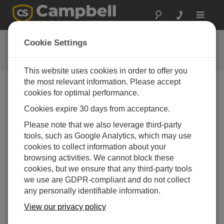
Toggle
navigat
Quote List
Cookie Settings
This website uses cookies in order to offer you
the most relevant information. Please accept
cookies for optimal performance.
Account Options
Cookies expire 30 days from acceptance.
Please note that we also leverage third-party
Item
Quantity
tools, such as Google Analytics, which may use
Your quote list is empty. Add products by visiting
cookies to collect information about your
product pages.
browsing activities. We cannot block these
cookies, but we ensure that any third-party tools
we use are GDPR-compliant and do not collect
any personally identifiable information.
View our privacy policy