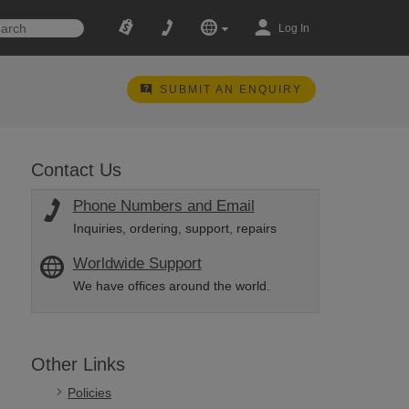
Log In
SUBMIT AN ENQUIRY
Contact Us
Phone Numbers and Email
Inquiries, ordering, support, repairs
Worldwide Support
We have offices around the world.
Other Links
Policies