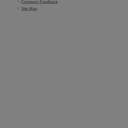
Company Feedback
Site Map