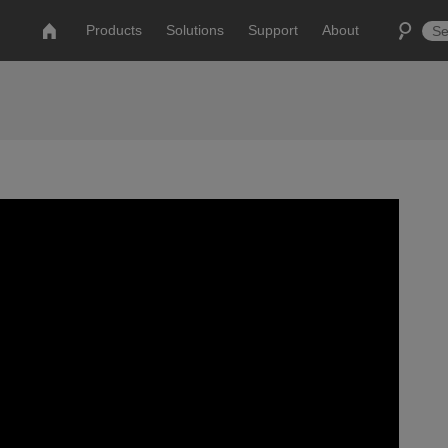
Products
Solutions
Support
About