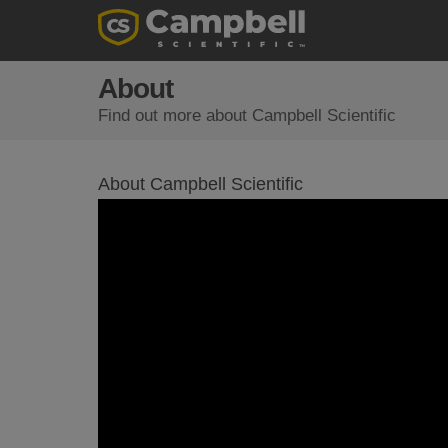
About
Find out more about Campbell Scientific
About Campbell Scientific