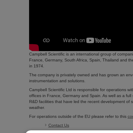
Campbell Scientific is an international group of compani
France, Germany, South Africa, Spain, Thailand and th
in 1974.
The company is privately owned and has grown an enviabl
instrumentation and solutions.
Campbell Scientific Ltd is responsible for operations w
offices in France, Germany and Spain. As well as a ful
R&D facilities that have led the recent development of se
weather.
For operations outside of the EU please refer to this
co
Contact Us
Company History