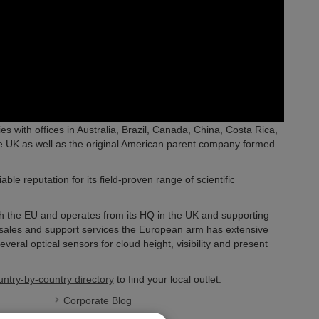
es with offices in Australia, Brazil, Canada, China, Costa Rica,
e UK as well as the original American parent company formed
e reputation for its field-proven range of scientific
ith the EU and operates from its HQ in the UK and supporting
l sales and support services the European arm has extensive
veral optical sensors for cloud height, visibility and present
untry-by-country directory
to find your local outlet.
Corporate Blog
Newsroom