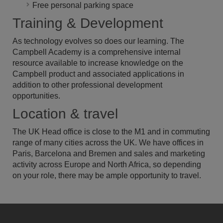
Free personal parking space
Training & Development
As technology evolves so does our learning. The
Campbell Academy is a comprehensive internal
resource available to increase knowledge on the
Campbell product and associated applications in
addition to other professional development
opportunities.
Location & travel
The UK Head office is close to the M1 and in commuting
range of many cities across the UK. We have offices in
Paris, Barcelona and Bremen and sales and marketing
activity across Europe and North Africa, so depending
on your role, there may be ample opportunity to travel.