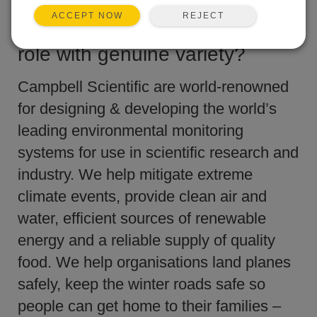
REJECT
ACCEPT NOW
projects? Are you looking for a
role with genuine variety?
Campbell Scientific are world-renowned
for designing & developing the world’s
leading environmental monitoring
systems for use in scientific research and
industry. We help mitigate extreme
climate events, provide clean air and
water, efficient sources of renewable
energy and a reliable supply of quality
food. We help organisations land planes
safely, keep the winter roads safe so
people can get home to their families –