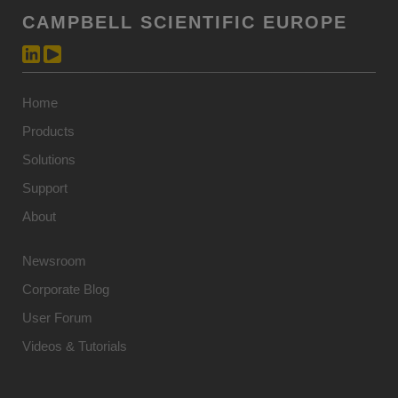
CAMPBELL SCIENTIFIC EUROPE
Home
Products
Solutions
Support
About
Newsroom
Corporate Blog
User Forum
Videos & Tutorials