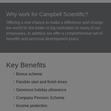
Why work for Campbell Scientific?
Offering a real chance to make a difference and change
the world for the better is big motivation to many of our
employees. In addition we offer a comprehensive set of
benefits and personal development plans.
Key Benefits
Bonus scheme
Flexible start and finish times
Generous holiday allowance
Company Pension Scheme
Income protection