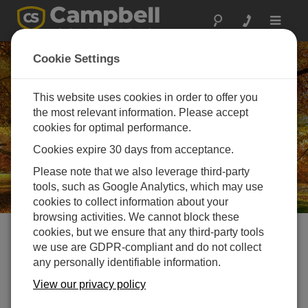
Toggle
navigat
Careers in Campbell
Cookie Settings
Scientific Europe
This website uses cookies in order to offer you
Challenge your mind, help change the world
the most relevant information. Please accept
cookies for optimal performance.
Cookies expire 30 days from acceptance.
Please note that we also leverage third-party
tools, such as Google Analytics, which may use
cookies to collect information about your
browsing activities. We cannot block these
cookies, but we ensure that any third-party tools
Do you want to be part of a
we use are GDPR-compliant and do not collect
any personally identifiable information.
team responsible for delivering
View our privacy policy
some of Europe’s most iconic