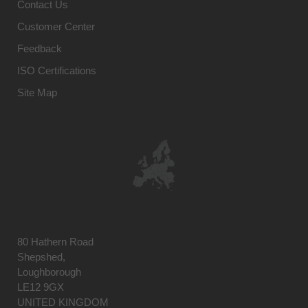
Contact Us
Customer Center
Feedback
ISO Certifications
Site Map
80 Hathern Road
Shepshed,
Loughborough
LE12 9GX
UNITED KINGDOM