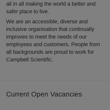
all in all making the world a better and
safer place to live.
We are an accessible, diverse and
inclusive organisation that continually
improves to meet the needs of our
employees and customers. People from
all backgrounds are proud to work for
Campbell Scientific.
Current Open Vacancies