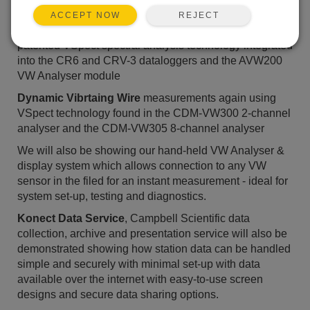
sessions. Solutions that will be demonstrated include:
REJECT
ACCEPT NOW
Static Vibrating Wire
measurements using Campbell's
patented VSpect spectral analysis technology integrated
into the CR6 and CRV-3 dataloggers and the AVW200
VW Analyser module
Dynamic Vibrtaing Wire
measurements again using
VSpect technology found in the CDM-VW300 2-channel
analyser and the CDM-VW305 8-channel analyser
We will also be showing our hand-held VW Analyser &
display system which allows connection to any VW
sensor in the filed for an instant measurement - ideal for
system set-up, testing and diagnostics.
Konect Data Service
, Campbell Scientific data
collection, archive and presentation service will also be
demonstrated showing how station data can be handled
simple and securely with minimal set-up with data
available over the internet with easy-to-use screen
designs and secure data sharing options.