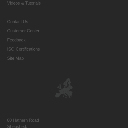
Videos & Tutorials
Contact Us
Customer Center
Feedback
ISO Certifications
Site Map
80 Hathern Road
Shepshed,