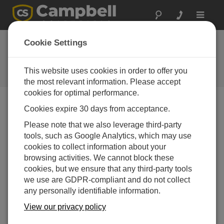
Toggle
navigat
Newsroom
Cookie Settings
Campbell Supply Key Note
Speaker at International Geotech
This website uses cookies in order to offer you
Conference
the most relevant information. Please accept
cookies for optimal performance.
Cookies expire 30 days from acceptance.
25-05-2016
Please note that we also leverage third-party
Campbell Scientific Applications Engineer, Iain Oakes-
tools, such as Google Analytics, which may use
Green, is a key note speaker at the up coming
cookies to collect information about your
3rd International Course on Geotechnical and
browsing activities. We cannot block these
Structural Monitoring
to be held in Poppi, Italy
cookies, but we ensure that any third-party tools
between 7-9th June. Hi presentation is
we use are GDPR-compliant and do not collect
entitled:
Fundamentals of Data Acquisition (including
any personally identifiable information.
wireless systems).
View our privacy policy
Campbell Scientific will also have a display area and
will be taking part in practical outsoor workshop