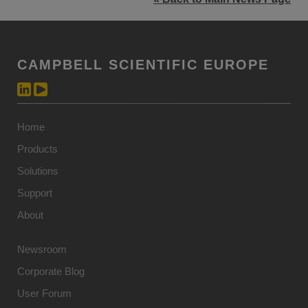
CAMPBELL SCIENTIFIC EUROPE
Home
Products
Solutions
Support
About
Newsroom
Corporate Blog
User Forum