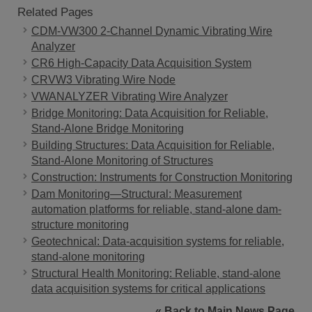
Related Pages
CDM-VW300 2-Channel Dynamic Vibrating Wire
Analyzer
CR6 High-Capacity Data Acquisition System
CRVW3 Vibrating Wire Node
VWANALYZER Vibrating Wire Analyzer
Bridge Monitoring: Data Acquisition for Reliable,
Stand-Alone Bridge Monitoring
Building Structures: Data Acquisition for Reliable,
Stand-Alone Monitoring of Structures
Construction: Instruments for Construction Monitoring
Dam Monitoring—Structural: Measurement
automation platforms for reliable, stand-alone dam-
structure monitoring
Geotechnical: Data-acquisition systems for reliable,
stand-alone monitoring
Structural Health Monitoring: Reliable, stand-alone
data acquisition systems for critical applications
« Back to Main News Page