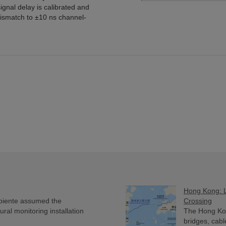
ignal delay is calibrated and
ismatch to ±10 ns channel-
Hong Kong: L
biente assumed the
Crossing
ural monitoring installation
The Hong Ko
bridges, cabl