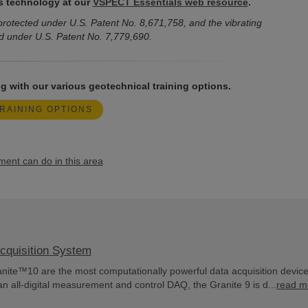
s technology at our
VSPECT Essentials web resource
.
rotected under U.S. Patent No. 8,671,758, and the vibrating
d under U.S. Patent No. 7,779,690.
g with our various geotechnical training options.
RAINING OPTIONS
nt can do in this area
cquisition System
ite™10 are the most computationally powerful data acquisition devic
an all-digital measurement and control DAQ, the Granite 9 is d...
read m