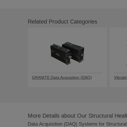
Related Product Categories
GRANITE Data Acquisition (DAQ)
Vibrati
More Details about Our Structural Hea
Data Acquisition (DAQ) Systems for Structural