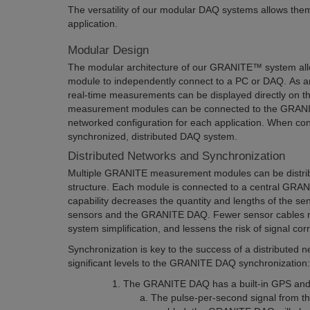
The versatility of our modular DAQ systems allows the
application.
Modular Design
The modular architecture of our GRANITE™ system a
module to independently connect to a PC or DAQ. As a
real-time measurements can be displayed directly on 
measurement modules can be connected to the GRANIT
networked configuration for each application. When con
synchronized, distributed DAQ system.
Distributed Networks and Synchronization
Multiple GRANITE measurement modules can be distrib
structure. Each module is connected to a central GRA
capability decreases the quantity and lengths of the s
sensors and the GRANITE DAQ. Fewer sensor cables r
system simplification, and lessens the risk of signal cor
Synchronization is key to the success of a distributed 
significant levels to the GRANITE DAQ synchronization:
The GRANITE DAQ has a built-in GPS and 
The pulse-per-second signal from the