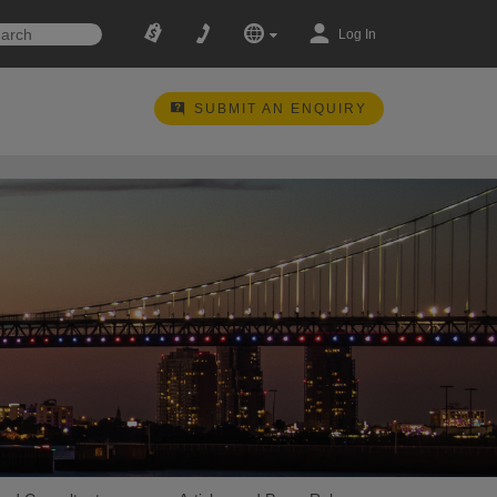
Log In
SUBMIT AN ENQUIRY