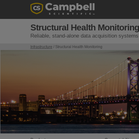
Structural Health Monitorin
Reliable, stand-alone data acquisition systems f
Infrastructure
/ Structural Health Monitoring