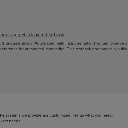
umentation Hardcover Textbook
 (Fundamentals of Automated Field Instrumentation) written to serve a
d reference for automated monitoring. This textbook pragmatically guide
 the systems we provide are customized. Tell us what you need,
exact needs.