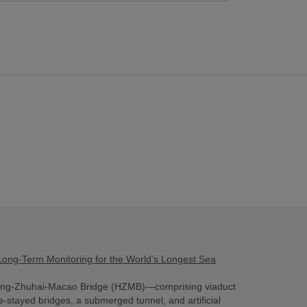
ong-Term Monitoring for the World’s Longest Sea
ng-Zhuhai-Macao Bridge (HZMB)—comprising viaduct
e-stayed bridges, a submerged tunnel, and artificial