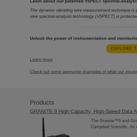
Learn about our patented VSPECT spectral-analysi
The dynamic vibrating wire measurement technique is p
wire spectral-analysis technology (VSPECT) is protecte
Unlock the power of instrumentation and monitorin
EXPLORE T
Learn more
Check out some awesome examples of what our equipme
Products
GRANITE 9 High-Capacity, High-Speed Data A
The Granite™9 and Gran
Campbell Scientific. As 