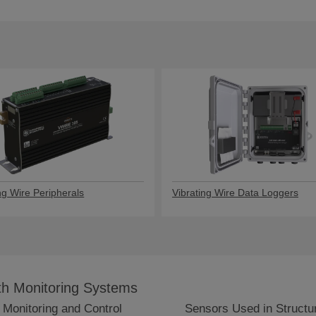
ng Wire Peripherals
Vibrating Wire Data Loggers
lth Monitoring Systems
 Monitoring and Control
Sensors Used in Structur