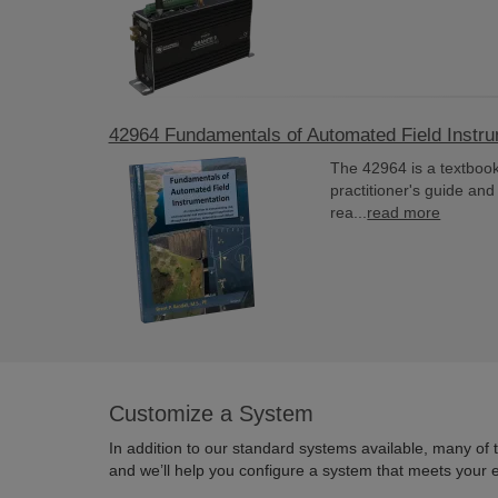
42964 Fundamentals of Automated Field Instr
The 42964 is a textbook
practitioner's guide an
rea...
read more
Customize a System
In addition to our standard systems available, many of
and we’ll help you configure a system that meets your 