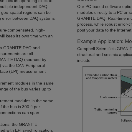
se lock its operating clock to
 multiple independent DAQ
Our PC-based software opti
 geo-spatial regions can be
modules directly to a PC or s
g error between DAQ systems
GRANITE DAQ. Real-time monit
process, while robust error-c
ture-compensated, high-
post your data to the Internet
will keep its own time with an
Example Application: Mo
of a GRANITE DAQ and
Campbell Scientific’s GRANIT
urements are all
structural and seismic applica
 GRANITE DAQ (sourced by
include:
) via the CAN Peripheral
erface (EPI) measurement
rement modules in the same
ange of the bus varies up to
rement modules in the same
 the bus is 300 ft per
connections can span
cations, the GRANITE
 with EPI synchronization.