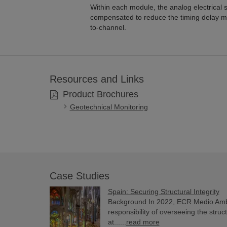
Within each module, the analog electrical s
compensated to reduce the timing delay m
to-channel.
Resources and Links
Product Brochures
Geotechnical Monitoring
Case Studies
Spain: Securing Structural Integrity
Background In 2022, ECR Medio Am
responsibility of overseeing the struct
at......
read more