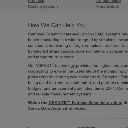
Products
Compatability
Custom Systems
More Details
How We Can Help You
Campbell Scientific data-acquisition (DAQ) systems have 
health monitoring in a wide range of applications, incl
continuous monitoring of large, complex structures. Ea
bonded foil strain gauges, accelerometers, displaceme
and temperature sensors.
®
Our VSPECT
technology provides the highest measurem
diagnostics to extend the useful life of the monitoring 
processing of vibrating wire sensor data. Campbell Scie
being used for remote, unattended, and portable monitor
bridges, and amusement park rides. Since 1974, Campbe
and reliable measurement systems.
Watch the
GRANITE™ Extreme Sensitivity video
, t
Series Data Acquisition video
.