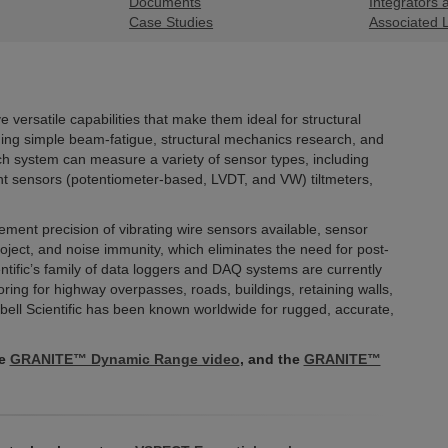
Documents
Integrators 
Case Studies
Associated 
versatile capabilities that make them ideal for structural
uding simple beam-fatigue, structural mechanics research, and
ch system can measure a variety of sensor types, including
nt sensors (potentiometer-based, LVDT, and VW) tiltmeters,
ent precision of vibrating wire sensors available, sensor
project, and noise immunity, which eliminates the need for post-
ntific’s family of data loggers and DAQ systems are currently
ing for highway overpasses, roads, buildings, retaining walls,
ll Scientific has been known worldwide for rugged, accurate,
he
GRANITE™ Dynamic Range video
, and the
GRANITE™