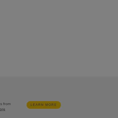
es from
LEARN MORE
ore