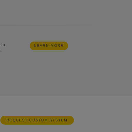
s a
LEARN MORE
s
REQUEST CUSTOM SYSTEM