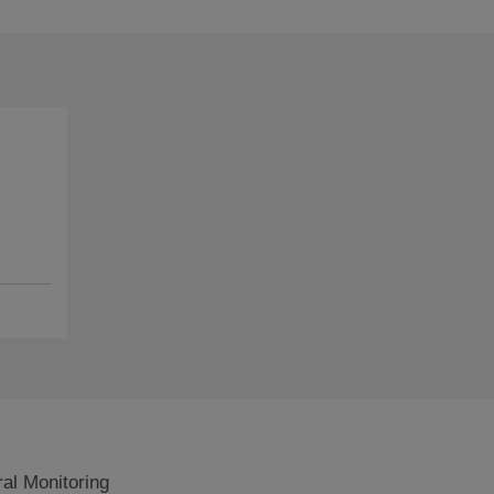
al Monitoring