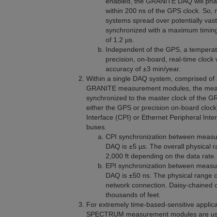
enabled, the GRANITE
DAQ
will pha
within 200 ns of the GPS clock. So,
systems spread over potentially vast
synchronized with a maximum timin
of 1.2 µs.
Independent of the GPS, a tempera
precision, on-board, real-time clock 
accuracy of ±3 min/year.
Within a single DAQ system, comprised 
GRANITE measurement modules, the meas
synchronized to the master clock of the
either the GPS or precision on-board clock
Interface (CPI) or Ethernet Peripheral Int
buses.
CPI synchronization between measu
DAQ is ±5 µs. The overall physical r
2,000 ft depending on the data rate.
EPI synchronization between measu
DAQ is ±50 ns. The physical range of
network connection. Daisy-chained 
thousands of feet.
For extremely time-based-sensitive appli
SPECTRUM measurement modules are used