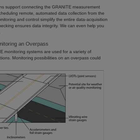
ons support connecting the GRANITE measurement
cheduling remote, automated data collection from the
oring and control simplify the entire data-acquisition
hecking ensures data integrity. We can even help you
.
nitoring an Overpass
E monitoring systems are used for a variety of
tions. Monitoring possibilities on an overpass could