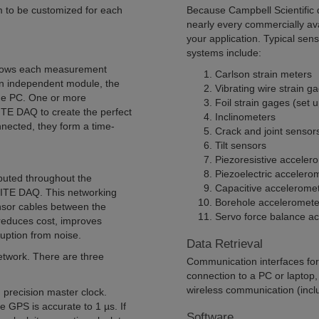
m to be customized for each
Because Campbell Scientific
nearly every commercially av
your application. Typical sen
systems include:
llows each measurement
Carlson strain meters
n independent module, the
Vibrating wire strain g
the PC. One or more
Foil strain gages (set up
E DAQ to create the perfect
Inclinometers
nected, they form a time-
Crack and joint sensor
Tilt sensors
Piezoresistive acceler
Piezoelectric accelero
uted throughout the
Capacitive accelerome
NITE DAQ. This networking
Borehole acceleromete
ensor cables between the
Servo force balance a
educes cost, improves
ruption from noise.
Data Retrieval
network. There are three
Communication interfaces for r
connection to a PC or laptop,
wireless communication (includ
precision master clock.
 GPS is accurate to 1 µs. If
Software