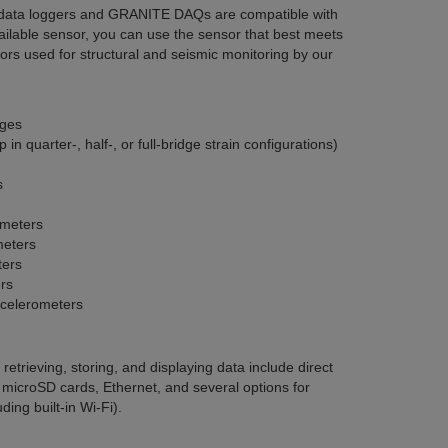
 data loggers and GRANITE DAQs are compatible with
ailable sensor, you can use the sensor that best meets
sors used for structural and seismic monitoring by our
ages
 in quarter-, half-, or full-bridge strain configurations)
s
ometers
meters
ters
rs
ccelerometers
etrieving, storing, and displaying data include direct
 microSD cards, Ethernet, and several options for
ing built-in Wi-Fi).