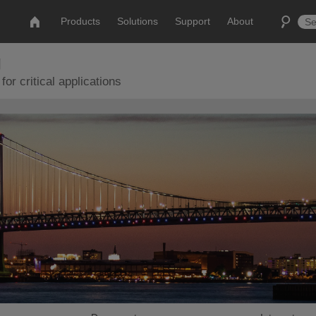
Products
Solutions
Support
About
g
or critical applications