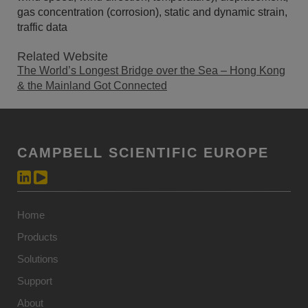
gas concentration (corrosion), static and dynamic strain,
traffic data
Related Website
The World’s Longest Bridge over the Sea – Hong Kong
& the Mainland Got Connected
CAMPBELL SCIENTIFIC EUROPE
Home
Products
Solutions
Support
About