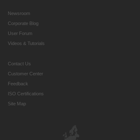
Newsroom
Corporate Blog
User Forum
Videos & Tutorials
Contact Us
Customer Center
Feedback
ISO Certifications
Site Map