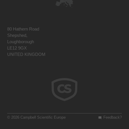
80 Hathern Road
Shepshed,
Loughborough
LE12 9GX
UNITED KINGDOM
© 2026 Campbell Scientific Europe
Feedback?