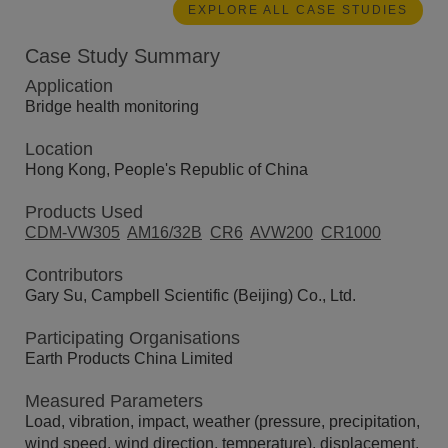
EXPLORE ALL CASE STUDIES
Case Study Summary
Application
Bridge health monitoring
Location
Hong Kong, People's Republic of China
Products Used
CDM-VW305
AM16/32B
CR6
AVW200
CR1000
Contributors
Gary Su, Campbell Scientific (Beijing) Co., Ltd.
Participating Organisations
Earth Products China Limited
Measured Parameters
Load, vibration, impact, weather (pressure, precipitation,
wind speed, wind direction, temperature), displacement,