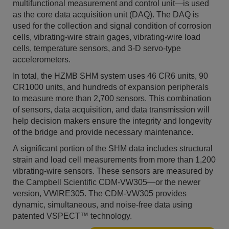
multifunctional measurement and control unit—is used
as the core data acquisition unit (DAQ). The DAQ is
used for the collection and signal condition of corrosion
cells, vibrating-wire strain gages, vibrating-wire load
cells, temperature sensors, and 3-D servo-type
accelerometers.
In total, the HZMB SHM system uses 46 CR6 units, 90
CR1000 units, and hundreds of expansion peripherals
to measure more than 2,700 sensors. This combination
of sensors, data acquisition, and data transmission will
help decision makers ensure the integrity and longevity
of the bridge and provide necessary maintenance.
A significant portion of the SHM data includes structural
strain and load cell measurements from more than 1,200
vibrating-wire sensors. These sensors are measured by
the Campbell Scientific CDM-VW305—or the newer
version, VWIRE305. The CDM-VW305 provides
dynamic, simultaneous, and noise-free data using
patented VSPECT™ technology.