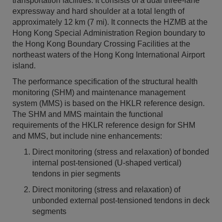
transportation facilities. It consists of a dual three-lane
expressway and hard shoulder at a total length of
approximately 12 km (7 mi). It connects the HZMB at the
Hong Kong Special Administration Region boundary to
the Hong Kong Boundary Crossing Facilities at the
northeast waters of the Hong Kong International Airport
island.
The performance specification of the structural health
monitoring (SHM) and maintenance management
system (MMS) is based on the HKLR reference design.
The SHM and MMS maintain the functional
requirements of the HKLR reference design for SHM
and MMS, but include nine enhancements:
Direct monitoring (stress and relaxation) of bonded
internal post-tensioned (U-shaped vertical)
tendons in pier segments
Direct monitoring (stress and relaxation) of
unbonded external post-tensioned tendons in deck
segments