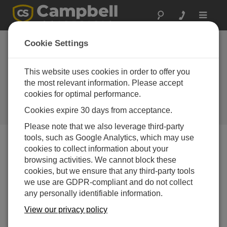
Toggle
navigat
Hong Kong: Long-
Cookie Settings
Term Monitoring for
the World’s Longest
This website uses cookies in order to offer you
the most relevant information. Please accept
Sea Crossing
cookies for optimal performance.
Monitoring a sea bridge's long-
Cookies expire 30 days from acceptance.
term, dynamic status and health
Please note that we also leverage third-party
tools, such as Google Analytics, which may use
cookies to collect information about your
browsing activities. We cannot block these
cookies, but we ensure that any third-party tools
we use are GDPR-compliant and do not collect
any personally identifiable information.
View our privacy policy