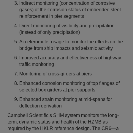
Indirect monitoring (concentration of corrosive
gases) of the corrosion status of embedded steel
reinforcement in pier segments
Direct monitoring of visibility and precipitation
(instead of only precipitation)
Accelerometer usage to monitor the effects on the
bridge from ship impacts and seismic activity
Improved accuracy and effectiveness of highway
traffic monitoring
Monitoring of cross-girders at piers
Enhanced corrosion monitoring of top flanges of
selected box girders at pier supports
Enhanced strain monitoring at mid-spans for
deflection derivation
Campbell Scientific’s SHM system monitors the long-
term, dynamic status and health of the HZMB as
required by the HKLR reference design. The CR6—a