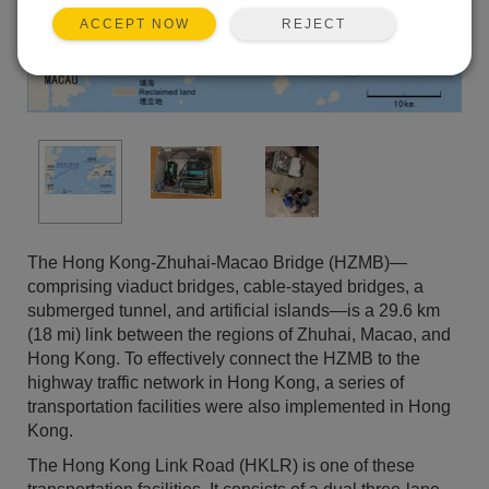
REJECT
ACCEPT NOW
The Hong Kong-Zhuhai-Macao Bridge (HZMB)—
comprising viaduct bridges, cable-stayed bridges, a
submerged tunnel, and artificial islands—is a 29.6 km
(18 mi) link between the regions of Zhuhai, Macao, and
Hong Kong. To effectively connect the HZMB to the
highway traffic network in Hong Kong, a series of
transportation facilities were also implemented in Hong
Kong.
The Hong Kong Link Road (HKLR) is one of these