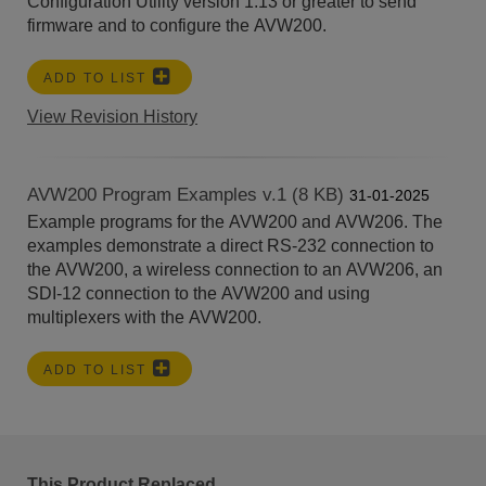
Configuration Utility version 1.13 or greater to send
firmware and to configure the AVW200.
ADD TO LIST
View Revision History
AVW200 Program Examples v.1 (8 KB)
31-01-2025
Example programs for the AVW200 and AVW206. The
examples demonstrate a direct RS-232 connection to
the AVW200, a wireless connection to an AVW206, an
SDI-12 connection to the AVW200 and using
multiplexers with the AVW200.
ADD TO LIST
This Product Replaced