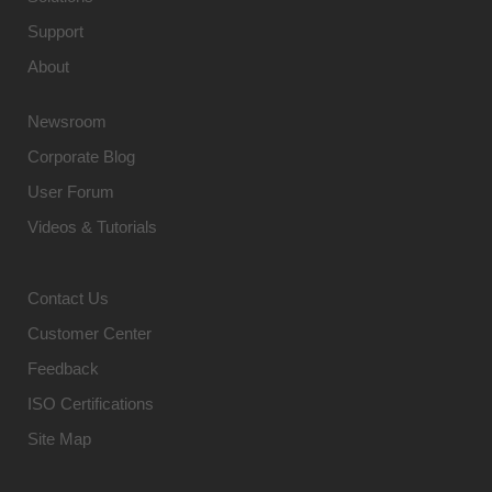
Support
About
Newsroom
Corporate Blog
User Forum
Videos & Tutorials
Contact Us
Customer Center
Feedback
ISO Certifications
Site Map