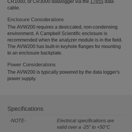
CR1000, or CR3000 datalogger via the
17855
data
cable.
Enclosure Considerations
The AVW200 requires a desiccated, non-condensing
environment. A Campbell Scientific enclosure is
recommended when the analyzer module is in the field.
The AVW200 has built-in keyhole flanges for mounting
to an enclosure backplate.
Power Considerations
The AVW200 is typically powered by the data logger's
power supply.
Specifications
-NOTE-
Electrical specifications are
valid over a -25° to +50°C