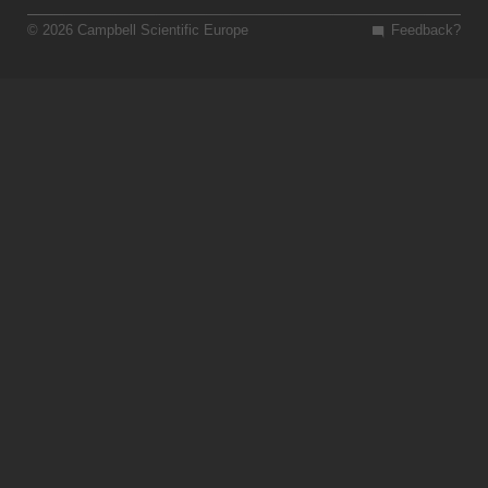
© 2026 Campbell Scientific Europe
Feedback?