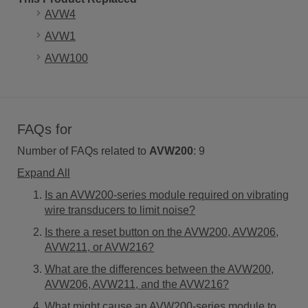
AVW4
AVW1
AVW100
FAQs for
Number of FAQs related to
AVW200
:
9
Expand All
Is an AVW200-series module required on vibrating
wire transducers to limit noise?
Is there a reset button on the AVW200, AVW206,
AVW211, or AVW216?
What are the differences between the AVW200,
AVW206, AVW211, and the AVW216?
What might cause an AVW200-series module to