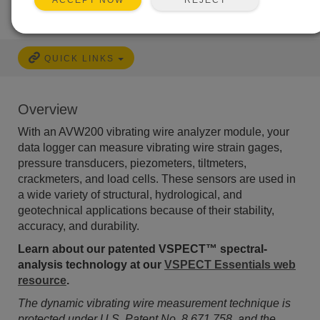
ACCEPT NOW
QUICK LINKS
Overview
With an AVW200 vibrating wire analyzer module, your
data logger can measure vibrating wire strain gages,
pressure transducers, piezometers, tiltmeters,
crackmeters, and load cells. These sensors are used in
a wide variety of structural, hydrological, and
geotechnical applications because of their stability,
accuracy, and durability.
Learn about our patented VSPECT™ spectral-
analysis technology at our
VSPECT Essentials web
resource
.
The dynamic vibrating wire measurement technique is
protected under U.S. Patent No. 8,671,758, and the