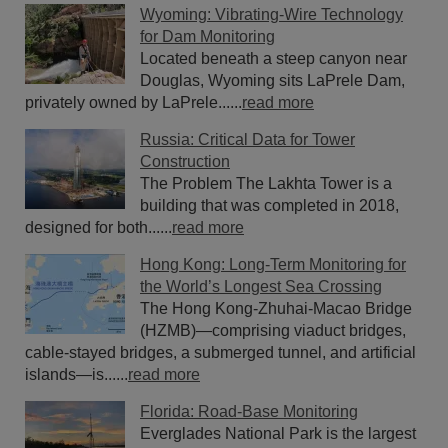
Wyoming: Vibrating-Wire Technology
for Dam Monitoring
Located beneath a steep canyon near
Douglas, Wyoming sits LaPrele Dam,
privately owned by LaPrele......
read more
Russia: Critical Data for Tower
Construction
The Problem The Lakhta Tower is a
building that was completed in 2018,
designed for both......
read more
Hong Kong: Long-Term Monitoring for
the World’s Longest Sea Crossing
The Hong Kong-Zhuhai-Macao Bridge
(HZMB)—comprising viaduct bridges,
cable-stayed bridges, a submerged tunnel, and artificial
islands—is......
read more
Florida: Road-Base Monitoring
Everglades National Park is the largest