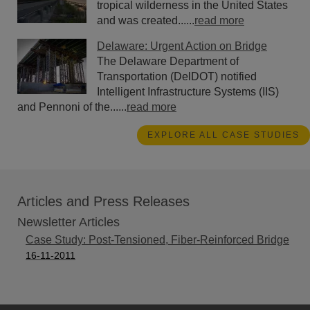
tropical wilderness in the United States
and was created......
read more
Delaware: Urgent Action on Bridge
The Delaware Department of
Transportation (DelDOT) notified
Intelligent Infrastructure Systems (IIS)
and Pennoni of the......
read more
EXPLORE ALL CASE STUDIES
Articles and Press Releases
Newsletter Articles
Case Study: Post-Tensioned, Fiber-Reinforced Bridge
16-11-2011