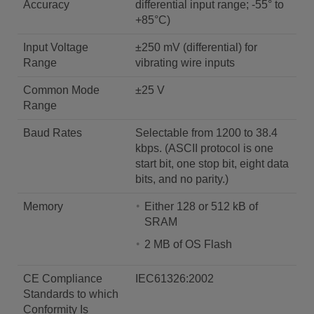
Accuracy
differential input range; -55° to
+85°C)
Input Voltage
±250 mV (differential) for
Range
vibrating wire inputs
Common Mode
±25 V
Range
Baud Rates
Selectable from 1200 to 38.4
kbps. (ASCII protocol is one
start bit, one stop bit, eight data
bits, and no parity.)
Memory
Either 128 or 512 kB of
SRAM
2 MB of OS Flash
CE Compliance
IEC61326:2002
Standards to which
Conformity Is