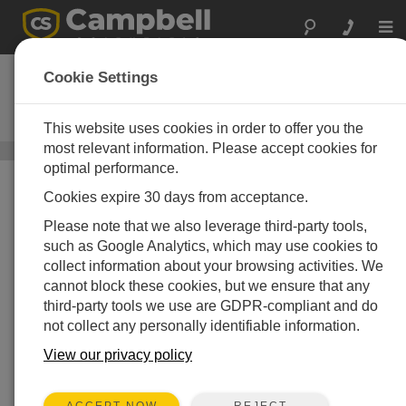
Togg
navi
AVW200
Cookie Settings
2-Channel Vibrating Wire Analyzer
Module
This website uses cookies in order to offer you the
most relevant information. Please accept cookies for
Vibrating Wire Peripherals
/ AVW200
optimal performance.
Cookies expire 30 days from acceptance.
Please note that we also leverage third-party tools,
such as Google Analytics, which may use cookies to
collect information about your browsing activities. We
Greatly Reduces Signal
cannot block these cookies, but we ensure that any
third-party tools we use are GDPR-compliant and do
Noise
not collect any personally identifiable information.
®
Using patented VSPECT
View our privacy policy
technology for better readings
REJECT