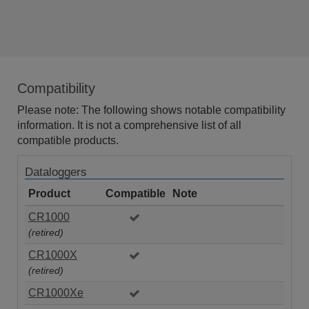
Compatibility
Please note: The following shows notable compatibility
information. It is not a comprehensive list of all
compatible products.
Dataloggers
Product
Compatible
Note
CR1000
(retired)
CR1000X
(retired)
CR1000Xe