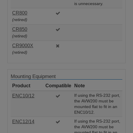
is unnecessary.
CR800
(retired)
CR850
(retired)
CR9000X
(retired)
Mounting Equipment
Product
Compatible
Note
ENC10/12
If using the RS-232 port,
the AVW200 must be
mounted flat to fit in an
ENC10/12.
ENC12/14
If using the RS-232 port,
the AVW200 must be
mounted flat to fit in an