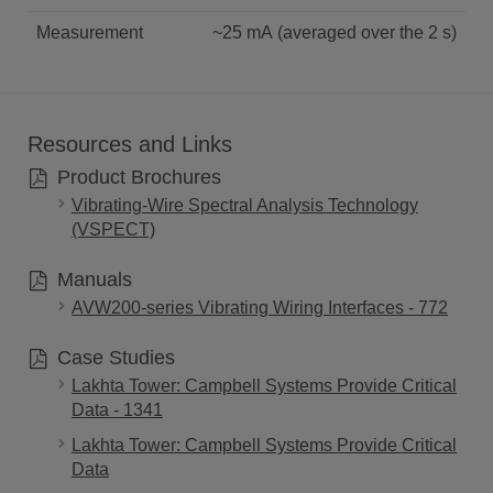
Measurement
~25 mA (averaged over the 2 s)
Resources and Links
Product Brochures
Vibrating-Wire Spectral Analysis Technology
(VSPECT)
Manuals
AVW200-series Vibrating Wiring Interfaces - 772
Case Studies
Lakhta Tower: Campbell Systems Provide Critical
Data - 1341
Lakhta Tower: Campbell Systems Provide Critical
Data