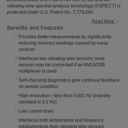
vibrating wire spectral-analysis technology (VSPECT) is
protected under U.S. Patent No. 7,779,690.
Read More
Benefits and Features
Provides better measurements by significantly
reducing incorrect readings caused by noise
sources
Interfaces two vibrating wire sensors; more
sensors may be connected if an AM16/32B
multiplexer is used
Self-checking diagnostics give continual feedback
on sensor condition
High resolution—less than 0.001 Hz (industry
standard is 0.1 Hz)
Low current drain
Interfaces both temperature and frequency
measurements from vibrating wire sensors