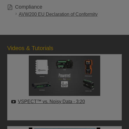
Compliance
AVW200 EU Declaration of Conformity
Videos & Tutorials
VSPECT™ vs. Noisy Data
- 3:20