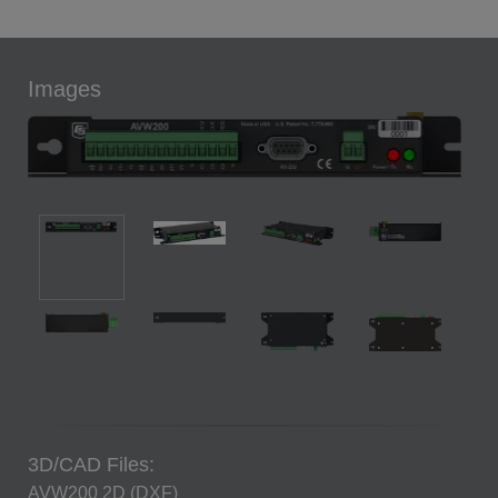
Images
3D/CAD Files:
AVW200 2D (DXF)