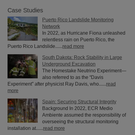
Case Studies
Puerto Rico Landslide Monitoring
Network
In 2022, as Hurricane Fiona unleashed
relentless rain on Puerto Rico, the
Puerto Rico Landslide......
read more
South Dakota: Rock Stability in Large
Underground Excavation
The Homestake Neutrino Experiment—
also referred to as the “Davis
Experiment” after physicist Ray Davis, who......
read
more
Spain: Securing Structural Integrity
Background In 2022, ECR Medio
Ambiente assumed the responsibility of
overseeing the structural monitoring
installation at......
read more