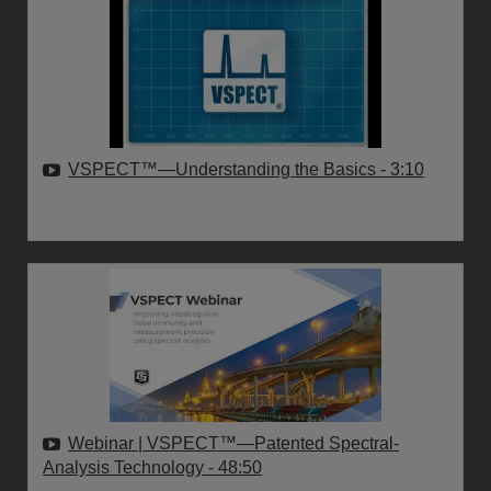
VSPECT™—Understanding the Basics
- 3:10
Webinar | VSPECT™—Patented Spectral-
Analysis Technology
- 48:50