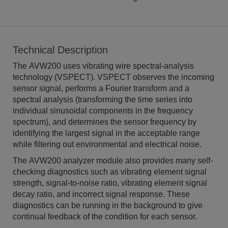
Technical Description
The AVW200 uses vibrating wire spectral-analysis
technology (VSPECT). VSPECT observes the incoming
sensor signal, performs a Fourier transform and a
spectral analysis (transforming the time series into
individual sinusoidal components in the frequency
spectrum), and determines the sensor frequency by
identifying the largest signal in the acceptable range
while filtering out environmental and electrical noise.
The AVW200 analyzer module also provides many self-
checking diagnostics such as vibrating element signal
strength, signal-to-noise ratio, vibrating element signal
decay ratio, and incorrect signal response. These
diagnostics can be running in the background to give
continual feedback of the condition for each sensor.