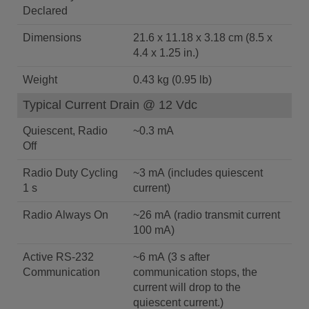
Declared
Dimensions
21.6 x 11.18 x 3.18 cm (8.5 x
4.4 x 1.25 in.)
Weight
0.43 kg (0.95 lb)
Typical Current Drain @ 12 Vdc
Quiescent, Radio
~0.3 mA
Off
Radio Duty Cycling
~3 mA (includes quiescent
1 s
current)
Radio Always On
~26 mA (radio transmit current
100 mA)
Active RS-232
~6 mA (3 s after
Communication
communication stops, the
current will drop to the
quiescent current.)