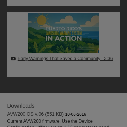
Early Warnings That Saved a Community
- 3:36
Downloads
AVW200 OS v.06 (551 KB)
10-06-2016
Current AVW200 firmware. Use the Device