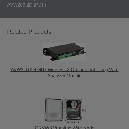
AVW200 2D (PDF)
Related Products
AVW216 2.4 GHz Wireless 2-Channel Vibrating Wire
Analyzer Module
CRVW3 Vibrating Wire Node