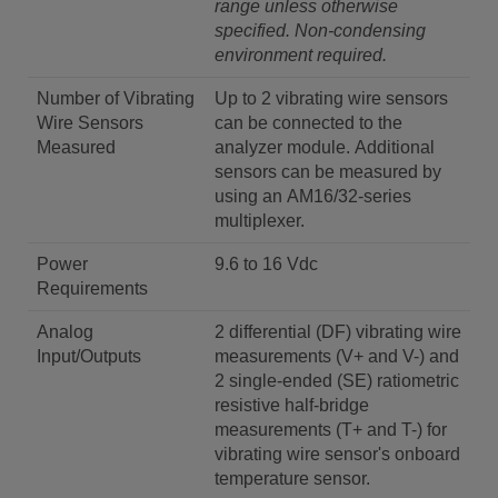
range unless otherwise
specified.
Non-condensing
environment required.
Number of Vibrating
Up to 2 vibrating wire sensors
Wire Sensors
can be connected to the
Measured
analyzer module. Additional
sensors can be measured by
using an AM16/32-series
multiplexer.
Power
9.6 to 16 Vdc
Requirements
Analog
2 differential (DF) vibrating wire
Input/Outputs
measurements (V+ and V-) and
2 single-ended (SE) ratiometric
resistive half-bridge
measurements (T+ and T-) for
vibrating wire sensor's onboard
temperature sensor.