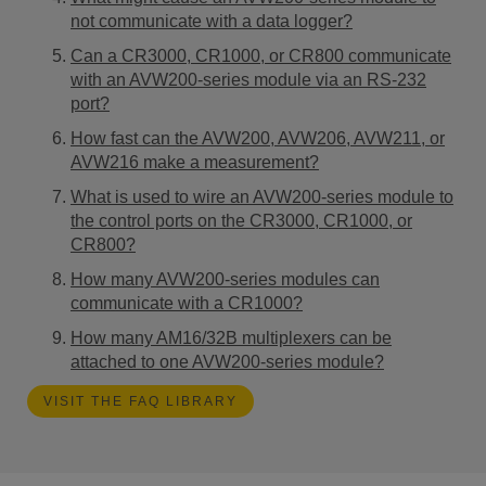
not communicate with a data logger?
Can a CR3000, CR1000, or CR800 communicate
with an AVW200-series module via an RS-232
port?
How fast can the AVW200, AVW206, AVW211, or
AVW216 make a measurement?
What is used to wire an AVW200-series module to
the control ports on the CR3000, CR1000, or
CR800?
How many AVW200-series modules can
communicate with a CR1000?
How many AM16/32B multiplexers can be
attached to one AVW200-series module?
VISIT THE FAQ LIBRARY