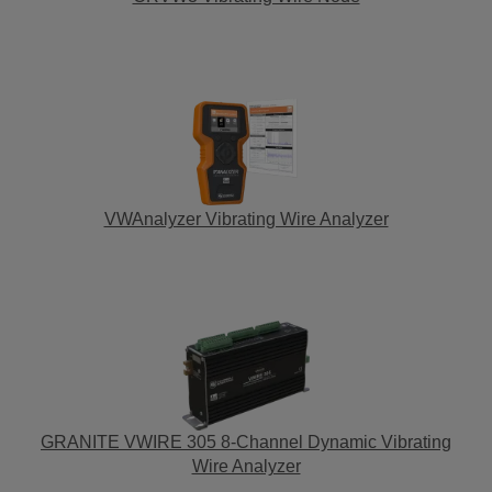
VWAnalyzer Vibrating Wire Analyzer
GRANITE VWIRE 305 8-Channel Dynamic Vibrating
Wire Analyzer