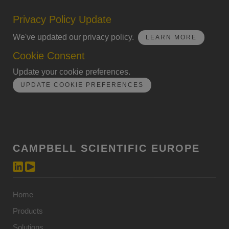
Privacy Policy Update
We've updated our privacy policy.
LEARN MORE
Cookie Consent
Update your cookie preferences.
UPDATE COOKIE PREFERENCES
CAMPBELL SCIENTIFIC EUROPE
Home
Products
Solutions