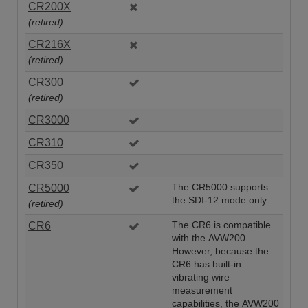
CR200X
(retired)
CR216X
(retired)
CR300
(retired)
CR3000
CR310
CR350
CR5000
The CR5000 supports
the SDI-12 mode only.
(retired)
CR6
The CR6 is compatible
with the AVW200.
However, because the
CR6 has built-in
vibrating wire
measurement
capabilities, the AVW200