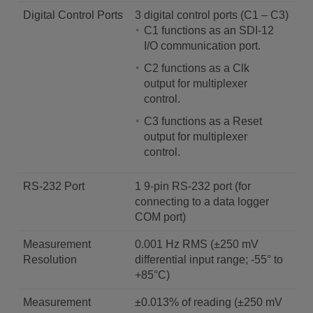
Digital Control Ports
3 digital control ports (C1 – C3)
C1 functions as an SDI-12
I/O communication port.
C2 functions as a Clk
output for multiplexer
control.
C3 functions as a Reset
output for multiplexer
control.
RS-232 Port
1 9-pin RS-232 port (for
connecting to a data logger
COM port)
Measurement
0.001 Hz RMS (±250 mV
Resolution
differential input range; -55° to
+85°C)
Measurement
±0.013% of reading (±250 mV