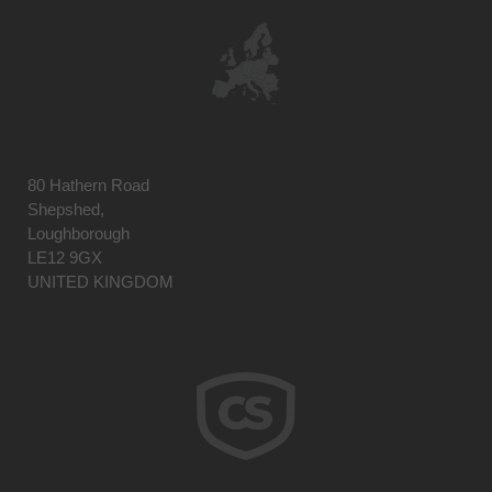
80 Hathern Road
Shepshed,
Loughborough
LE12 9GX
UNITED KINGDOM