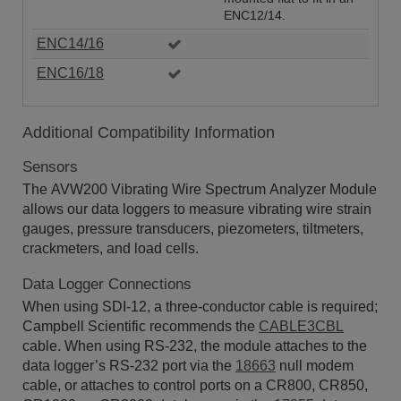
ENC12/14.
ENC14/16
ENC16/18
Additional Compatibility Information
Sensors
The AVW200 Vibrating Wire Spectrum Analyzer Module
allows our data loggers to measure vibrating wire strain
gauges, pressure transducers, piezometers, tiltmeters,
crackmeters, and load cells.
Data Logger Connections
When using SDI-12, a three-conductor cable is required;
Campbell Scientific recommends the
CABLE3CBL
cable. When using RS-232, the module attaches to the
data logger’s RS-232 port via the
18663
null modem
cable, or attaches to control ports on a CR800, CR850,