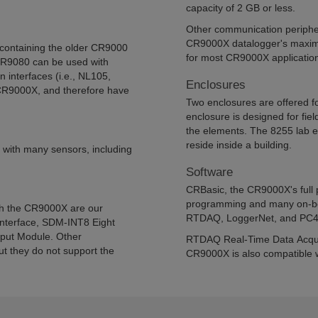
capacity of 2 GB or less.
Other communication peripher
CR9000X datalogger's maximu
containing the older CR9000
for most CR9000X applicatio
CR9080 can be used with
interfaces (i.e., NL105,
Enclosures
CR9000X, and therefore have
Two enclosures are offered f
enclosure is designed for fie
the elements. The 8255 lab e
reside inside a building.
 with many sensors, including
Software
CRBasic, the CR9000X's full
programming and many on-boa
th the CR9000X are our
RTDAQ, LoggerNet, and PC4
nterface, SDM-INT8 Eight
tput Module. Other
RTDAQ Real-Time Data Acquis
t they do not support the
CR9000X is also compatible wi