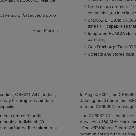
9000X and CR9000XC, visit the
Contains an on-board 10
connection; an interface
ct version, that accepts up to
CR9052IEPE and CR9052DC
time FFT capabilities th
Read More
Integrated PCMCIA slot 
collecting.
Gas Discharge Tube (GDT
Collects and stores data 
module, CR9041 A/D module,
In August 2004, the CR900
ory for program and data
dataloggers differ in their
apacity.
and the CR9000X datalogger
ments required for the
The CR9032 CPU module supp
 modules. Individual I/O
provides a 180 MHz clock spe
 reconfigured if requirements
10baseT/100baseT port, CS I/
communication without using 