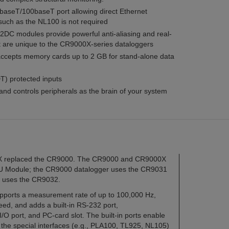
baseT/100baseT port allowing direct Ethernet
 such as the NL100 is not required
 modules provide powerful anti-aliasing and real-
at are unique to the CR9000X-series dataloggers
accepts memory cards up to 2 GB for stand-alone data
) protected inputs
and controls peripherals as the brain of your system
0X replaced the CR9000. The CR9000 and CR9000X
 CPU Module; the CR9000 datalogger uses the CR9031
 uses the CR9032.
orts a measurement rate of up to 100,000 Hz,
ed, and adds a built-in RS-232 port,
O port, and PC-card slot. The built-in ports enable
the special interfaces (e.g., PLA100, TL925, NL105)