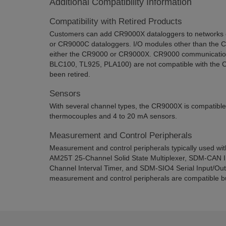
Additional Compatibility Information
Compatibility with Retired Products
Customers can add CR9000X dataloggers to networks 
or CR9000C dataloggers. I/O modules other than the 
either the CR9000 or CR9000X. CR9000 communication 
BLC100, TL925, PLA100) are not compatible with the 
been retired.
Sensors
With several channel types, the CR9000X is compatible
thermocouples and 4 to 20 mA sensors.
Measurement and Control Peripherals
Measurement and control peripherals typically used wi
AM25T 25-Channel Solid State Multiplexer, SDM-CAN I
Channel Interval Timer, and SDM-SIO4 Serial Input/Ou
measurement and control peripherals are compatible bu