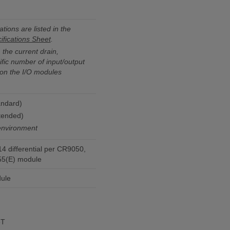
ations are listed in the
fications Sheet
.
the current drain,
fic number of input/output
on the I/O modules
andard)
tended)
environment
14 differential per CR9050,
5(E) module
ule
eT