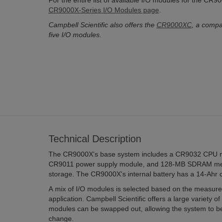
For the entire list of available I/O modules for the CR
CR9000X-Series I/O Modules page
.
Campbell Scientific also offers the
CR9000XC
, a compa
five I/O modules.
Technical Description
The CR9000X's base system includes a CR9032 CPU 
CR9011 power supply module, and 128-MB SDRAM mem
storage. The CR9000X's internal battery has a 14-Ahr c
A mix of I/O modules is selected based on the measure
application. Campbell Scientific offers a large variety of
modules can be swapped out, allowing the system to be
change.