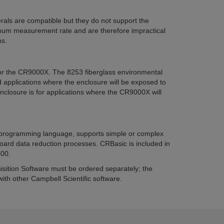
als are compatible but they do not support the
m measurement rate and are therefore impractical
ns.
or the CR9000X. The 8253 fiberglass environmental
ld applications where the enclosure will be exposed to
nclosure is for applications where the CR9000X will
 programming language, supports simple or complex
rd data reduction processes. CRBasic is included in
00.
ition Software must be ordered separately; the
th other Campbell Scientific software.