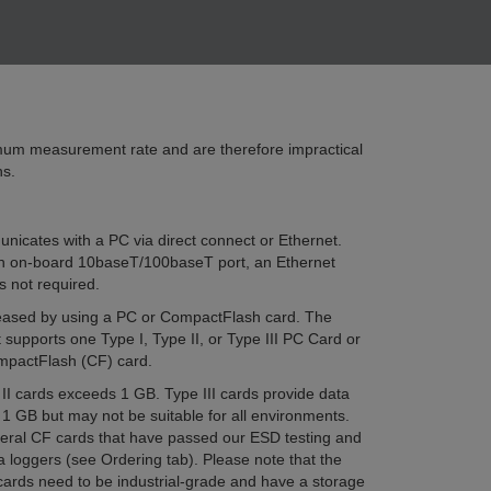
m measurement rate and are therefore impractical
ns.
icates with a PC via direct connect or Ethernet.
 on-board 10baseT/100baseT port, an Ethernet
s not required.
reased by using a PC or CompactFlash card. The
upports one Type I, Type II, or Type III PC Card or
mpactFlash (CF) card.
II cards exceeds 1 GB. Type III cards provide data
1 GB but may not be suitable for all environments.
everal CF cards that have passed our ESD testing and
a loggers (see Ordering tab). Please note that the
ds need to be industrial-grade and have a storage