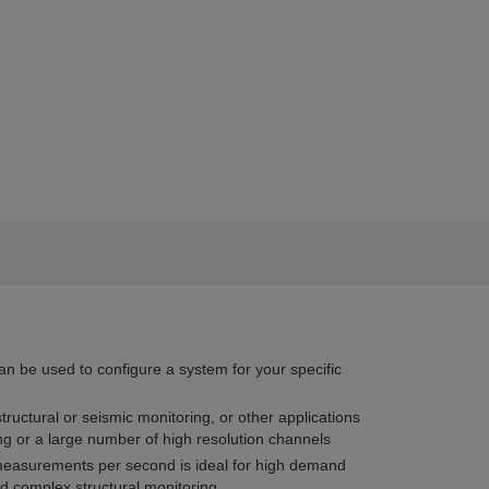
an be used to configure a system for your specific
 structural or seismic monitoring, or other applications
ng or a large number of high resolution channels
easurements per second is ideal for high demand
d complex structural monitoring.