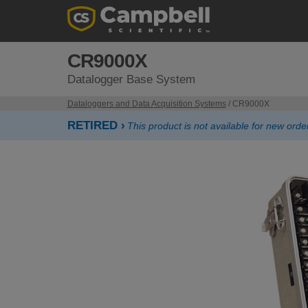
CR9000X
Datalogger Base System
Dataloggers and Data Acquisition Systems
/ CR9000X
RETIRED ›
This product is not available for new or