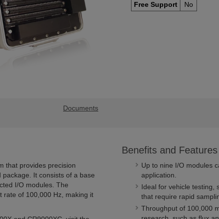
Free Support
No
Documents
Benefits and Features
 that provides precision
Up to nine I/O modules c
 package. It consists of a base
application.
ected I/O modules. The
Ideal for vehicle testing,
 rate of 100,000 Hz, making it
that require rapid sampli
Throughput of 100,000 m
research, such as flux an