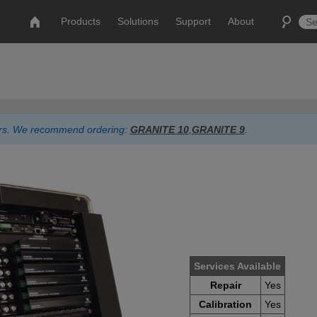
Products
Solutions
Support
About
ders. We recommend ordering:
GRANITE 10
,
GRANITE 9
.
Services Available
Repair
Yes
Calibration
Yes