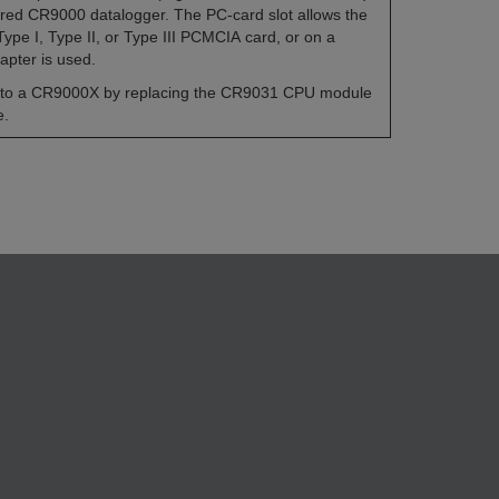
tired CR9000 datalogger. The PC-card slot allows the
pe I, Type II, or Type III PCMCIA card, or on a
pter is used.
to a CR9000X by replacing the CR9031 CPU module
e.