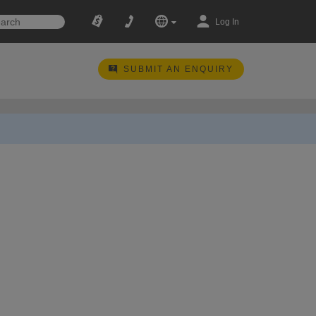
Log In
SUBMIT AN ENQUIRY