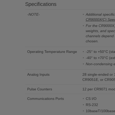
Specifications
-NOTE-
Additional specific
CR9000X(C) Speci
For the CR9000X, 
weights, and speci
channels depend 
chosen.
Operating Temperature Range
-25° to +50°C (st
-40° to +70°C (ex
Non-condensing 
Analog Inputs
28 single-ended or 
CR9051E, or CR905
Pulse Counters
12 per CR9071 mod
Communications Ports
CS I/O
RS-232
10baseT/100bas