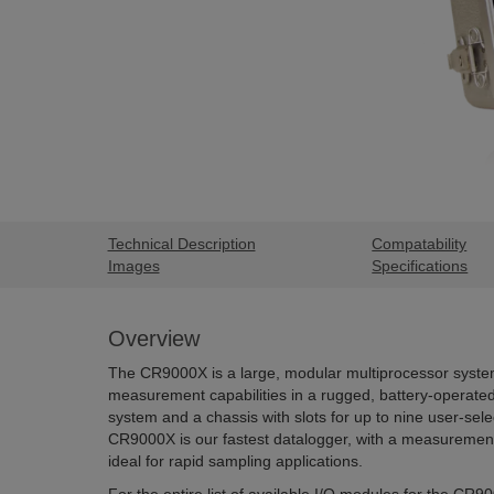
Technical Description
Compatability
Images
Specifications
Overview
The CR9000X is a large, modular multiprocessor system
measurement capabilities in a rugged, battery-operated
system and a chassis with slots for up to nine user-sel
CR9000X is our fastest datalogger, with a measurement
ideal for rapid sampling applications.