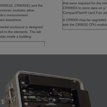
that were required for the re
 CR9051E, CR9055E) and the
CR9000X to store data on a Ty
nnector modules allow
CompactFlash® card if an ada
dule’s measurement
used elsewhere.
A CR9000 may be upgraded 
with the CR9032 CPU modul
ental enclosure is designed
sed to the elements. The lab
ide inside a building.