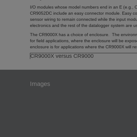
I/O modules whose model numbers end in an E (e.g.,
CR9052DC include an easy connector module. Easy co
sensor wiring to remain connected while the input mo
electronics and the rest of the datalogger system are 
The CR9000X has a choice of enclosure. The environm
for field applications, where the enclosure will be expo
enclosure is for applications where the CR9000X will res
CR9000X versus CR9000
Images