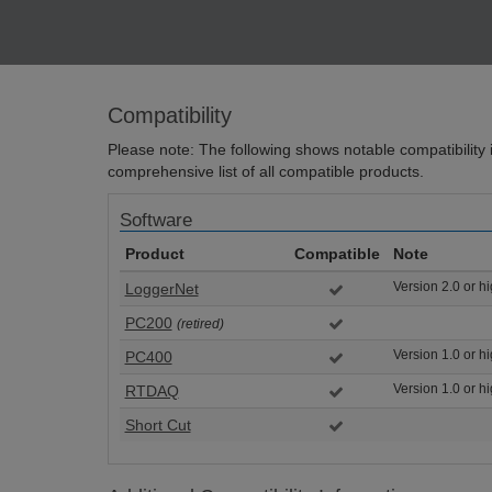
Compatibility
Please note: The following shows notable compatibility in
comprehensive list of all compatible products.
Software
Product
Compatible
Note
Version 2.0 or h
LoggerNet
PC200
(retired)
Version 1.0 or h
PC400
Version 1.0 or h
RTDAQ
Short Cut