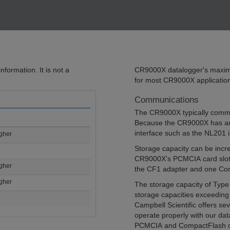
formation. It is not a
CR9000X datalogger's maximu
for most CR9000X applicatio
Communications
The CR9000X typically commun
Because the CR9000X has an
interface such as the NL201 i
igher
Storage capacity can be inc
CR9000X's PCMCIA card slot s
igher
the CF1 adapter and one Co
igher
The storage capacity of Type 
storage capacities exceeding 
Campbell Scientific offers s
operate properly with our dat
PCMCIA and CompactFlash car