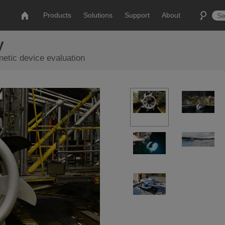
Products
Solutions
Support
About
y
etic device evaluation