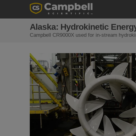
Alaska: Hydrokinetic Energ
Campbell CR9000X used for in-stream hydrokin