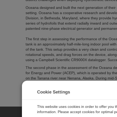
Oceana designed and built the next generation of their d
setting. Oceana has a cooperative research and deve
Division, in Bethesda, Maryland, where they provide hy
series of hydrofoils that extend radially inward and ou
patented nine-phase electrical generator and permane
The first step in assessing the performance of the Ocea
tank is an approximately half-mile-long indoor pool wit
of the tank. This setup provides a very clean and contro
rotational speeds, and drag forces on the device, along
using a Campbell Scientific CR9000X datalogger. Succe
The second phase in the assessment of the Oceana devi
for Energy and Power (ACEP), which is operated by the U
on the Tanana river near Nenana, Alaska. During mid-
device performed as expected, with a projected power 
conditions. Another series of similar tests is scheduled 
Cookie Settings
This website uses cookies in order to offer you 
information. Please accept cookies for optimal 