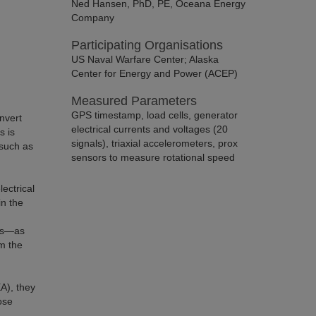
Ned Hansen, PhD, PE, Oceana Energy
Company
Participating Organisations
US Naval Warfare Center; Alaska
Center for Energy and Power (ACEP)
Measured Parameters
GPS timestamp, load cells, generator
nvert
electrical currents and voltages (20
s is
signals), triaxial accelerometers, prox
 such as
sensors to measure rotational speed
lectrical
in the
ges—as
om the
A), they
ose