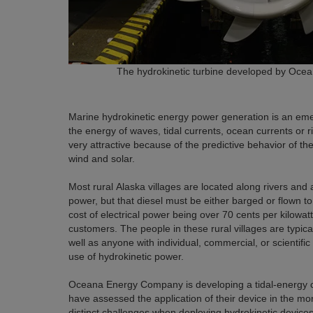
The hydrokinetic turbine developed by Oc
Marine hydrokinetic energy power generation is an emer
the energy of waves, tidal currents, ocean currents or r
very attractive because of the predictive behavior of 
wind and solar.
Most rural Alaska villages are located along rivers and ar
power, but that diesel must be either barged or flown to
cost of electrical power being over 70 cents per kilowa
customers. The people in these rural villages are typica
well as anyone with individual, commercial, or scientif
use of hydrokinetic power.
Oceana Energy Company is developing a tidal-energy col
have assessed the application of their device in the mo
distinct challenges when deploying hydrokinetic devices 