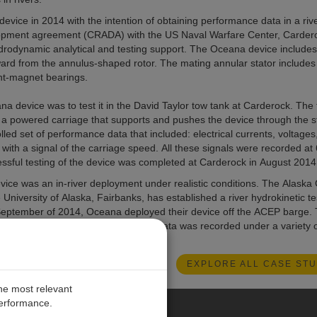
evice in 2014 with the intention of obtaining performance data in a riv
lopment agreement (CRADA) with the US Naval Warfare Center, Carder
drodynamic analytical and testing support. The Oceana device includes
tward from the annulus-shaped rotor. The mating annular stator includes
nt-magnet bearings.
na device was to test it in the David Taylor tow tank at Carderock. The
h a powered carriage that supports and pushes the device through the st
lled set of performance data that included: electrical currents, voltages
 with a signal of the carriage speed. All these signals were recorded at
ssful testing of the device was completed at Carderock in August 2014
ce was an in-river deployment under realistic conditions. The Alaska
niversity of Alaska, Fairbanks, has established a river hydrokinetic tes
September of 2014, Oceana deployed their device off the ACEP barge.
output of over 20 kW. Performance data was recorded under a variety o
for July 2015.
EXPLORE ALL CASE STU
the most relevant
performance.