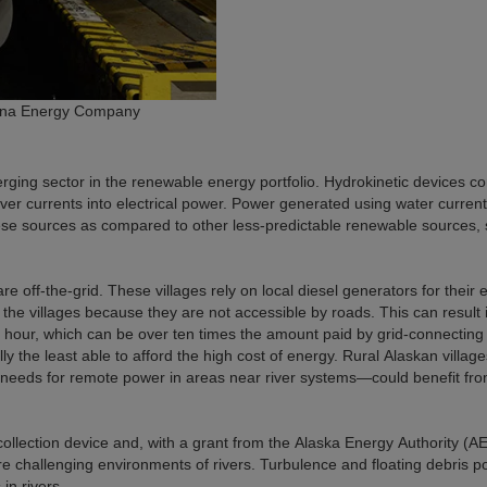
eana Energy Company
ging sector in the renewable energy portfolio. Hydrokinetic devices co
iver currents into electrical power. Power generated using water current
these sources as compared to other less-predictable renewable sources,
e off-the-grid. These villages rely on local diesel generators for their e
 the villages because they are not accessible by roads. This can result 
tt hour, which can be over ten times the amount paid by grid-connecting
lly the least able to afford the high cost of energy. Rural Alaskan villa
ic needs for remote power in areas near river systems
—
could benefit fr
lection device and, with a grant from the Alaska Energy Authority (AE
re challenging environments of rivers. Turbulence and floating debris p
in rivers.