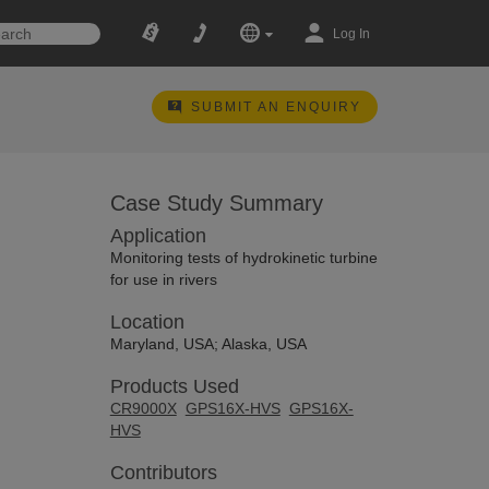
Log In
SUBMIT AN ENQUIRY
Case Study Summary
Application
Monitoring tests of hydrokinetic turbine
for use in rivers
Location
Maryland, USA; Alaska, USA
Products Used
CR9000X
GPS16X-HVS
GPS16X-
HVS
Contributors