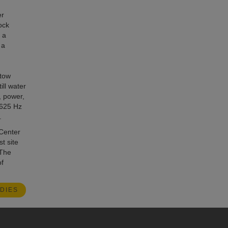
er
ock
 a
 a
 tow
ill water
, power,
 625 Hz
.
 Center
t site
 The
f
DIES