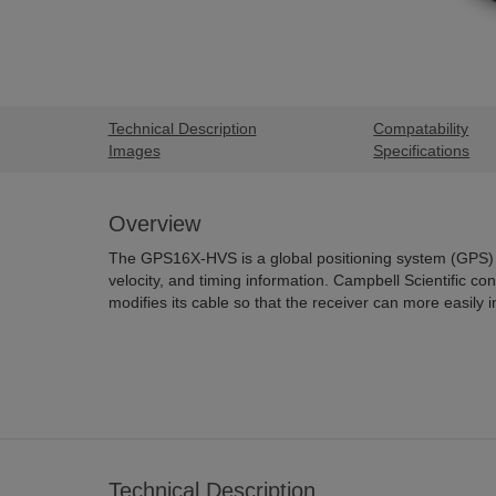
Technical Description
Compatability
Images
Specifications
Overview
The GPS16X-HVS is a global positioning system (GPS) r
velocity, and timing information. Campbell Scientific 
modifies its cable so that the receiver can more easily 
Technical Description