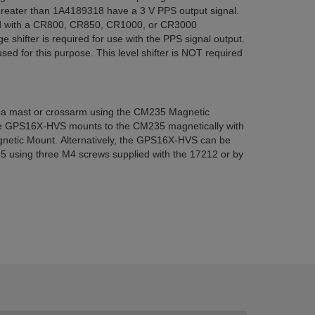
 greater than 1A4189318 have a 3 V PPS output signal.
ed with a CR800, CR850, CR1000, or CR3000
ge shifter is required for use with the PPS signal output.
d for this purpose. This level shifter is NOT required
 mast or crossarm using the CM235 Magnetic
the GPS16X-HVS mounts to the CM235 magnetically with
gnetic Mount. Alternatively, the GPS16X-HVS can be
5 using three M4 screws supplied with the 17212 or by