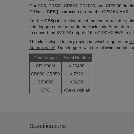
Our CR6, CR800, CR850, CR1000, and CR3000 datalogg
CRBasic
GPS()
instruction to read the GPS16X-HVS.
For the
GPS()
instruction to set the time or use the p
data loggers need an updated clock chip. Some data log
to convert the 3V PPS output of the GPS16X-HVS to a 5
The clock chip is factory replaced, which requires an
RM
Authorization)
. Data loggers with the following serial 
Data Logger
Serial Number
CR1000M
< 20409
CR800, CR850
< 7920
CR3000
< 3168
CR6
Works with all
Specifications