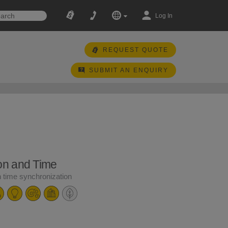
Log In
REQUEST QUOTE
SUBMIT AN ENQUIRY
ion and Time
n time synchronization