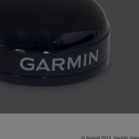
In August 2014, Garmin chan