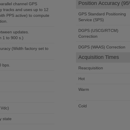
Position Accuracy (95
arallel channel GPS
ly tracks and uses up to 12
GPS Standard Positioning
 with PPS active) to compute
Service (SPS)
ion.
DGPS (USCG/RTCM)
between updates.
Correction
1 to 900 s.)
DGPS (WAAS) Correction
uracy (Width factory set to
Acquisition Times
0 bps.
Reacquisition
Hot
Warm
Cold
 Vdc)
 state