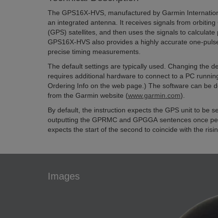
The GPS16X-HVS, manufactured by Garmin International
an integrated antenna. It receives signals from orbitin
(GPS) satellites, and then uses the signals to calculate 
GPS16X-HVS also provides a highly accurate one-pulse
precise timing measurements.
The default settings are typically used. Changing the de
requires additional hardware to connect to a PC runni
Ordering Info on the web page.) The software can be 
from the Garmin website (
www.garmin.com
).
By default, the instruction expects the GPS unit to be 
outputting the GPRMC and GPGGA sentences once per
expects the start of the second to coincide with the risi
Images