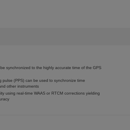
 be synchronized to the highly accurate time of the GPS
g pulse (PPS) can be used to synchronize time
and other instruments
lity using real-time WAAS or RTCM corrections yielding
curacy