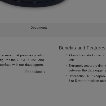
Documents
Benefits and Features
eceiver that provides position,
Allows the data logger to
configures the GPS16X-HVS and
unit
interface with our dataloggers.
Extremely accurate timin
between the datalogger 
Read More
Differential DGPS capabi
3 to 5 meter position ac