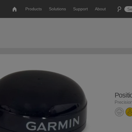
Products
Solutions
Support
About
Posit
Precisio