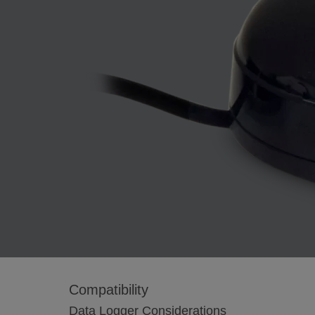
Compatibility
Data Logger Considerations