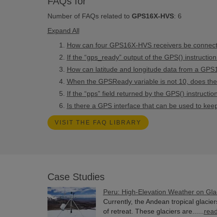
FAQs for
Number of FAQs related to
GPS16X-HVS
:
6
Expand All
How can four GPS16X-HVS receivers be connected
If the “gps_ready” output of the GPS() instruction
How can latitude and longitude data from a GPS
When the GPSReady variable is not 10, does the d
If the “pps” field returned by the GPS() instruct
Is there a GPS interface that can be used to ke
VISIT THE FAQ LIBRARY
Case Studies
Peru: High-Elevation Weather on Gla
Currently, the Andean tropical glacie
of retreat. These glaciers are......
rea