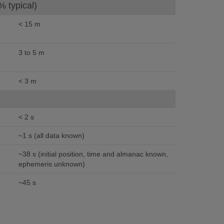
% typical)
< 15 m
3 to 5 m
< 3 m
< 2 s
~1 s (all data known)
~38 s (initial position, time and almanac known,
ephemeris unknown)
~45 s