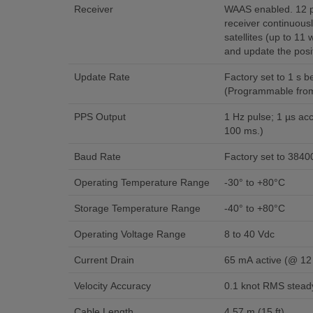
Receiver
WAAS enabled. 12 p
receiver continuous
satellites (up to 11
and update the posit
Update Rate
Factory set to 1 s 
(Programmable from 
PPS Output
1 Hz pulse; 1 µs acc
100 ms.)
Baud Rate
Factory set to 3840
Operating Temperature Range
-30° to +80°C
Storage Temperature Range
-40° to +80°C
Operating Voltage Range
8 to 40 Vdc
Current Drain
65 mA active (@ 12
Velocity Accuracy
0.1 knot RMS steady
Cable Length
4.57 m (15 ft)