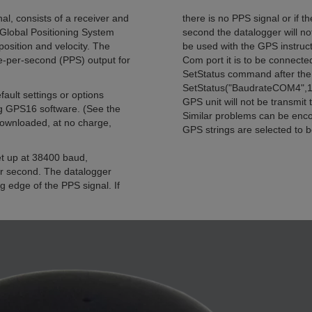
, consists of a receiver and
there is no PPS signal or if 
g Global Positioning System
second the datalogger will no
position and velocity. The
be used with the GPS instruct
-per-second (PPS) output for
Com port it is to be connected
SetStatus command after the 
SetStatus("BaudrateCOM4",19
fault settings or options
GPS unit will not be transmit
ng GPS16 software. (See the
Similar problems can be enco
downloaded, at no charge,
GPS strings are selected to b
set up at 38400 baud,
 second. The datalogger
ng edge of the PPS signal. If