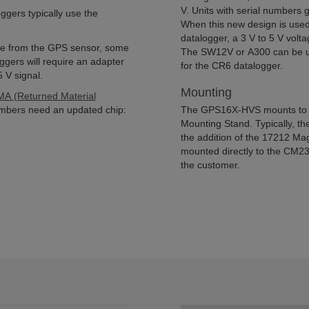
V. Units with serial numbers
ers typically use the
When this new design is us
datalogger, a 3 V to 5 V volta
ulse from the GPS sensor, some
The SW12V or A300 can be use
gers will require an adapter
for the CR6 datalogger.
 V signal.
Mounting
A (Returned Material
numbers need an updated chip:
The GPS16X-HVS mounts to a
Mounting Stand. Typically, 
the addition of the 17212 Ma
mounted directly to the CM23
the customer.