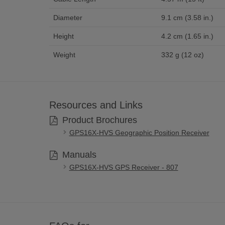
Diameter
9.1 cm (3.58 in.)
Height
4.2 cm (1.65 in.)
Weight
332 g (12 oz)
Resources and Links
Product Brochures
GPS16X-HVS Geographic Position Receiver
Manuals
GPS16X-HVS GPS Receiver - 807