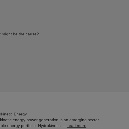
at might be the cause?
okinetic Energy
kinetic energy power generation is an emerging sector
le energy portfolio. Hydrokinetic......
read more