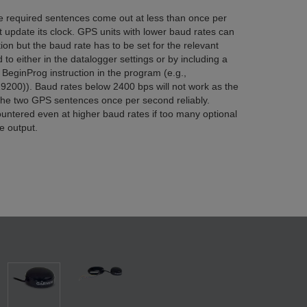
the required sentences come out at less than once per
t update its clock. GPS units with lower baud rates can
ion but the baud rate has to be set for the relevant
 to either in the datalogger settings or by including a
BeginProg instruction in the program (e.g.,
200)). Baud rates below 2400 bps will not work as the
 the two GPS sentences once per second reliably.
untered even at higher baud rates if too many optional
e output.