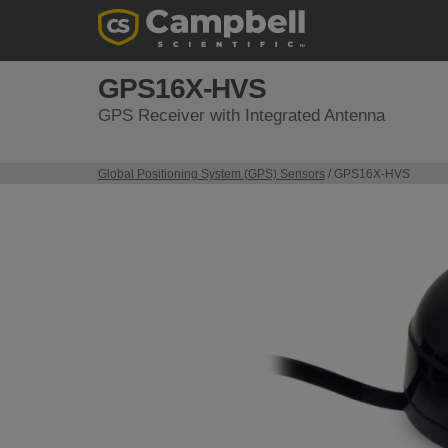
GPS16X-HVS
GPS Receiver with Integrated Antenna
Global Positioning System (GPS) Sensors
/ GPS16X-HVS