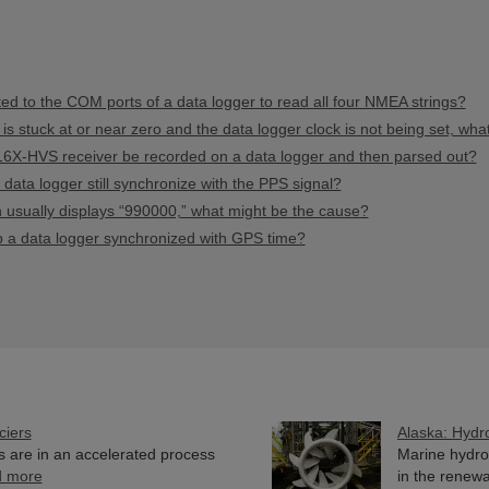
 to the COM ports of a data logger to read all four NMEA strings?
 is stuck at or near zero and the data logger clock is not being set, wh
16X-HVS receiver be recorded on a data logger and then parsed out?
ata logger still synchronize with the PPS signal?
ion usually displays “990000,” what might be the cause?
ep a data logger synchronized with GPS time?
ciers
Alaska: Hydr
rs are in an accelerated process
Marine hydro
d more
in the renewab