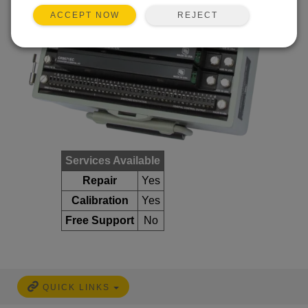
REJECT
ACCEPT NOW
Services Available
Repair
Yes
Calibration
Yes
Free Support
No
QUICK LINKS