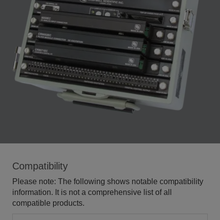
Compatibility
Please note: The following shows notable compatibility
information. It is not a comprehensive list of all
compatible products.