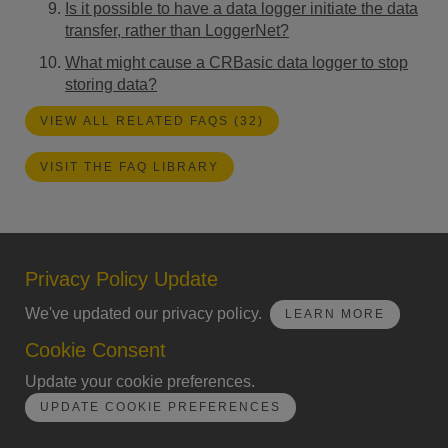
Is it possible to have a data logger initiate the data
transfer, rather than LoggerNet?
What might cause a CRBasic data logger to stop
storing data?
VIEW ALL RELATED FAQS (32)
VISIT THE FAQ LIBRARY
Privacy Policy Update
We've updated our privacy policy.
LEARN MORE
Cookie Consent
Update your cookie preferences.
UPDATE COOKIE PREFERENCES