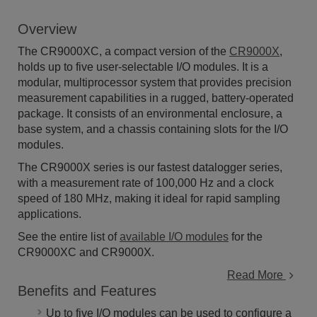
Overview
The CR9000XC, a compact version of the
CR9000X
,
holds up to five user-selectable I/O modules. It is a
modular, multiprocessor system that provides precision
measurement capabilities in a rugged, battery-operated
package. It consists of an environmental enclosure, a
base system, and a chassis containing slots for the I/O
modules.
The CR9000X series is our fastest datalogger series,
with a measurement rate of 100,000 Hz and a clock
speed of 180 MHz, making it ideal for rapid sampling
applications.
See the entire list of
available I/O modules
for the
CR9000XC and CR9000X.
Read More
Benefits and Features
Up to five I/O modules can be used to configure a