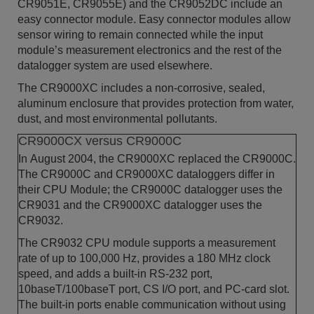
CR9051E, CR9055E) and the CR9052DC include an
easy connector module. Easy connector modules allow
sensor wiring to remain connected while the input
module’s measurement electronics and the rest of the
datalogger system are used elsewhere.
The CR9000XC includes a non-corrosive, sealed,
aluminum enclosure that provides protection from water,
dust, and most environmental pollutants.
CR9000CX versus CR9000C
In August 2004, the CR9000XC replaced the CR9000C.
The CR9000C and CR9000XC dataloggers differ in
their CPU Module; the CR9000C datalogger uses the
CR9031 and the CR9000XC datalogger uses the
CR9032.
The CR9032 CPU module supports a measurement
rate of up to 100,000 Hz, provides a 180 MHz clock
speed, and adds a built-in RS-232 port,
10baseT/100baseT port, CS I/O port, and PC-card slot.
The built-in ports enable communication without using