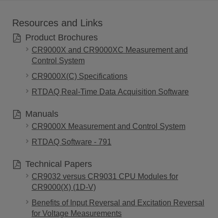
Resources and Links
Product Brochures
CR9000X and CR9000XC Measurement and
Control System
CR9000X(C) Specifications
RTDAQ Real-Time Data Acquisition Software
Manuals
CR9000X Measurement and Control System
RTDAQ Software - 791
Technical Papers
CR9032 versus CR9031 CPU Modules for
CR9000(X) (1D-V)
Benefits of Input Reversal and Excitation Reversal
for Voltage Measurements