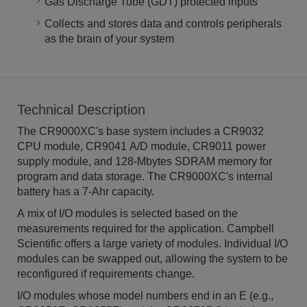
Gas Discharge Tube (GDT) protected inputs
Collects and stores data and controls peripherals
as the brain of your system
Technical Description
The CR9000XC's base system includes a CR9032
CPU module, CR9041 A/D module, CR9011 power
supply module, and 128-Mbytes SDRAM memory for
program and data storage. The CR9000XC's internal
battery has a 7-Ahr capacity.
A mix of I/O modules is selected based on the
measurements required for the application. Campbell
Scientific offers a large variety of modules. Individual I/O
modules can be swapped out, allowing the system to be
reconfigured if requirements change.
I/O modules whose model numbers end in an E (e.g.,