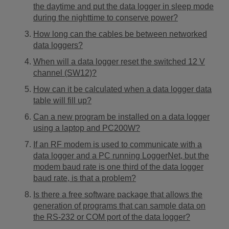
the daytime and put the data logger in sleep mode
during the nighttime to conserve power?
How long can the cables be between networked
data loggers?
When will a data logger reset the switched 12 V
channel (SW12)?
How can it be calculated when a data logger data
table will fill up?
Can a new program be installed on a data logger
using a laptop and PC200W?
If an RF modem is used to communicate with a
data logger and a PC running LoggerNet, but the
modem baud rate is one third of the data logger
baud rate, is that a problem?
Is there a free software package that allows the
generation of programs that can sample data on
the RS-232 or COM port of the data logger?