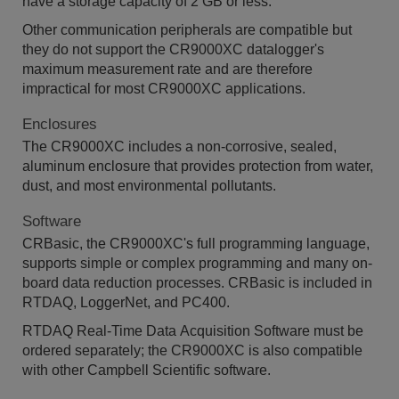
have a storage capacity of 2 GB or less.
Other communication peripherals are compatible but
they do not support the CR9000XC datalogger's
maximum measurement rate and are therefore
impractical for most CR9000XC applications.
Enclosures
The CR9000XC includes a non-corrosive, sealed,
aluminum enclosure that provides protection from water,
dust, and most environmental pollutants.
Software
CRBasic, the CR9000XC's full programming language,
supports simple or complex programming and many on-
board data reduction processes. CRBasic is included in
RTDAQ, LoggerNet, and PC400.
RTDAQ Real-Time Data Acquisition Software must be
ordered separately; the CR9000XC is also compatible
with other Campbell Scientific software.