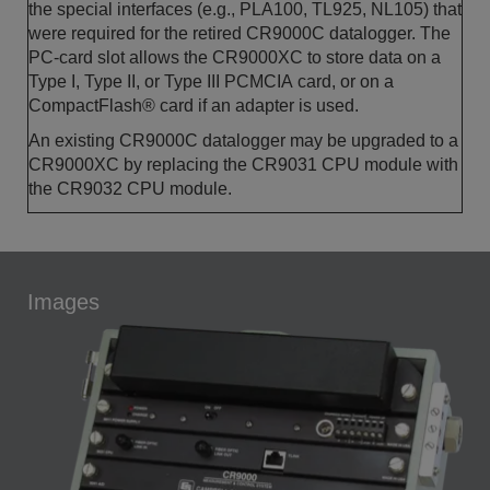
the special interfaces (e.g., PLA100, TL925, NL105) that
were required for the retired CR9000C datalogger. The
PC-card slot allows the CR9000XC to store data on a
Type I, Type II, or Type III PCMCIA card, or on a
CompactFlash® card if an adapter is used.
An existing CR9000C datalogger may be upgraded to a
CR9000XC by replacing the CR9031 CPU module with
the CR9032 CPU module.
Images