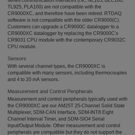
series communication interfaces (i.e., NL105, BLC100,
TL925, PLA100) are not compatible with the
CR9000XC, and therefore have been retired. RTDAQ
software is not compatible with the older CR9000(C).
Customers can upgrade a CR9000C datalogger to a
CR9000XC datalogger by replacing the CR9000C's
CR9031 CPU module with the contemporary CR9032C
CPU module.
Sensors
With several channel types, the CR9000XC is
compatible with many sensors, including thermocouples
and 4 to 20 mA sensors.
Measurement and Control Peripherals
Measurement and control peripherals typically used with
the CR9000XC are our AM25T 25-Channel Solid State
Multiplexer, SDM-CAN Interface, SDM-INT8 Eight
Channel Interval Timer, and SDM-SIO4 Serial
Input/Output Module. Other measurement and control
peripherals are compatible but they do not support the