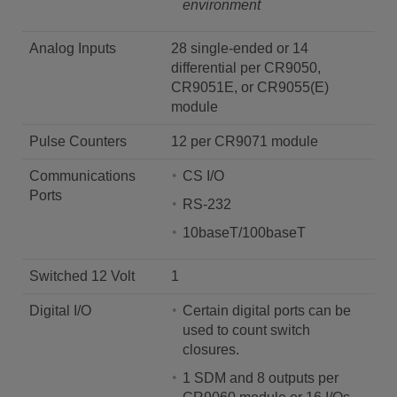
environment
Analog Inputs
28 single-ended or 14
differential per CR9050,
CR9051E, or CR9055(E)
module
Pulse Counters
12 per CR9071 module
Communications
CS I/O
Ports
RS-232
10baseT/100baseT
Switched 12 Volt
1
Digital I/O
Certain digital ports can be
used to count switch
closures.
1 SDM and 8 outputs per