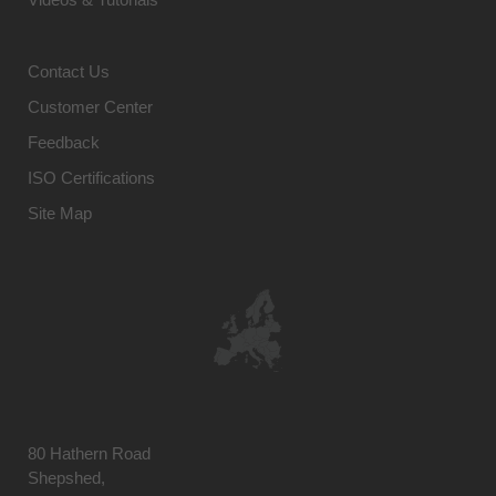
Contact Us
Customer Center
Feedback
ISO Certifications
Site Map
80 Hathern Road
Shepshed,