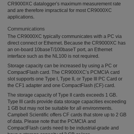
CR9000XC datalogger's maximum measurement rate
and are therefore impractical for most CR9000XC
applications.
Communications
The CR9000XC typically communicates with a PC via
direct connect or Ethernet. Because the CR9000XC has
an on-board 10baseT/100baseT port, an Ethernet
interface such as the NL100 is not required.
Storage capacity can be increased by using a PC or
CompactFlash card. The CR9000XC's PCMCIA card
slot supports one Type I, Type II, or Type III PC Card or
the CF1 adapter and one CompactFlash (CF) card.
The storage capacity of Type II cards exceeds 1 GB.
Type III cards provide data storage capacities exceeding
1 GB but may not be suitable for all environments.
Campbell Scientific offers CF cards that store up to 2 GB
of data. Please note that the PCMCIA and
CompactFlash cards need to be industrial-grade and