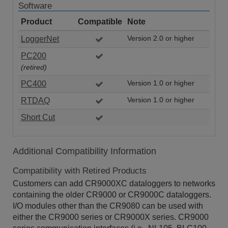
Software
Product
Compatible
Note
LoggerNet
Version 2.0 or higher
PC200
(retired)
PC400
Version 1.0 or higher
RTDAQ
Version 1.0 or higher
Short Cut
Additional Compatibility Information
Compatibility with Retired Products
Customers can add CR9000XC dataloggers to networks
containing the older CR9000 or CR9000C dataloggers.
I/O modules other than the CR9080 can be used with
either the CR9000 series or CR9000X series. CR9000