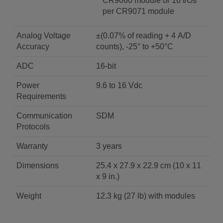
CR9060 module or 16 I/Os
per CR9071 module
Analog Voltage
±(0.07% of reading + 4 A/D
Accuracy
counts), -25° to +50°C
ADC
16-bit
Power
9.6 to 16 Vdc
Requirements
Communication
SDM
Protocols
Warranty
3 years
Dimensions
25.4 x 27.9 x 22.9 cm (10 x 11
x 9 in.)
Weight
12.3 kg (27 lb) with modules