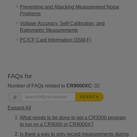
Preventing and Attacking Measurement Noise
Problems
Voltage Accuracy, Self-Calibration, and
Ratiometric Measurements
PC/CF Card Information (3SM-F)
FAQs for
Number of FAQs related to
CR9000XC
:
32
SEARCH
Expand All
What needs to be done to get a CR3000 program
to run on a CR9000 or CR9000X?
Is there a way to only record measurements during