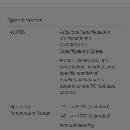
Specifications
-NOTE-
Additional specifications
are listed in the
CR9000X(C)
Specifications Sheet
.
For the CR9000XC, the
current drain, weights, and
specific number of
input/output channels
depend on the I/O modules
chosen.
Operating
-25° to +50°C (standard)
Temperature Range
-40° to +70°C (extended)
Non-condensing