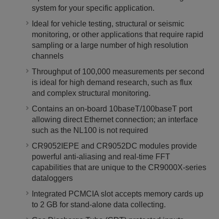
system for your specific application.
Ideal for vehicle testing, structural or seismic
monitoring, or other applications that require rapid
sampling or a large number of high resolution
channels
Throughput of 100,000 measurements per second
is ideal for high demand research, such as flux
and complex structural monitoring.
Contains an on-board 10baseT/100baseT port
allowing direct Ethernet connection; an interface
such as the NL100 is not required
CR9052IEPE and CR9052DC modules provide
powerful anti-aliasing and real-time FFT
capabilities that are unique to the CR9000X-series
dataloggers
Integrated PCMCIA slot accepts memory cards up
to 2 GB for stand-alone data collecting.