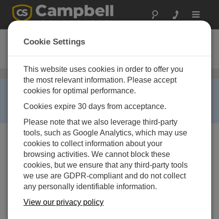
Toggle
navigat
CR9000XC
Cookie Settings
Compact Datalogger Base System
This website uses cookies in order to offer you
Dataloggers and Data Acquisition Systems
/ CR9000XC
the most relevant information. Please accept
RETIRED ›
cookies for optimal performance.
This product is not available for new orders. We
Cookies expire 30 days from acceptance.
recommend ordering:
GRANITE 10
,
GRANITE 9
.
Please note that we also leverage third-party
tools, such as Google Analytics, which may use
cookies to collect information about your
browsing activities. We cannot block these
cookies, but we ensure that any third-party tools
we use are GDPR-compliant and do not collect
any personally identifiable information.
View our privacy policy