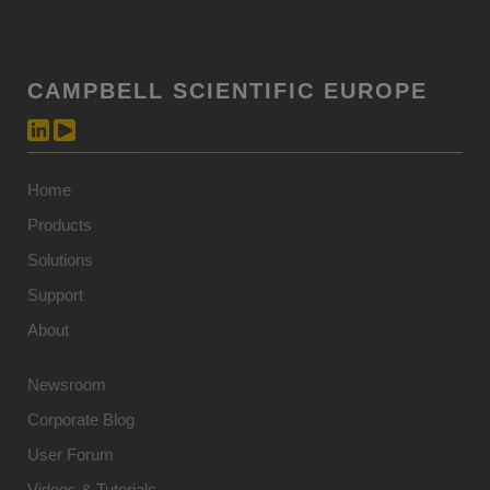
CAMPBELL SCIENTIFIC EUROPE
Home
Products
Solutions
Support
About
Newsroom
Corporate Blog
User Forum
Videos & Tutorials