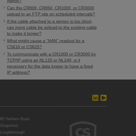
Admin?
Can the CR800, CR850, CR1000, or CR3000
upload to an FTP site on scheduled intervals?
If the cable attached to a sensor is too short,
can more cable be spliced to the existing cable
to make it longer?
What might cause a “NAN” readout for a
CS616 or CS625?
To communicate with a CR1000 or CR3000 by
TCP/IP using an NL120 or NL240, is it
necessary for the data logger to have a fixed
IP address?
80 Hathern Road
Shepshed,
Loughborough