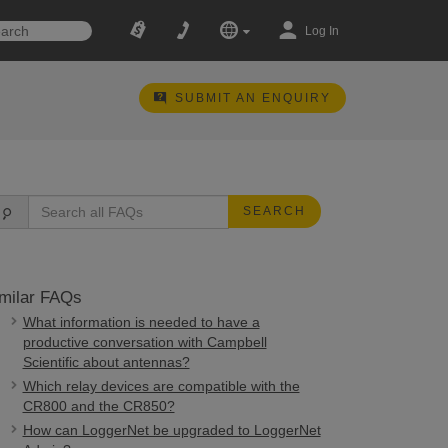
Log In
SUBMIT AN ENQUIRY
SEARCH
milar FAQs
What information is needed to have a
productive conversation with Campbell
Scientific about antennas?
Which relay devices are compatible with the
CR800 and the CR850?
How can LoggerNet be upgraded to LoggerNet