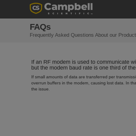
FAQs
Frequently Asked Questions About our Product
If an RF modem is used to communicate wi
but the modem baud rate is one third of the
If small amounts of data are transferred per transmissi
overrun buffers in the modem, causing lost data. In tha
the issue.