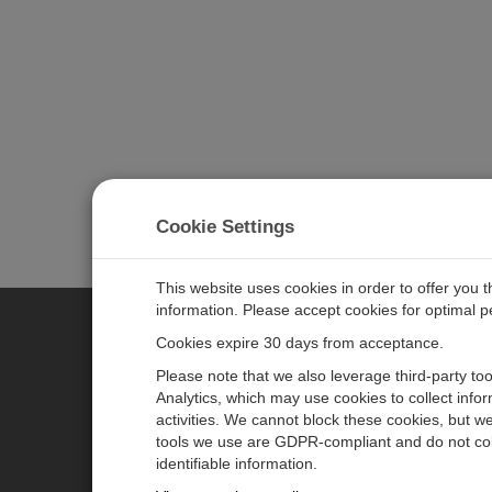
Cookie Settings
This website uses cookies in order to offer you 
information. Please accept cookies for optimal 
Cookies expire 30 days from acceptance.
CAMPBELL SCIENTIFIC EURO
Please note that we also leverage third-party to
Analytics, which may use cookies to collect info
activities. We cannot block these cookies, but we
Home
Newsroom
tools we use are GDPR-compliant and do not col
Products
Corporate Blog
identifiable information.