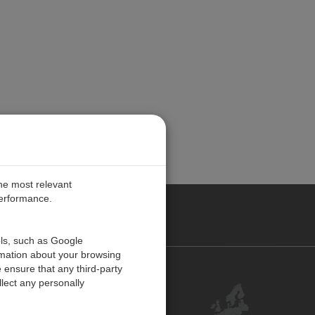
the most relevant
performance.
PE
ols, such as Google
rmation about your browsing
 ensure that any third-party
Contact Us
lect any personally
Customer Center