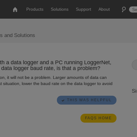
Products
Solutions
Support
About
s and Solutions
th a data logger and a PC running LoggerNet,
 data logger baud rate, is that a problem?
on, it will not be a problem. Larger amounts of data can
t situation, lower the baud rate on the data logger to avoid
Si
THIS WAS HELPFUL
FAQS HOME