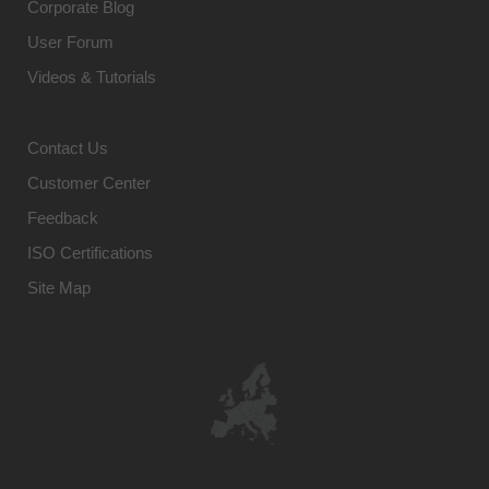
Corporate Blog
User Forum
Videos & Tutorials
Contact Us
Customer Center
Feedback
ISO Certifications
Site Map