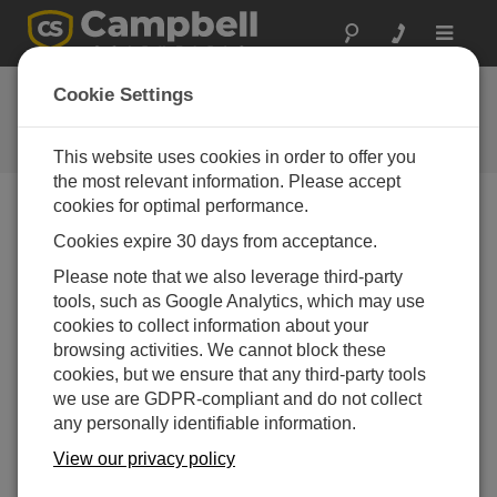
Toggle
navigat
FAQs
Cookie Settings
Frequently Asked Questions About
our Products and Solutions
This website uses cookies in order to offer you
the most relevant information. Please accept
cookies for optimal performance.
Cookies expire 30 days from acceptance.
What might cause a “NAN” readout for a
CS616 or CS625?
Please note that we also leverage third-party
The CS616/CS625 is not receiving power.
tools, such as Google Analytics, which may use
Ensure that the red wire is well connected to
cookies to collect information about your
12V and that the black and clear wires are
browsing activities. We cannot block these
both connected to G. Also check that the
cookies, but we ensure that any third-party tools
orange wire is well connected to a universal
we use are GDPR-compliant and do not collect
terminal or control port and that the data
any personally identifiable information.
logger program references that connection as
View our privacy policy
part of the sensor measurement.