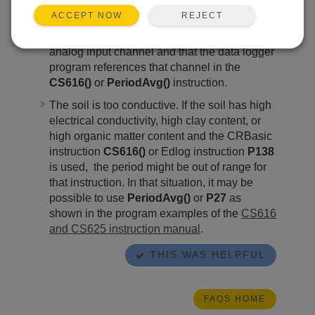
The data logger is not receiving a signal from
REJECT
ACCEPT NOW
the CS616/CS625. Ensure that the green
wire is well connected to a single-ended
analog input channel and that the data logger
program references that channel in the
CS616()
or
PeriodAvg()
instruction.
The soil is too conductive. If the soil has high
electrical conductivity, high clay content, or
high organic matter content and the CRBasic
instruction
CS616()
or Edlog instruction
P138
is used, the period might be out of range for
that instruction. In that situation, it may be
possible to use
PeriodAvg()
or
P27
as
shown in the program examples of the
CS616
and CS625 instruction manual
.
THIS WAS HELPFUL
FAQS HOME