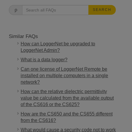
SEARCH
Similar FAQs
How can LoggerNet be upgraded to
LoggerNet Admin?
What is a data logger?
Can one license of LoggerNet Remote be
installed on multiple computers in a single
network?
How can the relative dielectric permittivity
value be calculated from the available output
of the CS616 or the CS625?
How are the CS650 and the CS655 different
from the CS616?
What would cause a security code not to work