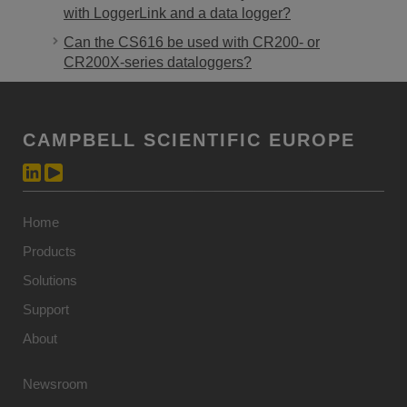
with LoggerLink and a data logger?
Can the CS616 be used with CR200- or
CR200X-series dataloggers?
CAMPBELL SCIENTIFIC EUROPE
Home
Products
Solutions
Support
About
Newsroom