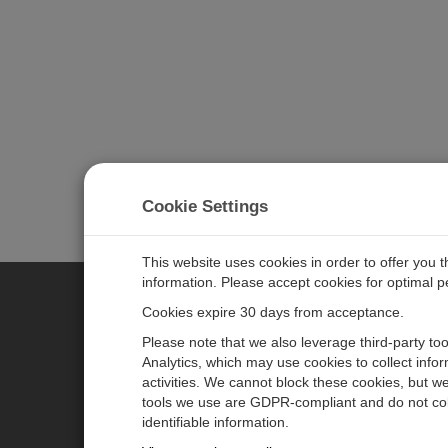
Cookie Settings
This website uses cookies in order to offer you 
information. Please accept cookies for optimal 
Cookies expire 30 days from acceptance.
CAMPBELL SCIENTIFIC EURO
Please note that we also leverage third-party to
Analytics, which may use cookies to collect info
activities. We cannot block these cookies, but we
Home
Newsroom
tools we use are GDPR-compliant and do not col
Products
Corporate Blog
identifiable information.