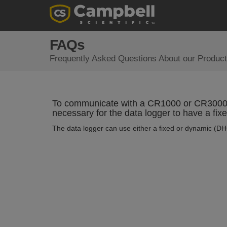
FAQs
Frequently Asked Questions About our Product
To communicate with a CR1000 or CR3000 b
necessary for the data logger to have a fix
The data logger can use either a fixed or dynamic (DH