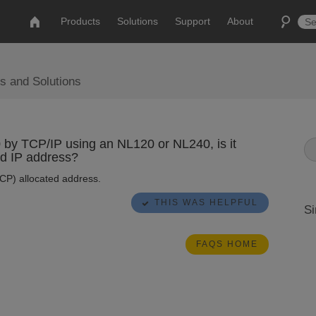
Products
Solutions
Support
About
s and Solutions
y TCP/IP using an NL120 or NL240, is it
ed IP address?
CP) allocated address.
THIS WAS HELPFUL
Si
FAQS HOME