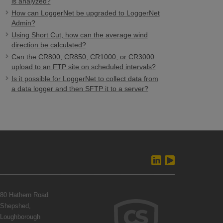
is analyzed?
How can LoggerNet be upgraded to LoggerNet
Admin?
Using Short Cut, how can the average wind
direction be calculated?
Can the CR800, CR850, CR1000, or CR3000
upload to an FTP site on scheduled intervals?
Is it possible for LoggerNet to collect data from
a data logger and then SFTP it to a server?
80 Hathern Road
Shepshed,
Loughborough