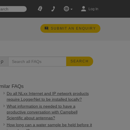
Log In
SUBMIT AN ENQUIRY
SEARCH
milar FAQs
Do all NLxx Internet and IP network products
require LoggerNet to be installed locally?
What information is needed to have a
productive conversation with Campbell
Scientific about antennas?
How long can a water sample be held before it