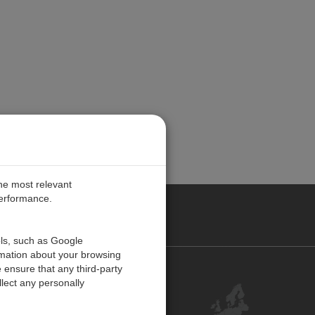
the most relevant
performance.
PE
ols, such as Google
rmation about your browsing
 ensure that any third-party
Contact Us
lect any personally
Customer Center