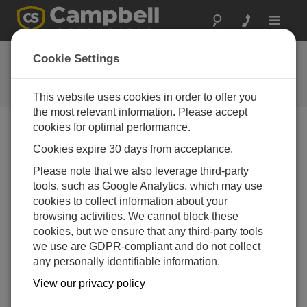
Toggle
navigat
FAQs
Cookie Settings
Frequently Asked Questions About
our Products and Solutions
This website uses cookies in order to offer you
the most relevant information. Please accept
cookies for optimal performance.
Cookies expire 30 days from acceptance.
Is it possible for LoggerNet to collect data
from a data logger and then SFTP it to a
Please note that we also leverage third-party
server?
tools, such as Google Analytics, which may use
Yes, using the
LoggerNet
Task Master. The FTP
cookies to collect information about your
settings are available for tasks that execute
After
browsing activities. We cannot block these
File Close
or
After File Retrieved
.
SFTP
(SSH
cookies, but we ensure that any third-party tools
FTP) is one of the options for FTP protocol on the
we use are GDPR-compliant and do not collect
FTP Settings tab.
any personally identifiable information.
View our privacy policy
THIS WAS HELPFUL