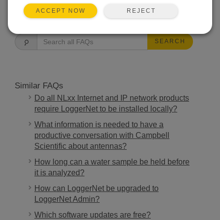
REJECT
ACCEPT NOW
FAQS HOME
SEARCH
Similar FAQs
Do all NLxx Internet and IP network products
require LoggerNet to be installed locally?
What information is needed to have a
productive conversation with Campbell
Scientific about antennas?
How long can a water sample be held before
it is analyzed?
How can LoggerNet be upgraded to
LoggerNet Admin?
Which software updates are free?