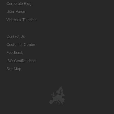
Corporate Blog
User Forum
Videos & Tutorials
Contact Us
Customer Center
Feedback
ISO Certifications
Site Map