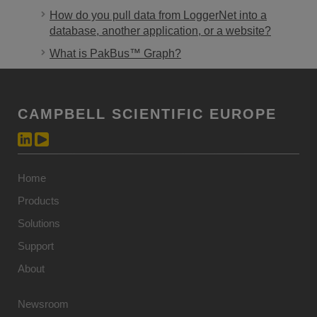
How do you pull data from LoggerNet into a
database, another application, or a website?
What is PakBus™ Graph?
CAMPBELL SCIENTIFIC EUROPE
Home
Products
Solutions
Support
About
Newsroom