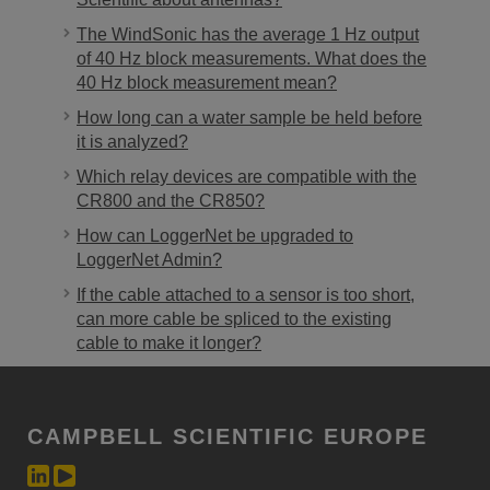
The WindSonic has the average 1 Hz output
of 40 Hz block measurements. What does the
40 Hz block measurement mean?
How long can a water sample be held before
it is analyzed?
Which relay devices are compatible with the
CR800 and the CR850?
How can LoggerNet be upgraded to
LoggerNet Admin?
If the cable attached to a sensor is too short,
can more cable be spliced to the existing
cable to make it longer?
CAMPBELL SCIENTIFIC EUROPE