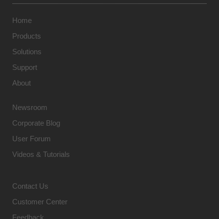
Home
Products
Solutions
Support
About
Newsroom
Corporate Blog
User Forum
Videos & Tutorials
Contact Us
Customer Center
Feedback