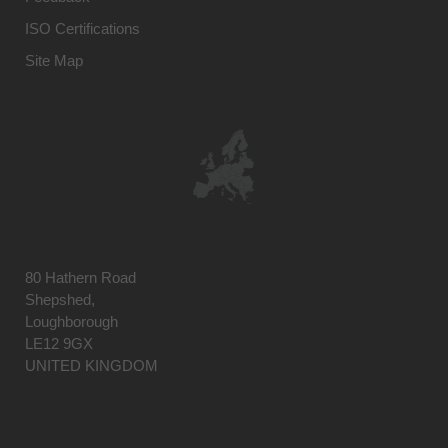
ISO Certifications
Site Map
80 Hathern Road
Shepshed,
Loughborough
LE12 9GX
UNITED KINGDOM