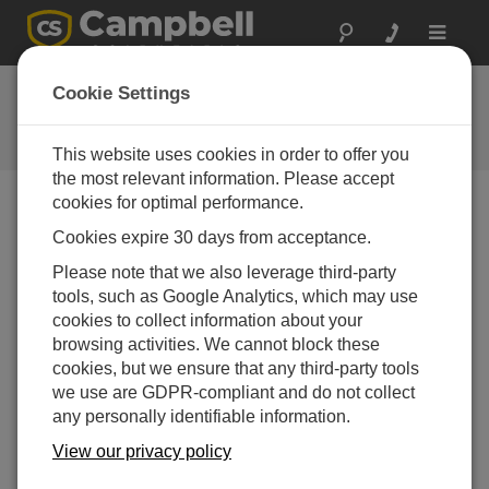
Toggle
navigat
FAQs
Cookie Settings
Frequently Asked Questions About
our Products and Solutions
This website uses cookies in order to offer you
the most relevant information. Please accept
cookies for optimal performance.
Cookies expire 30 days from acceptance.
Which software updates are free?
Please note that we also leverage third-party
The blog article "
How to Navigate the World of
tools, such as Google Analytics, which may use
Software Upgrades, Patches, and Trials
" explains
cookies to collect information about your
the difference between patches (free of charge) and
browsing activities. We cannot block these
upgrades (for a fee). This example quickly shows
cookies, but we ensure that any third-party tools
the difference between an upgrade and a patch:
we use are GDPR-compliant and do not collect
Upgrade
Patch
any personally identifiable information.
Major version change,
Minor version change,
View our privacy policy
such as 1.3 to 2.0
such as 1.3 to 1.4