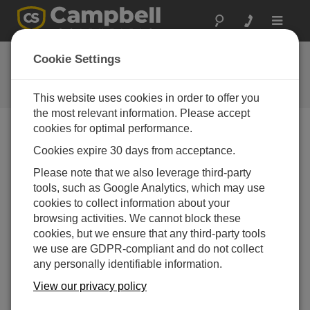
Toggle
navigat
FAQs
Cookie Settings
Frequently Asked Questions About
our Products and Solutions
This website uses cookies in order to offer you
the most relevant information. Please accept
cookies for optimal performance.
Cookies expire 30 days from acceptance.
How long can a water sample be held before
it is analyzed?
Please note that we also leverage third-party
The holding time is specified by the authority
tools, such as Google Analytics, which may use
governing the water sampling process for the site.
cookies to collect information about your
The holding time is the maximum amount of time a
browsing activities. We cannot block these
sample can be held before analysis and still be
cookies, but we ensure that any third-party tools
considered a valid sample. If a sample exceeds the
we use are GDPR-compliant and do not collect
holding time, it is considered suspect, and the
any personally identifiable information.
sample collection may have to be repeated.
View our privacy policy
Typically, water samples have a maximum holding