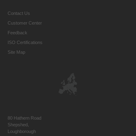
Contact Us
Customer Center
Feedback
ISO Certifications
Site Map
80 Hathern Road
Shepshed,
Loughborough