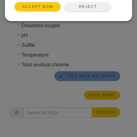
time that ranges anywhere from six hours to six
REJECT
ACCEPT NOW
months. Some attributes, however, require
immediate analysis, such as the following:
Dissolved oxygen
pH
Sulfite
Temperature
Total residual chlorine
THIS WAS HELPFUL
FAQS HOME
SEARCH