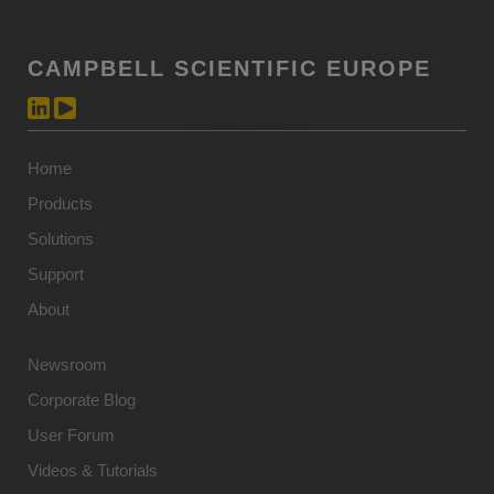
CAMPBELL SCIENTIFIC EUROPE
Home
Products
Solutions
Support
About
Newsroom
Corporate Blog
User Forum
Videos & Tutorials