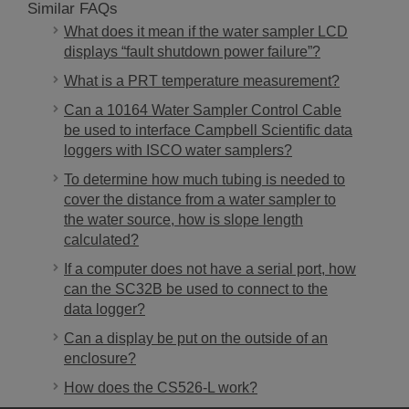
Similar FAQs
What does it mean if the water sampler LCD
displays “fault shutdown power failure”?
What is a PRT temperature measurement?
Can a 10164 Water Sampler Control Cable
be used to interface Campbell Scientific data
loggers with ISCO water samplers?
To determine how much tubing is needed to
cover the distance from a water sampler to
the water source, how is slope length
calculated?
If a computer does not have a serial port, how
can the SC32B be used to connect to the
data logger?
Can a display be put on the outside of an
enclosure?
How does the CS526-L work?