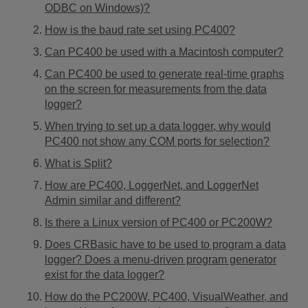
ODBC on Windows)?
How is the baud rate set using PC400?
Can PC400 be used with a Macintosh computer?
Can PC400 be used to generate real-time graphs
on the screen for measurements from the data
logger?
When trying to set up a data logger, why would
PC400 not show any COM ports for selection?
What is Split?
How are PC400, LoggerNet, and LoggerNet
Admin similar and different?
Is there a Linux version of PC400 or PC200W?
Does CRBasic have to be used to program a data
logger? Does a menu-driven program generator
exist for the data logger?
How do the PC200W, PC400, VisualWeather, and