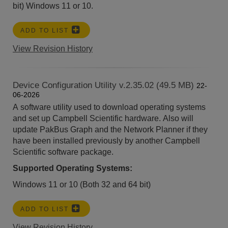
bit)
Windows 11 or 10.
ADD TO LIST
View Revision History
Device Configuration Utility v.2.35.02 (49.5 MB)
22-
06-2026
A software utility used to download operating systems
and set up Campbell Scientific hardware. Also will
update PakBus Graph and the Network Planner if they
have been installed previously by another Campbell
Scientific software package.
Supported Operating Systems:
Windows 11 or 10 (Both 32 and 64 bit)
ADD TO LIST
View Revision History