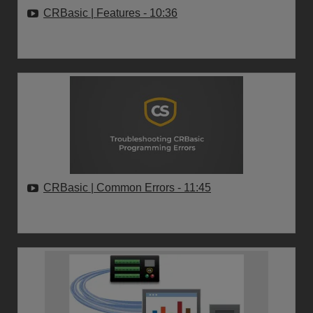
CRBasic | Features
- 10:36
CRBasic | Common Errors
- 11:45