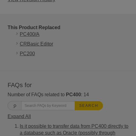
This Product Replaced
PC400/A
CRBasic Editor
PC200
FAQs for
Number of FAQs related to
PC400
:
14
SEARCH
Expand All
Is it possible to transfer data from PC400 directly to
a database such as Oracle (possibly through