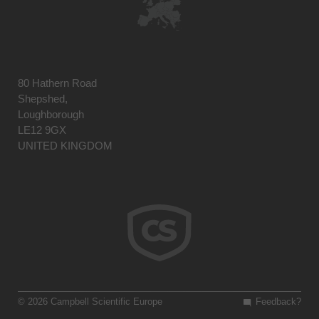
80 Hathern Road
Shepshed,
Loughborough
LE12 9GX
UNITED KINGDOM
© 2026 Campbell Scientific Europe
Feedback?