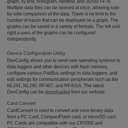
graph, xy plot, histogram, rainflow, and 2D/3D FFTs.
Multiple data files can be opened at once, allowing side-
by-side comparison of the data. There is no limit to the
number of traces that can be displayed on a graph. The
graphs can be saved in a variety of formats. The left and
right y-axes of the graphs can be configured
independently.
Device Configuration Utility
DevConfig allows you to send new operating systems to
data loggers and other devices with flash memory,
configure various PakBus settings in data loggers, and
edit settings for communication peripherals such as the
NL241, NL240, RF407, and RF401A. The latest
DevConfig can be
downloaded
from our website.
Card Convert
CardConvert is used to convert and save binary data
from a PC Card, CompactFlash card, or microSD card.
PC Cards are compatible with our CR5000 and