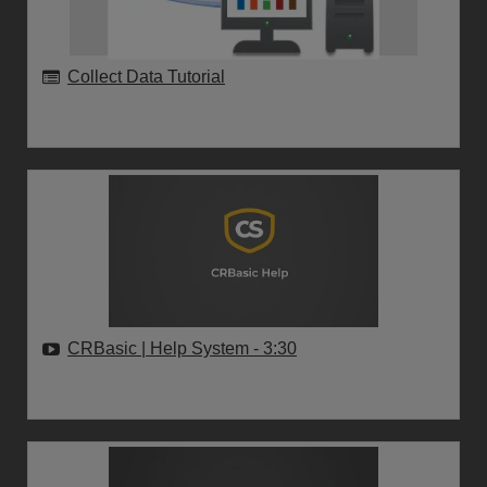
Collect Data Tutorial
CRBasic | Help System
- 3:30