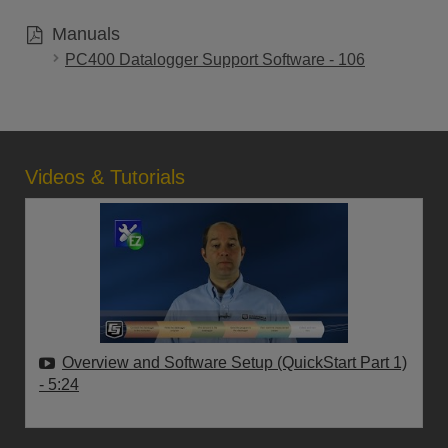
Manuals
PC400 Datalogger Support Software - 106
Videos & Tutorials
Overview and Software Setup (QuickStart Part 1)
- 5:24