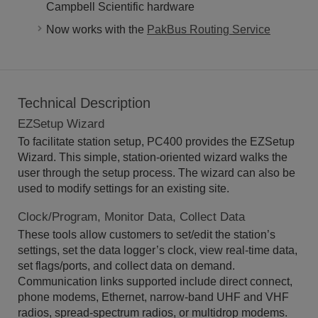
Campbell Scientific hardware
Now works with the
PakBus Routing Service
Technical Description
EZSetup Wizard
To facilitate station setup, PC400 provides the EZSetup
Wizard. This simple, station-oriented wizard walks the
user through the setup process. The wizard can also be
used to modify settings for an existing site.
Clock/Program, Monitor Data, Collect Data
These tools allow customers to set/edit the station’s
settings, set the data logger’s clock, view real-time data,
set flags/ports, and collect data on demand.
Communication links supported include direct connect,
phone modems, Ethernet, narrow-band UHF and VHF
radios, spread-spectrum radios, or multidrop modems.