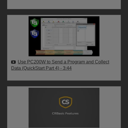
Use PC200W to Send a Program and Collect
Data (QuickStart Part 4)
- 3:44