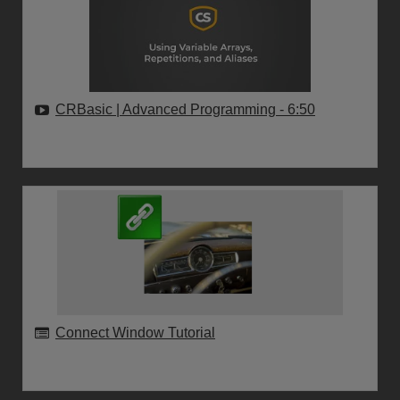
CRBasic | Advanced Programming
- 6:50
Connect Window Tutorial