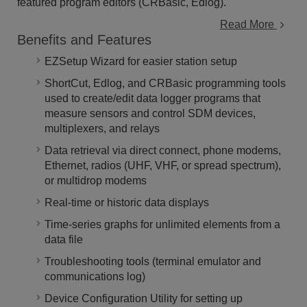
featured program editors (CRBasic, Edlog).
Read More
Benefits and Features
EZSetup Wizard for easier station setup
ShortCut, Edlog, and CRBasic programming tools
used to create/edit data logger programs that
measure sensors and control SDM devices,
multiplexers, and relays
Data retrieval via direct connect, phone modems,
Ethernet, radios (UHF, VHF, or spread spectrum),
or multidrop modems
Real-time or historic data displays
Time-series graphs for unlimited elements from a
data file
Troubleshooting tools (terminal emulator and
communications log)
Device Configuration Utility for setting up