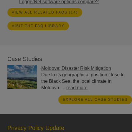
LoggerNet software options compare?
VIEW ALL RELATED FAQS (14)
VISIT THE FAQ LIBRARY
Case Studies
Moldova: Disaster Risk Mitigation
Due to its geographical position close to
the Black Sea, the local climate in
Moldova......
read more
EXPLORE ALL CASE STUDIES
Privacy Policy Update