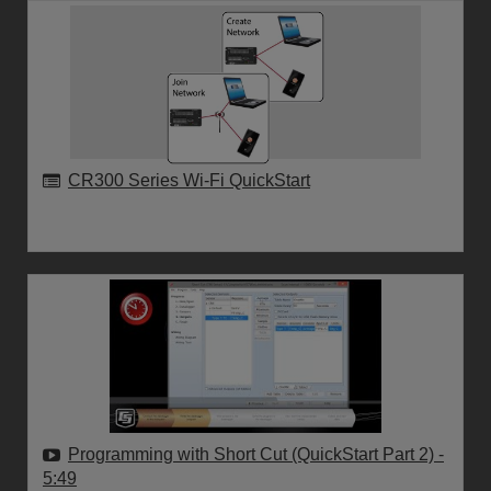
CR300 Series Wi-Fi QuickStart
Programming with Short Cut (QuickStart Part 2)
-
5:49