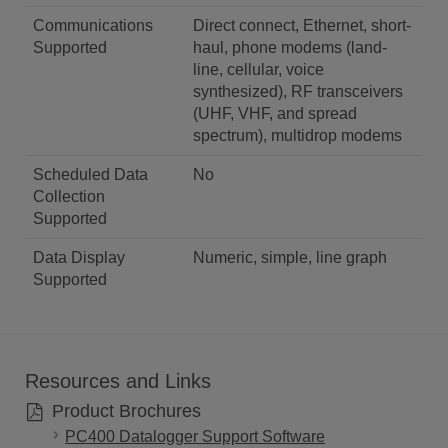
Communications
Direct connect, Ethernet, short-
Supported
haul, phone modems (land-
line, cellular, voice
synthesized), RF transceivers
(UHF, VHF, and spread
spectrum), multidrop modems
Scheduled Data
No
Collection
Supported
Data Display
Numeric, simple, line graph
Supported
Resources and Links
Product Brochures
PC400 Datalogger Support Software