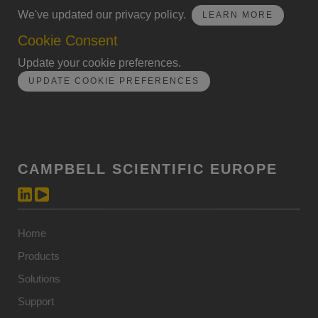
We've updated our privacy policy.
LEARN MORE
Cookie Consent
Update your cookie preferences.
UPDATE COOKIE PREFERENCES
CAMPBELL SCIENTIFIC EUROPE
Home
Products
Solutions
Support