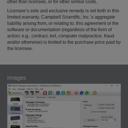
other than licensee, or for other similar costs.
Licensee’s sole and exclusive remedy is set forth in this
limited warranty. Campbell Scientific, Inc.’s aggregate
liability arising from, or relating to, this agreement or the
software or documentation (regardless of the form of
action; e.g., contract, tort, computer malpractice, fraud
and/or otherwise) is limited to the purchase price paid by
the licensee.
Images