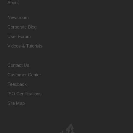
About
Newsroom
Corporate Blog
User Forum
Videos & Tutorials
Contact Us
Customer Center
Feedback
ISO Certifications
Site Map