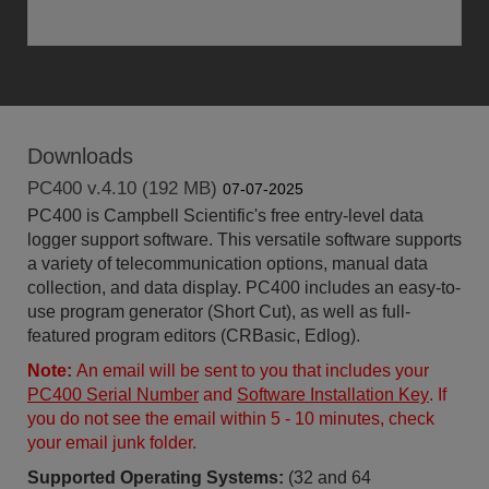
Downloads
PC400 v.4.10 (192 MB)
07-07-2025
PC400 is Campbell Scientific's free entry-level data
logger support software. This versatile software supports
a variety of telecommunication options, manual data
collection, and data display. PC400 includes an easy-to-
use program generator (Short Cut), as well as full-
featured program editors (CRBasic, Edlog).
Note:
An email will be sent to you that includes your
PC400 Serial Number
and
Software Installation Key
. If
you do not see the email within 5 - 10 minutes, check
your email junk folder.
Supported Operating Systems:
(32 and 64