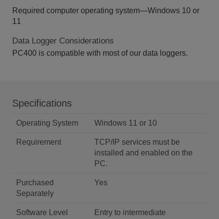
Required computer operating system—Windows 10 or
11
Data Logger Considerations
PC400 is compatible with most of our data loggers.
Specifications
Operating System
Windows 11 or 10
Requirement
TCP/IP services must be
installed and enabled on the
PC.
Purchased
Yes
Separately
Software Level
Entry to intermediate