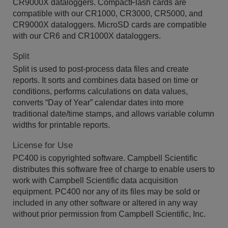
CR9000X dataloggers. CompactFlash cards are
compatible with our CR1000, CR3000, CR5000, and
CR9000X dataloggers. MicroSD cards are compatible
with our CR6 and CR1000X dataloggers.
Split
Split is used to post-process data files and create
reports. It sorts and combines data based on time or
conditions, performs calculations on data values,
converts “Day of Year” calendar dates into more
traditional date/time stamps, and allows variable column
widths for printable reports.
License for Use
PC400 is copyrighted software. Campbell Scientific
distributes this software free of charge to enable users to
work with Campbell Scientific data acquisition
equipment. PC400 nor any of its files may be sold or
included in any other software or altered in any way
without prior permission from Campbell Scientific, Inc.