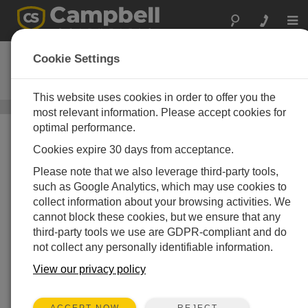
Togg
navi
PC400
Cookie Settings
DOWNLOAD
Datalogger Support Software
This website uses cookies in order to offer you the
Datalogger Support Software
/ PC400
most relevant information. Please accept cookies for
optimal performance.
Cookies expire 30 days from acceptance.
Please note that we also leverage third-party tools,
such as Google Analytics, which may use cookies to
collect information about your browsing activities. We
cannot block these cookies, but we ensure that any
third-party tools we use are GDPR-compliant and do
not collect any personally identifiable information.
View our privacy policy
REJECT