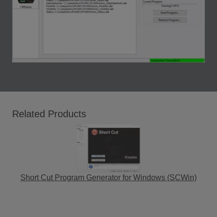
Related Products
Short Cut Program Generator for Windows (SCWin)