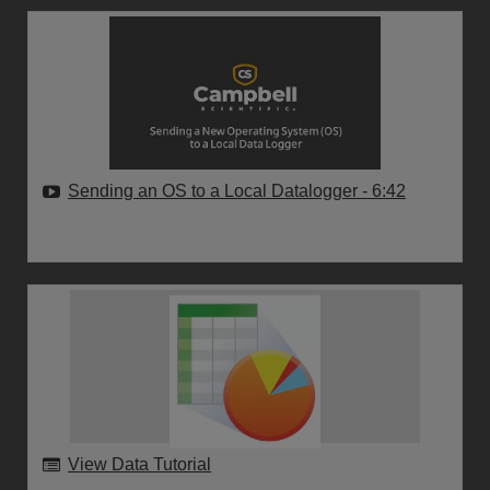
Sending an OS to a Local Datalogger
- 6:42
View Data Tutorial