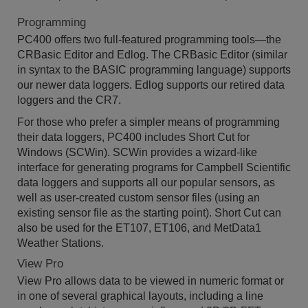
Programming
PC400 offers two full-featured programming tools—the
CRBasic Editor and Edlog. The CRBasic Editor (similar
in syntax to the BASIC programming language) supports
our newer data loggers. Edlog supports our retired data
loggers and the CR7.
For those who prefer a simpler means of programming
their data loggers, PC400 includes Short Cut for
Windows (SCWin). SCWin provides a wizard-like
interface for generating programs for Campbell Scientific
data loggers and supports all our popular sensors, as
well as user-created custom sensor files (using an
existing sensor file as the starting point). Short Cut can
also be used for the ET107, ET106, and MetData1
Weather Stations.
View Pro
View Pro allows data to be viewed in numeric format or
in one of several graphical layouts, including a line