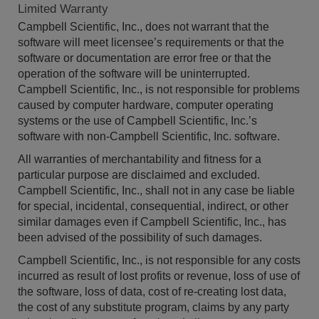
Limited Warranty
Campbell Scientific, Inc., does not warrant that the
software will meet licensee’s requirements or that the
software or documentation are error free or that the
operation of the software will be uninterrupted.
Campbell Scientific, Inc., is not responsible for problems
caused by computer hardware, computer operating
systems or the use of Campbell Scientific, Inc.’s
software with non-Campbell Scientific, Inc. software.
All warranties of merchantability and fitness for a
particular purpose are disclaimed and excluded.
Campbell Scientific, Inc., shall not in any case be liable
for special, incidental, consequential, indirect, or other
similar damages even if Campbell Scientific, Inc., has
been advised of the possibility of such damages.
Campbell Scientific, Inc., is not responsible for any costs
incurred as result of lost profits or revenue, loss of use of
the software, loss of data, cost of re-creating lost data,
the cost of any substitute program, claims by any party