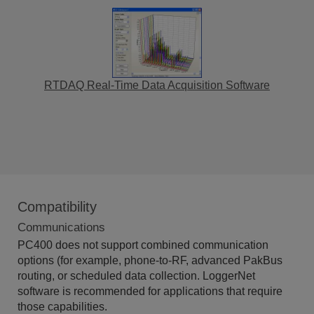
RTDAQ Real-Time Data Acquisition Software
Compatibility
Communications
PC400 does not support combined communication
options (for example, phone-to-RF, advanced PakBus
routing, or scheduled data collection. LoggerNet
software is recommended for applications that require
those capabilities.