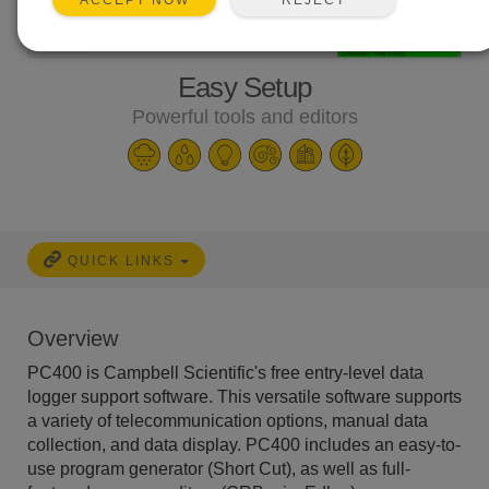
ACCEPT NOW
Easy Setup
Powerful tools and editors
QUICK LINKS
Overview
PC400 is Campbell Scientific's free entry-level data
logger support software. This versatile software supports
a variety of telecommunication options, manual data
collection, and data display. PC400 includes an easy-to-
use program generator (Short Cut), as well as full-