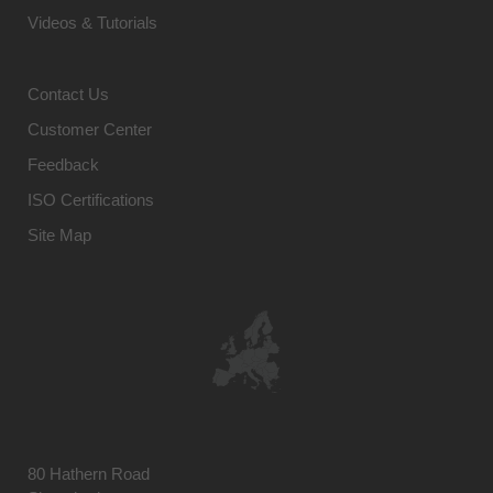
Videos & Tutorials
Contact Us
Customer Center
Feedback
ISO Certifications
Site Map
80 Hathern Road