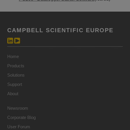
CAMPBELL SCIENTIFIC EUROPE
Home
Products
Solutions
Support
About
Newsroom
Corporate Blog
User Forum