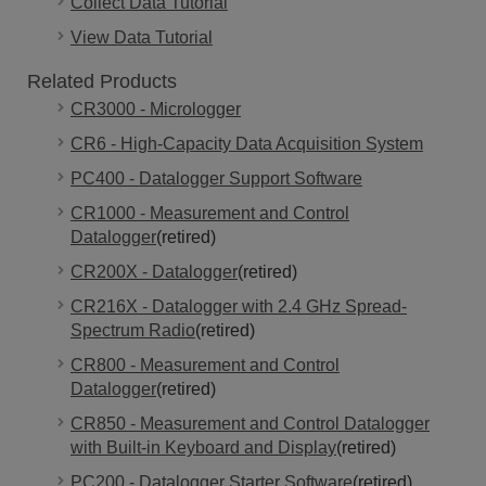
Collect Data Tutorial
View Data Tutorial
Related Products
CR3000 - Micrologger
CR6 - High-Capacity Data Acquisition System
PC400 - Datalogger Support Software
CR1000 - Measurement and Control
Datalogger
(retired)
CR200X - Datalogger
(retired)
CR216X - Datalogger with 2.4 GHz Spread-
Spectrum Radio
(retired)
CR800 - Measurement and Control
Datalogger
(retired)
CR850 - Measurement and Control Datalogger
with Built-in Keyboard and Display
(retired)
PC200 - Datalogger Starter Software
(retired)