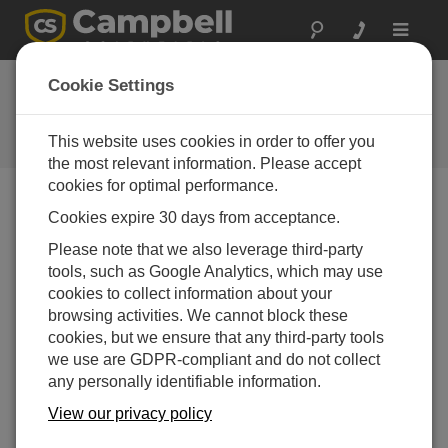
Toggle
navigat
Overview and Software Setup
Cookie Settings
(QuickStart Part 1)
This website uses cookies in order to offer you
Connecting devices and setting up the software
the most relevant information. Please accept
cookies for optimal performance.
Cookies expire 30 days from acceptance.
Please note that we also leverage third-party
tools, such as Google Analytics, which may use
cookies to collect information about your
browsing activities. We cannot block these
cookies, but we ensure that any third-party tools
we use are GDPR-compliant and do not collect
any personally identifiable information.
View our privacy policy
Part 1 of a four-part series to quickly get a Campbell