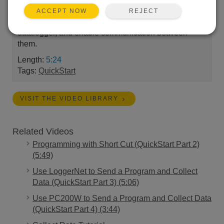
Scientific system up and running. A demonstration of
REJECT
ACCEPT NOW
how to connect a computer and Campbell Scientific
datalogger, and enable communication between
them.
Length:
5:24
Tags:
QuickStart
VISIT THE VIDEO LIBRARY
Related Videos
Programming with Short Cut (QuickStart Part 2)
(5:49)
Use LoggerNet to Send a Program and Collect
Data (QuickStart Part 3) (5:06)
Use PC200W to Send a Program and Collect Data
(QuickStart Part 4) (3:44)