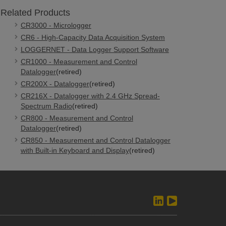
Related Products
CR3000 - Micrologger
CR6 - High-Capacity Data Acquisition System
LOGGERNET - Data Logger Support Software
CR1000 - Measurement and Control
Datalogger
(retired)
CR200X - Datalogger
(retired)
CR216X - Datalogger with 2.4 GHz Spread-
Spectrum Radio
(retired)
CR800 - Measurement and Control
Datalogger
(retired)
CR850 - Measurement and Control Datalogger
with Built-in Keyboard and Display
(retired)