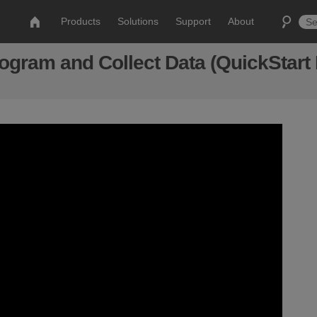
Products
Solutions
Support
About
gram and Collect Data (QuickStart 