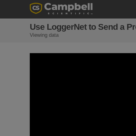
Use LoggerNet to Send a Pro
Viewing data