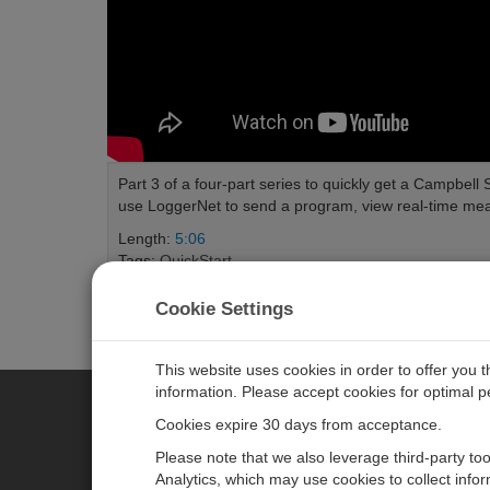
Part 3 of a four-part series to quickly get a Campbell
use LoggerNet to send a program, view real-time meas
Length:
5:06
Tags:
QuickStart
Cookie Settings
This website uses cookies in order to offer you 
information. Please accept cookies for optimal 
Cookies expire 30 days from acceptance.
CAMPBELL SCIENTIFIC EURO
Please note that we also leverage third-party to
Analytics, which may use cookies to collect info