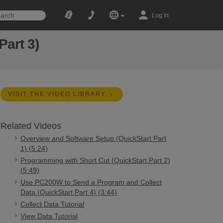
Log In
Part 3)
VISIT THE VIDEO LIBRARY
Related Videos
Overview and Software Setup (QuickStart Part
1) (5:24)
Programming with Short Cut (QuickStart Part 2)
(5:49)
Use PC200W to Send a Program and Collect
Data (QuickStart Part 4) (3:44)
Collect Data Tutorial
View Data Tutorial