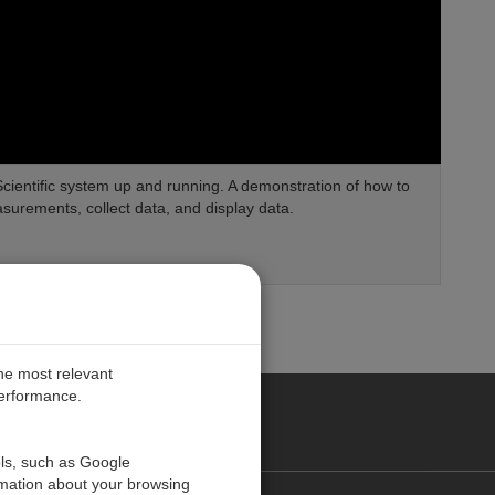
 Scientific system up and running. A demonstration of how to
urements, collect data, and display data.
the most relevant
performance.
PE
ols, such as Google
rmation about your browsing