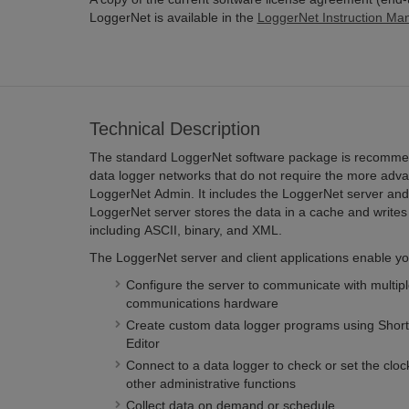
LoggerNet is available in the
LoggerNet Instruction Ma
Technical Description
The standard LoggerNet software package is recomme
data logger networks that do not require the more adva
LoggerNet Admin. It includes the LoggerNet server and 
LoggerNet server stores the data in a cache and writes 
including ASCII, binary, and XML.
The LoggerNet server and client applications enable you
Configure the server to communicate with multiple
communications hardware
Create custom data logger programs using Short
Editor
Connect to a data logger to check or set the clo
other administrative functions
Collect data on demand or schedule