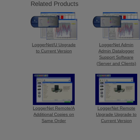
Related Products
LoggerNet/U Upgrade
LoggerNet Admin
to Current Version
Admin Datalogger
Support Software
(Server and Clients)
LoggerNet Remote/A
LoggerNet Remote
Additional Copies on
Upgrade Upgrade to
Same Order
Current Version