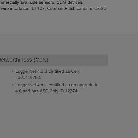
mercially available sensors, SDM devices,
ng-wire interfaces, ET107, CompactFlash cards, microSD
f Networthiness (CoN)
LoggerNet 4.x is certified as Cert
#201416752.
LoggerNet 4.x is certified as an upgrade to
4.0 and has ASC CoN ID 12274.