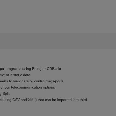
ger programs using Edlog or CRBasic
ime or historic data
eens to view data or control flags/ports
 of our telecommunication options
g Split
ncluding CSV and XML) that can be imported into third-