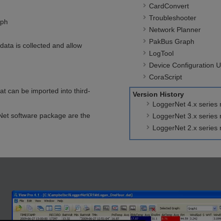
CardConvert
Troubleshooter
aph
Network Planner
PakBus Graph
data is collected and allow
LogTool
Device Configuration Uti
CoraScript
t can be imported into third-
Version History
LoggerNet 4.x series 
rNet software package are the
LoggerNet 3.x series
LoggerNet 2.x series