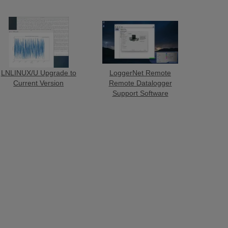
LNLINUX/U Upgrade to
LoggerNet Remote
Current Version
Remote Datalogger
Support Software