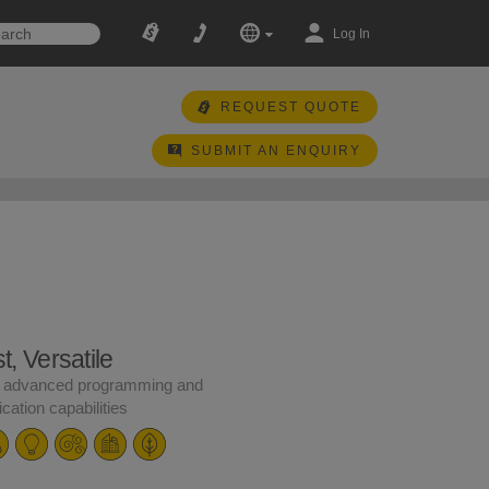
Log In
REQUEST QUOTE
SUBMIT AN ENQUIRY
, Versatile
 advanced programming and
ation capabilities