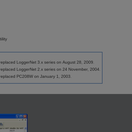
lity
replaced LoggerNet 3.x series on August 28, 2009.
 replaced LoggerNet 2.x series on 24 November, 2004.
 replaced PC208W on January 1, 2003.