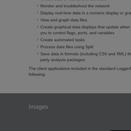
Monitor and troubleshoot the network
Display real-time data in a numeric display or gr
View and graph data files
Create graphical data displays that update when 
you to control flags, ports, and variables
Create automated tasks
Process data files using Split
Save data in formats (including CSV and XML) tha
party analysis packages.
The client applications included in the standard Logge
following:
Images