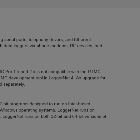
 serial ports, telephony drivers, and Ethernet
h data loggers via phone modems, RF devices, and
C Pro 1.x and 2.x is not compatible with the RTMC
TMC development tool in LoggerNet 4. An upgrade for
 separately.
32-bit programs designed to run on Intel-based
 Windows operating systems. LoggerNet runs on
oggerNet runs on both 32-bit and 64-bit versions of