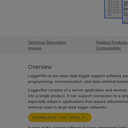
Technical Description
Related Products
Images
Compatability
Overview
LoggerNet is our main data logger support software pac
programming, communication, and data retrieval betwe
LoggerNet consists of a server application and several c
into a single product. It can support connection to a singl
especially adept in applications that require telecommu
retrieval used in large data logger networks.
DOWNLOAD THE TRIAL
A copy of the current software license agreement (end-