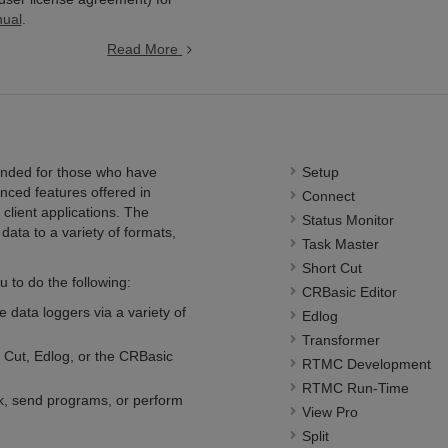
nual
.
Read More
nded for those who have
Setup
nced features offered in
Connect
client applications. The
Status Monitor
data to a variety of formats,
Task Master
Short Cut
 to do the following:
CRBasic Editor
 data loggers via a variety of
Edlog
Transformer
 Cut, Edlog, or the CRBasic
RTMC Development
RTMC Run-Time
ck, send programs, or perform
View Pro
Split