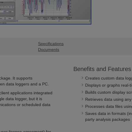
Specifications
Documents
Benefits and Features
kage. It supports
Creates custom data log
en data loggers and a PC.
Displays or graphs real-t
Builds custom display scr
lient applications integrated
e data logger, but it is
Retrieves data using any
nications or scheduled data
Processes data files usin
Saves data in formats (i
party analysis packages
user license agreement) for