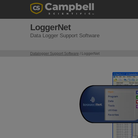
LoggerNet
Data Logger Support Software
Datalogger Support Software
/ LoggerNet