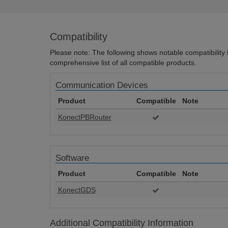
Compatibility
Please note: The following shows notable compatibility in
comprehensive list of all compatible products.
Communication Devices
Product
Compatible
Note
KonectPBRouter
Software
Product
Compatible
Note
KonectGDS
Additional Compatibility Information