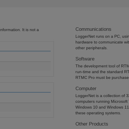
Communications
formation. It is not a
LoggerNet runs on a PC, using
hardware to communicate wit
other peripherals.
Software
The development tool of RTM
run-time and the standard R
RTMC Pro must be purchased
Computer
LoggerNet is a collection of 
computers running Microsoft
Windows 10 and Windows 11. L
these operating systems.
Other Products