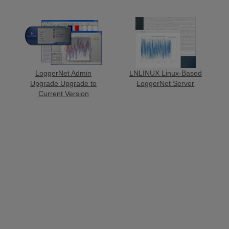
LoggerNet Admin
LNLINUX Linux-Based
Upgrade Upgrade to
LoggerNet Server
Current Version