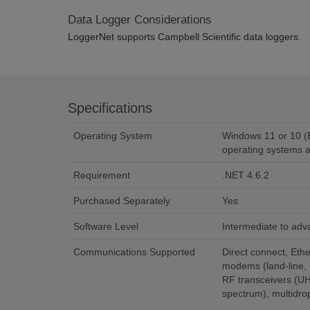
Data Logger Considerations
LoggerNet supports Campbell Scientific data loggers.
Specifications
Operating System
Windows 11 or 10 (B
operating systems a
Requirement
.NET 4.6.2
Purchased Separately
Yes
Software Level
Intermediate to ad
Communications Supported
Direct connect, Ethe
modems (land-line, c
RF transceivers (U
spectrum), multid