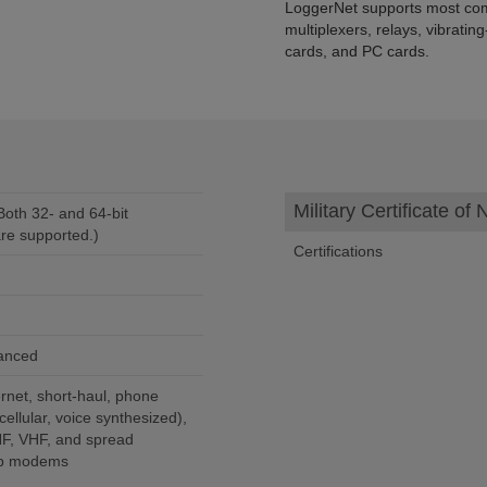
LoggerNet supports most com
multiplexers, relays, vibrati
cards, and PC cards.
Military Certificate o
oth 32- and 64-bit
re supported.)
Certifications
vanced
rnet, short-haul, phone
ellular, voice synthesized),
HF, VHF, and spread
rop modems