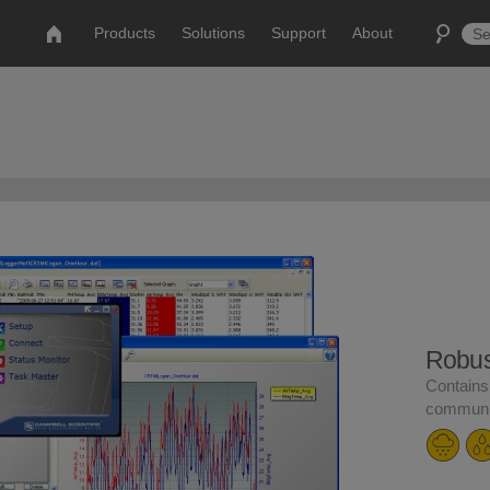
Products
Solutions
Support
About
Robust
Contains
communic