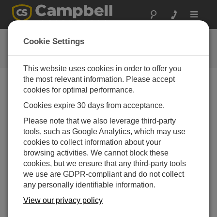
Toggle
navigat
Connect Window Tutorial
Cookie Settings
This website uses cookies in order to offer you
the most relevant information. Please accept
cookies for optimal performance.
Choose A Slide
Cookies expire 30 days from acceptance.
Dashboard to your
Please note that we also leverage third-party
tools, such as Google Analytics, which may use
datalogger
cookies to collect information about your
browsing activities. We cannot block these
cookies, but we ensure that any third-party tools
we use are GDPR-compliant and do not collect
any personally identifiable information.
View our privacy policy