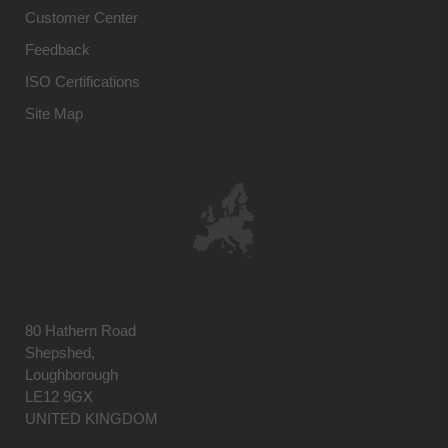
Customer Center
Feedback
ISO Certifications
Site Map
80 Hathern Road
Shepshed,
Loughborough
LE12 9GX
UNITED KINGDOM