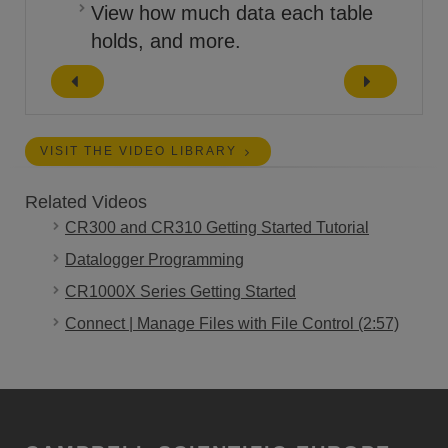
View how much data each table
holds, and more.
VISIT THE VIDEO LIBRARY
Related Videos
CR300 and CR310 Getting Started Tutorial
Datalogger Programming
CR1000X Series Getting Started
Connect | Manage Files with File Control (2:57)