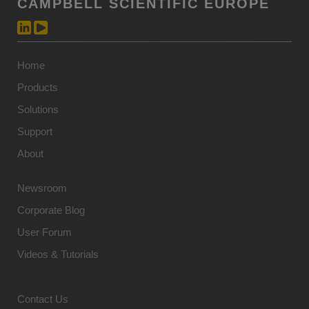
CAMPBELL SCIENTIFIC EUROPE
Home
Products
Solutions
Support
About
Newsroom
Corporate Blog
User Forum
Videos & Tutorials
Contact Us