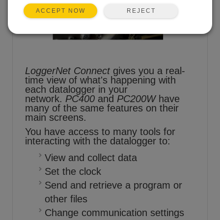
REJECT
ACCEPT NOW
LoggerNet Connect
gives you a real-
time view of what's happening with
each datalogger in your
network.
PC400
and
PC200W
have
many of the same features on their
main screens.
You have access to many tools for
interacting with the datalogger to:
View and collect data
Set the clock
Send and retrieve a program or
other files
Change communication settings