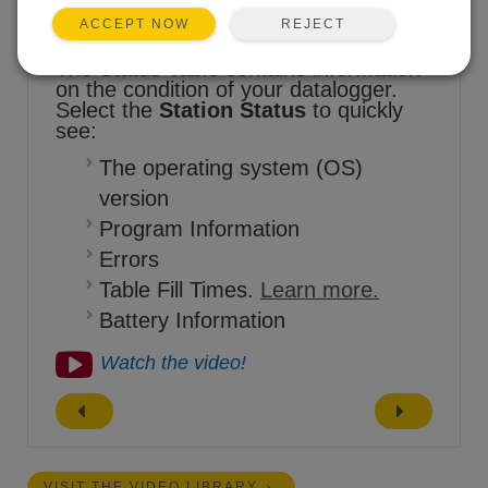
REJECT
ACCEPT NOW
The Status Table contains information
on the condition of your datalogger.
Select the
Station Status
to quickly
see:
The operating system (OS)
version
Program Information
Errors
Table Fill Times.
Learn more.
Battery Information
Watch the video!
VISIT THE VIDEO LIBRARY