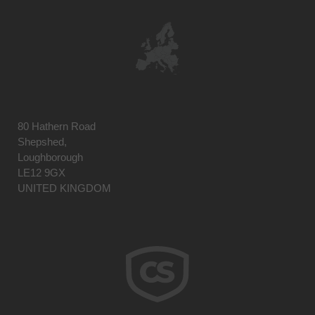
80 Hathern Road
Shepshed,
Loughborough
LE12 9GX
UNITED KINGDOM