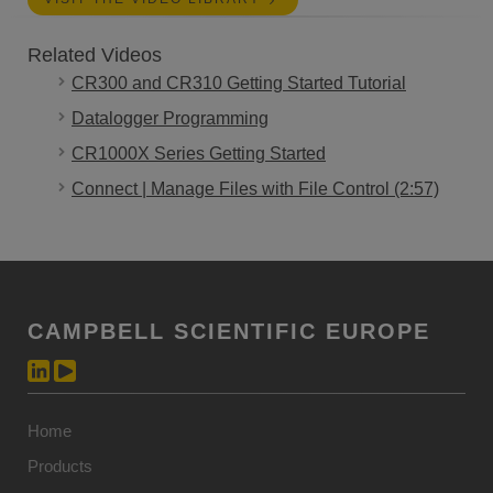
Related Videos
CR300 and CR310 Getting Started Tutorial
Datalogger Programming
CR1000X Series Getting Started
Connect | Manage Files with File Control (2:57)
CAMPBELL SCIENTIFIC EUROPE
Home
Products