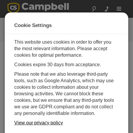
Toggle
navigat
Connect Window Tutorial
Cookie Settings
This website uses cookies in order to offer you
the most relevant information. Please accept
cookies for optimal performance.
Choose A Slide
Cookies expire 30 days from acceptance.
Status Table Summary
Please note that we also leverage third-party
tools, such as Google Analytics, which may use
cookies to collect information about your
browsing activities. We cannot block these
cookies, but we ensure that any third-party tools
we use are GDPR-compliant and do not collect
any personally identifiable information.
View our privacy policy