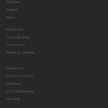
Solutions
Support
About
Newsroom
Corporate Blog
User Forum
Videos & Tutorials
Contact Us
Customer Center
Feedback
ISO Certifications
Site Map