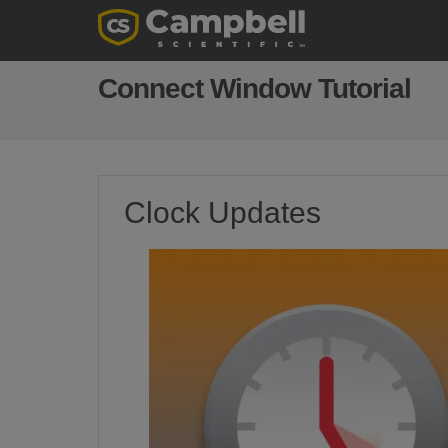
Connect Window Tutorial
Clock Updates