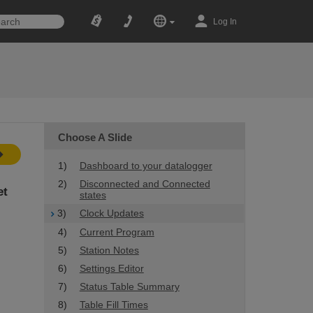
Log In
Choose A Slide
1)
Dashboard to your datalogger
2)
Disconnected and Connected
et
states
3)
Clock Updates
4)
Current Program
5)
Station Notes
6)
Settings Editor
7)
Status Table Summary
8)
Table Fill Times