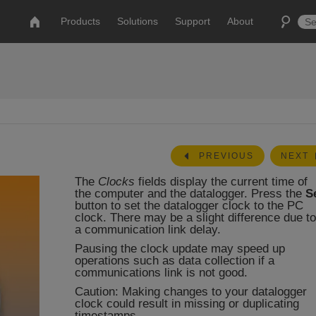
Products
Solutions
Support
About
PREVIOUS
NEXT
The
Clocks
fields display the current time of
the computer and the datalogger. Press the
S
button to set the datalogger clock to the PC
clock. There may be a slight difference due to
a communication link delay.
Pausing the clock update may speed up
operations such as data collection if a
communications link is not good.
Caution: Making changes to your datalogger
clock could result in missing or duplicating
timestamps.