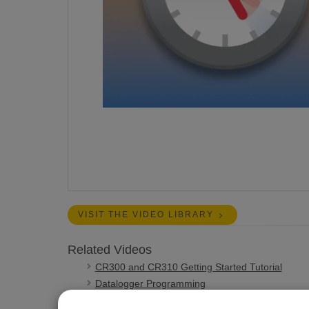
VISIT THE VIDEO LIBRARY
Related Videos
CR300 and CR310 Getting Started Tutorial
Datalogger Programming
CR1000X Series Getting Started