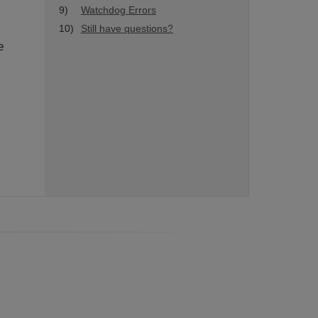
9)
Watchdog Errors
10)
Still have questions?
e