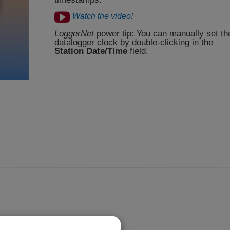
Watch the video!
LoggerNet
power tip: You can manually set th
datalogger clock by double-clicking in the
Station Date/Time
field.