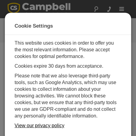
Toggle
navigat
Connect Window Tutorial
Cookie Settings
This website uses cookies in order to offer you
the most relevant information. Please accept
cookies for optimal performance.
Choose A Slide
Cookies expire 30 days from acceptance.
Dashboard to your
Please note that we also leverage third-party
tools, such as Google Analytics, which may use
datalogger
cookies to collect information about your
browsing activities. We cannot block these
cookies, but we ensure that any third-party tools
we use are GDPR-compliant and do not collect
any personally identifiable information.
View our privacy policy