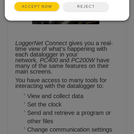
REJECT
ACCEPT NOW
LoggerNet Connect
gives you a real-
time view of what's happening with
each datalogger in your
network.
PC400
and
PC200W
have
many of the same features on their
main screens.
You have access to many tools for
interacting with the datalogger to:
View and collect data
Set the clock
Send and retrieve a program or
other files
Change communication settings