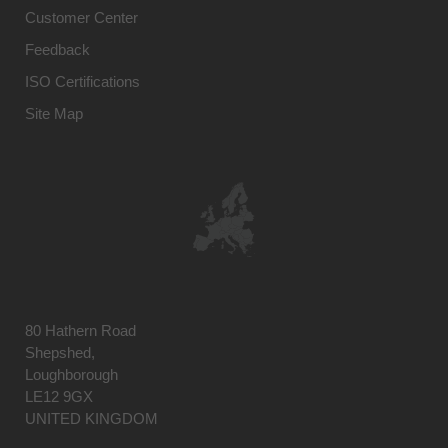
Customer Center
Feedback
ISO Certifications
Site Map
80 Hathern Road
Shepshed,
Loughborough
LE12 9GX
UNITED KINGDOM