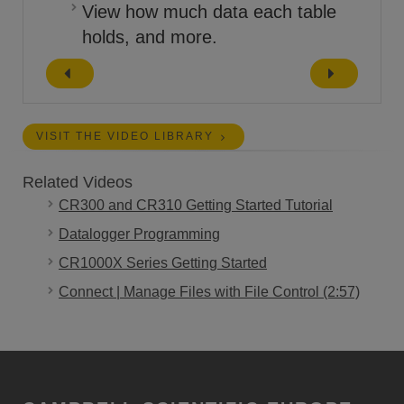
View how much data each table
holds, and more.
VISIT THE VIDEO LIBRARY
Related Videos
CR300 and CR310 Getting Started Tutorial
Datalogger Programming
CR1000X Series Getting Started
Connect | Manage Files with File Control (2:57)