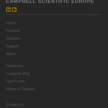
CAMPBELL SCIENTIFIC EUROPE
Home
Products
Solutions
Support
About
Newsroom
Corporate Blog
User Forum
Videos & Tutorials
Contact Us