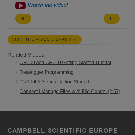
Watch the video!
VISIT THE VIDEO LIBRARY
Related Videos
CR300 and CR310 Getting Started Tutorial
Datalogger Programming
CR1000X Series Getting Started
Connect | Manage Files with File Control (2:57)
CAMPBELL SCIENTIFIC EUROPE