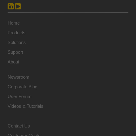
Home
Products
Solutions
Support
About
Newsroom
Corporate Blog
User Forum
Videos & Tutorials
Contact Us
Customer Center