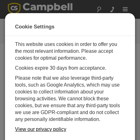
Toggle
navigat
Connect Window Tutorial
Cookie Settings
This website uses cookies in order to offer you
the most relevant information. Please accept
cookies for optimal performance.
Choose A Slide
Cookies expire 30 days from acceptance.
Disconnected and
Please note that we also leverage third-party
tools, such as Google Analytics, which may use
Connected states
cookies to collect information about your
browsing activities. We cannot block these
cookies, but we ensure that any third-party tools
we use are GDPR-compliant and do not collect
any personally identifiable information.
View our privacy policy