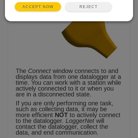
REJECT
ACCEPT NOW
The
Connect
window connects to and
displays data from one datalogger at a
time. You can work with a station while
actively connected to it or when you
are in a disconnected state.
If you are only performing one task,
such as collecting data, it may be
more efficient
NOT
to actively connect
to the datalogger.
LoggerNet
will
contact the datalogger, collect the
data, and end communication.