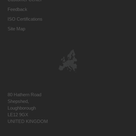
Feedback
ISO Certifications
Site Map
80 Hathern Road
Shepshed,
Loughborough
LE12 9GX
UNITED KINGDOM