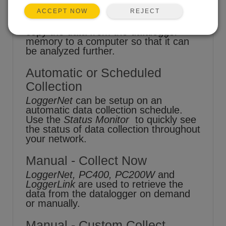
REJECT
ACCEPT NOW
One of the goals of datalogging is to
copy the data from the datalogger
memory to a computer so that it can
be analyzed further.
Automatic or Scheduled
Collection
LoggerNet
can be setup on an
automatic data collection schedule.
Use the
Status Monitor
to quickly see
the status of data collection throughout
your network.
Manual - Collect Now
LoggerNet, PC400, PC200W
and
LoggerLink
are used to retrieve the
data from the datalogger on demand
or manually.
Manual - Custom Collect