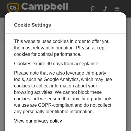
Toggle
navigat
Collect Data Tutorial
Cookie Settings
This website uses cookies in order to offer you
the most relevant information. Please accept
cookies for optimal performance.
Choose A Slide
Cookies expire 30 days from acceptance.
Collect Data
Please note that we also leverage third-party
tools, such as Google Analytics, which may use
cookies to collect information about your
browsing activities. We cannot block these
cookies, but we ensure that any third-party tools
we use are GDPR-compliant and do not collect
any personally identifiable information.
View our privacy policy