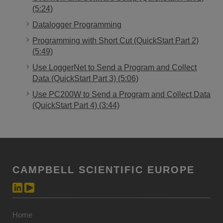
(5:24)
Datalogger Programming
Programming with Short Cut (QuickStart Part 2)
(5:49)
Use LoggerNet to Send a Program and Collect
Data (QuickStart Part 3) (5:06)
Use PC200W to Send a Program and Collect Data
(QuickStart Part 4) (3:44)
CAMPBELL SCIENTIFIC EUROPE
Home