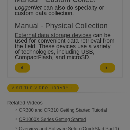
LoggerNet
can also do specialty or
custom data collection.
Manual - Physical Collection
External data storage devices
can be
used for convenient data retrieval from
the field. These devices use a variety
of technologies, including USB,
CompactFlash, and microSD.
VISIT THE VIDEO LIBRARY
Related Videos
CR300 and CR310 Getting Started Tutorial
CR1000X Series Getting Started
Overview and Software Setup (QuickStart Part 1)