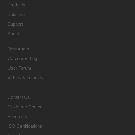
Products
Solutions
Support
About
Newsroom
Corporate Blog
User Forum
Videos & Tutorials
Contact Us
Customer Center
Feedback
ISO Certifications