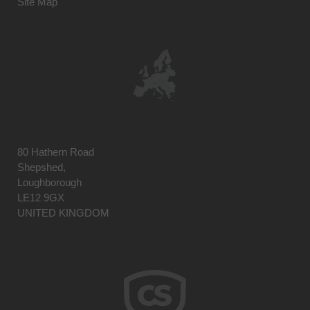
Site Map
80 Hathern Road
Shepshed,
Loughborough
LE12 9GX
UNITED KINGDOM