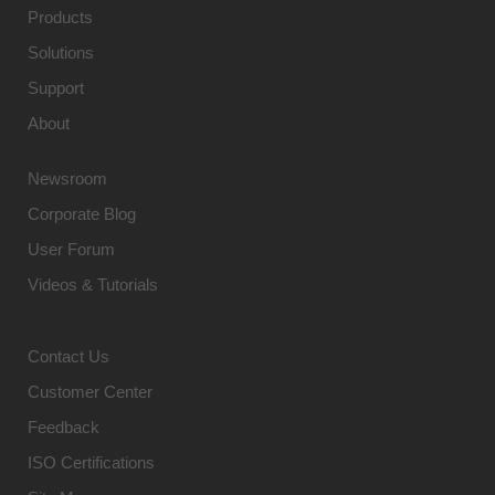
Products
Solutions
Support
About
Newsroom
Corporate Blog
User Forum
Videos & Tutorials
Contact Us
Customer Center
Feedback
ISO Certifications