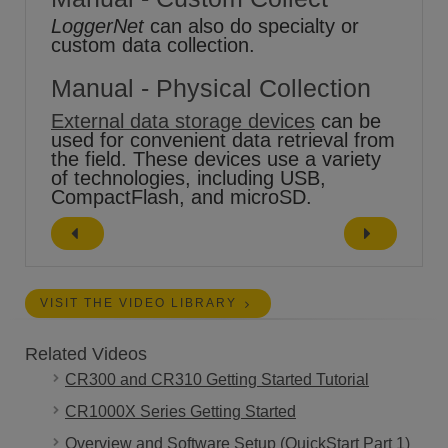
LoggerNet
can also do specialty or
custom data collection.
Manual - Physical Collection
External data storage devices
can be
used for convenient data retrieval from
the field. These devices use a variety
of technologies, including USB,
CompactFlash, and microSD.
VISIT THE VIDEO LIBRARY
Related Videos
CR300 and CR310 Getting Started Tutorial
CR1000X Series Getting Started
Overview and Software Setup (QuickStart Part 1)