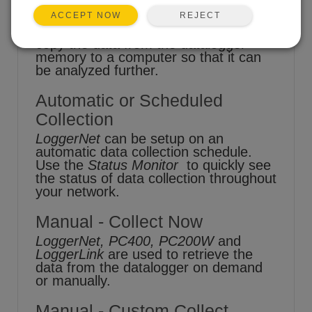
REJECT
ACCEPT NOW
One of the goals of datalogging is to
copy the data from the datalogger
memory to a computer so that it can
be analyzed further.
Automatic or Scheduled
Collection
LoggerNet
can be setup on an
automatic data collection schedule.
Use the
Status Monitor
to quickly see
the status of data collection throughout
your network.
Manual - Collect Now
LoggerNet, PC400, PC200W
and
LoggerLink
are used to retrieve the
data from the datalogger on demand
or manually.
Manual - Custom Collect