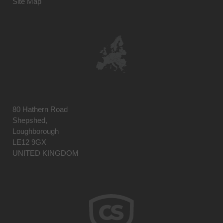
Site Map
80 Hathern Road
Shepshed,
Loughborough
LE12 9GX
UNITED KINGDOM