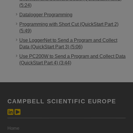
(5:24)
Datalogger Programming
Programming with Short Cut (QuickStart Part 2)
(5:49)
Use LoggerNet to Send a Program and Collect
Data (QuickStart Part 3) (5:06)
Use PC200W to Send a Program and Collect Data
(QuickStart Part 4) (3:44)
CAMPBELL SCIENTIFIC EUROPE
Home