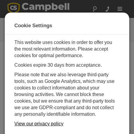
Toggle
navigat
Collect Data Tutorial
Cookie Settings
This website uses cookies in order to offer you
the most relevant information. Please accept
cookies for optimal performance.
Choose A Slide
Cookies expire 30 days from acceptance.
Collect Data
Please note that we also leverage third-party
tools, such as Google Analytics, which may use
cookies to collect information about your
browsing activities. We cannot block these
cookies, but we ensure that any third-party tools
we use are GDPR-compliant and do not collect
any personally identifiable information.
View our privacy policy