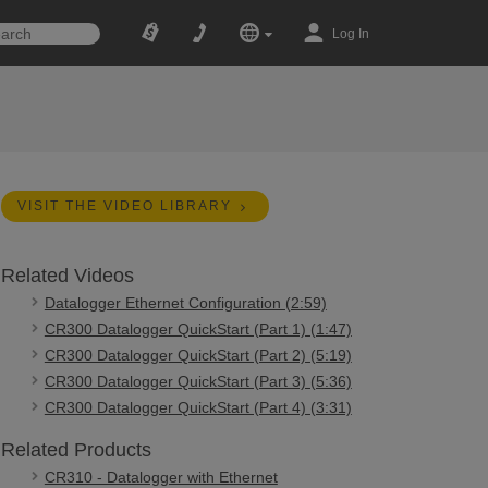
Log In
VISIT THE VIDEO LIBRARY
Related Videos
Datalogger Ethernet Configuration (2:59)
CR300 Datalogger QuickStart (Part 1) (1:47)
CR300 Datalogger QuickStart (Part 2) (5:19)
CR300 Datalogger QuickStart (Part 3) (5:36)
CR300 Datalogger QuickStart (Part 4) (3:31)
Related Products
CR310 - Datalogger with Ethernet