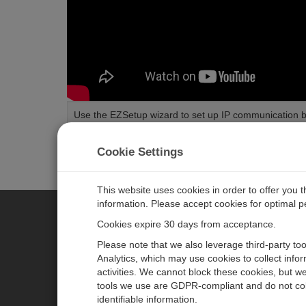
Use the EZSetup wizard to set up IP communication 
Length:
2:02
Tags:
Communications
Configuration
Installation
Data
Cookie Settings
This website uses cookies in order to offer you 
information. Please accept cookies for optimal 
Cookies expire 30 days from acceptance.
CAMPBELL SCIENTIFIC EURO
Please note that we also leverage third-party to
Analytics, which may use cookies to collect info
activities. We cannot block these cookies, but we
Home
Newsroom
tools we use are GDPR-compliant and do not col
Products
Corporate Blog
identifiable information.