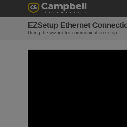
EZSetup Ethernet Connecti
Using the wizard for communication setup