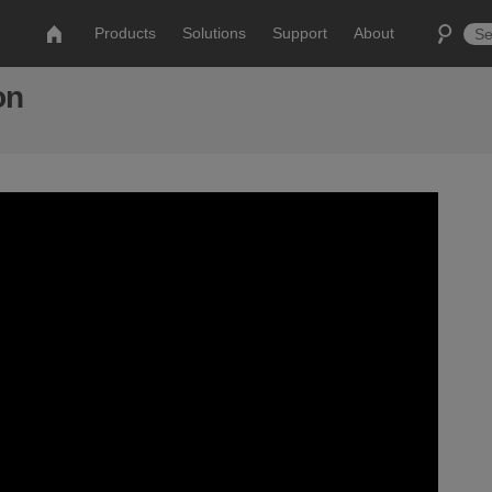
Products
Solutions
Support
About
on