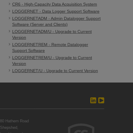
CR6 - High-Capacity Data Acquisition System
LOGGERNET - Data Logger Support Software
LOGGERNETADM - Admin Datalogger Support
Software (Server and Clients)
LOGGERNETADM/U - Upgrade to Current
Version
LOGGERNETREM - Remote Datalogger
Support Software
LOGGERNETREM/U - Upgrade to Current
Version
LOGGERNET/U - Upgrade to Current Version
80 Hathern Road
Shepshed,