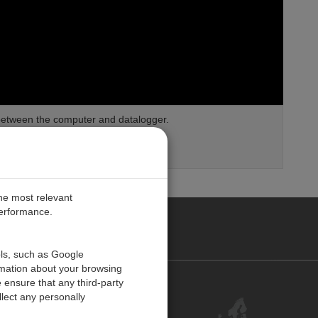
between the computer and datalogger.
loggers
the most relevant
performance.
PE
ols, such as Google
rmation about your browsing
 ensure that any third-party
Contact Us
lect any personally
Customer Center