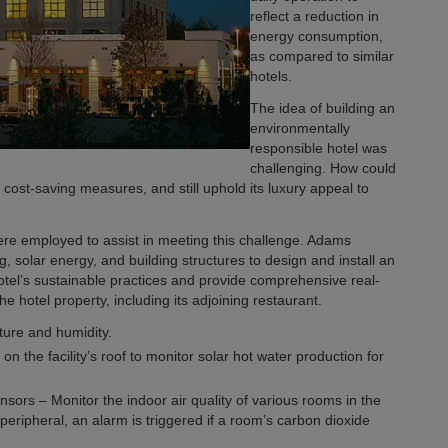
reflect a reduction in
energy consumption,
as compared to similar
hotels.
The idea of building an
environmentally
responsible hotel was
challenging. How could
cost-saving measures, and still uphold its luxury appeal to
re employed to assist in meeting this challenge. Adams
g, solar energy, and building structures to design and install an
otel’s sustainable practices and provide comprehensive real-
 hotel property, including its adjoining restaurant.
ure and humidity.
 the facility’s roof to monitor solar hot water production for
sors – Monitor the indoor air quality of various rooms in the
peripheral, an alarm is triggered if a room’s carbon dioxide