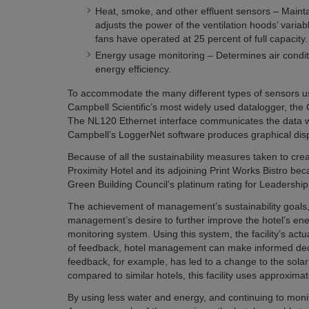
Heat, smoke, and other effluent sensors – Maintai
adjusts the power of the ventilation hoods’ variab
fans have operated at 25 percent of full capacity.
Energy usage monitoring – Determines air condition
energy efficiency.
To accommodate the many different types of sensors us
Campbell Scientific’s most widely used datalogger, th
The NL120 Ethernet interface communicates the data wire
Campbell’s LoggerNet software produces graphical displ
Because of all the sustainability measures taken to cre
Proximity Hotel and its adjoining Print Works Bistro became
Green Building Council’s platinum rating for Leadersh
The achievement of management’s sustainability goals, t
management’s desire to further improve the hotel’s ene
monitoring system. Using this system, the facility’s act
of feedback, hotel management can make informed decis
feedback, for example, has led to a change to the solar
compared to similar hotels, this facility uses approxima
By using less water and energy, and continuing to monito