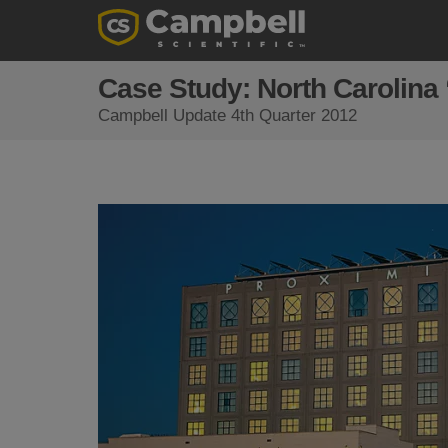
Case Study: North Carolina
Campbell Update 4th Quarter 2012