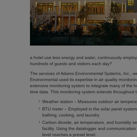
a hotel use less energy and water, continuously employ 
hundreds of guests and visitors each day?
The services of Adams Environmental Systems, Inc., we
Environmental used its expertise in air quality monitorin
extensive monitoring system to integrate many of the h
time data. This monitoring system extends throughout the
Weather station – Measures outdoor air temperat
BTU meter – Employed in the solar panel system on
bathing, cooking, and laundry
Carbon dioxide, air temperature, and humidity sen
facility. Using the datalogger and communication 
level reaches a preset level.