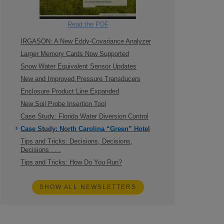
Read the PDF
IRGASON: A New Eddy-Covariance Analyzer
Larger Memory Cards Now Supported
Snow Water Equivalent Sensor Updates
New and Improved Pressure Transducers
Enclosure Product Line Expanded
New Soil Probe Insertion Tool
Case Study: Florida Water Diversion Control
Case Study: North Carolina “Green” Hotel
Tips and Tricks: Decisions, Decisions,
Decisions . . .
Tips and Tricks: How Do You Run?
SHOW ALL NEWSLETTERS