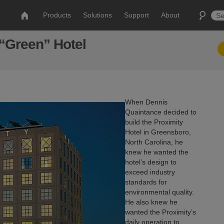
Products
Solutions
Support
About
 “Green” Hotel
When Dennis
Quaintance decided to
build the Proximity
Hotel in Greensboro,
North Carolina, he
knew he wanted the
hotel’s design to
exceed industry
standards for
environmental quality.
He also knew he
wanted the Proximity’s
daily operation to