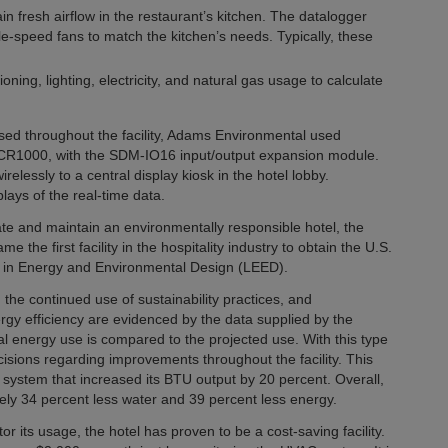
n fresh airflow in the restaurant’s kitchen. The datalogger
le-speed fans to match the kitchen’s needs. Typically, these
ing, lighting, electricity, and natural gas usage to calculate
ed throughout the facility, Adams Environmental used
e CR1000, with the SDM-IO16 input/output expansion module.
lessly to a central display kiosk in the hotel lobby.
ays of the real-time data.
ate and maintain an environmentally responsible hotel, the
 the first facility in the hospitality industry to obtain the U.S.
ip in Energy and Environmental Design (LEED).
he continued use of sustainability practices, and
rgy efficiency are evidenced by the data supplied by the
ual energy use is compared to the projected use. With this type
ions regarding improvements throughout the facility. This
 system that increased its BTU output by 20 percent. Overall,
tely 34 percent less water and 39 percent less energy.
r its usage, the hotel has proven to be a cost-saving facility.