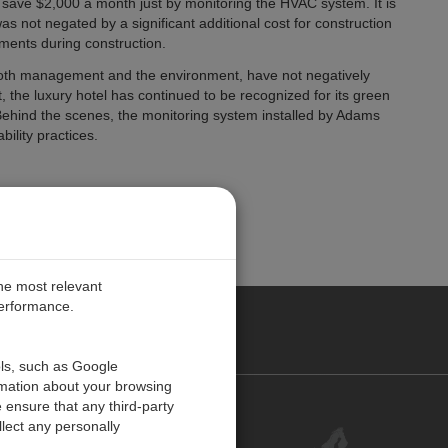
 save $2,000 a month just by monitoring the HVAC system. It is
as not negated by a significant additional cost for construction
ments during construction.
ing both management and the environment, have not negatively
t, the luxury hotel has continued to be recognized for its green
. Behind the scenes, the monitoring system installed by Adams
ility practices.
the most relevant
performance.
PE
ols, such as Google
rmation about your browsing
 ensure that any third-party
Contact Us
lect any personally
Customer Center