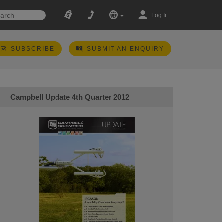
Log In
SUBSCRIBE
SUBMIT AN ENQUIRY
Campbell Update 4th Quarter 2012