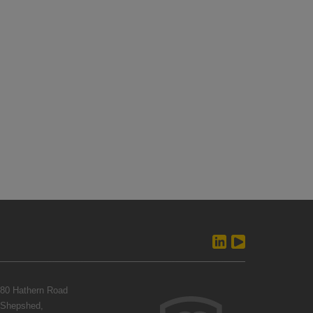
80 Hathern Road
Shepshed,