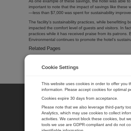
As one example of these savings, the hotel was able to
important to note that the impact of savings like these w
—less than $7,000 was spent for sustainability improve
The facility’s sustainability practices, while benefitt
impacted the comfort level of guests and visitors. In fac
practices while it has received praise from its patrons
Environmental continues to promote the hotel’s sustainab
Related Pages
LOGGERNET Data Logger Support Software
CR1000 Measurement and Control Datalogger
Cookie Settings
NL120 Ethernet Interface
SDM-IO16 16-Channel Input/Output Module
This website uses cookies in order to offer you 
information. Please accept cookies for optimal 
Cookies expire 30 days from acceptance.
CAMPBELL SCIENTIFIC EURO
Please note that we also leverage third-party to
Analytics, which may use cookies to collect info
activities. We cannot block these cookies, but we
Home
Newsroom
tools we use are GDPR-compliant and do not col
Products
Corporate Blog
identifiable information.