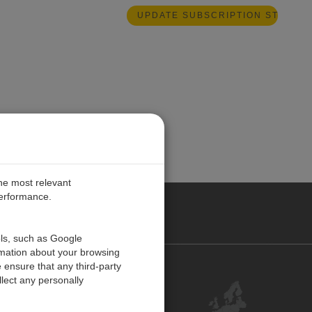
the most relevant
performance.
PE
ols, such as Google
rmation about your browsing
 ensure that any third-party
Contact Us
lect any personally
Customer Center