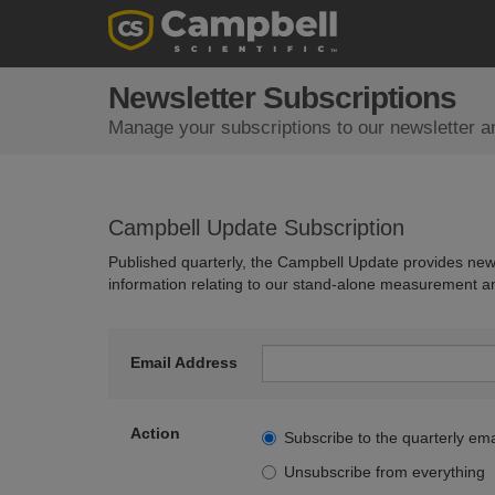
Newsletter Subscriptions
Manage your subscriptions to our newsletter a
Campbell Update Subscription
Published quarterly, the Campbell Update provides new
information relating to our stand-alone measurement a
Email Address
Action
Subscribe to the quarterly ema
Unsubscribe from everything