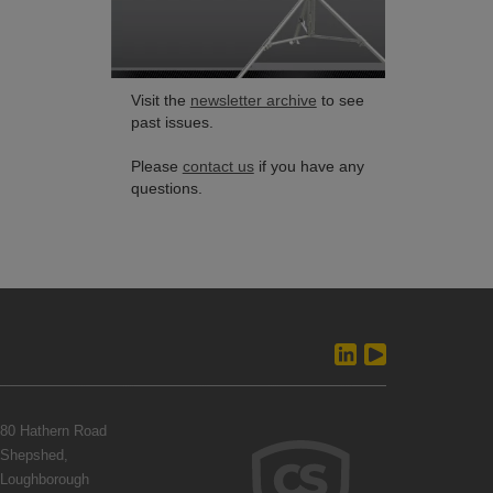
Visit the
newsletter archive
to see
past issues.
Please
contact us
if you have any
questions.
80 Hathern Road
Shepshed,
Loughborough