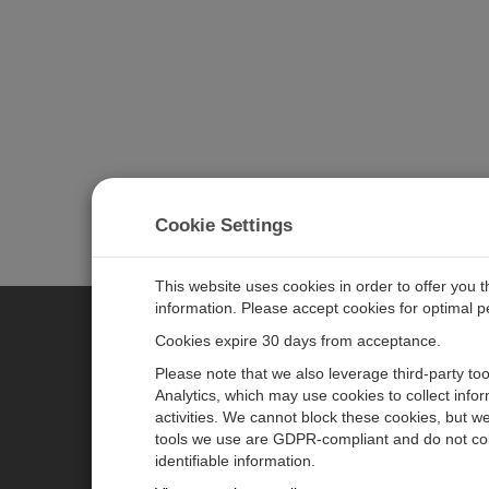
Cookie Settings
This website uses cookies in order to offer you 
information. Please accept cookies for optimal 
Cookies expire 30 days from acceptance.
CAMPBELL SCIENTIFIC EURO
Please note that we also leverage third-party to
Analytics, which may use cookies to collect info
activities. We cannot block these cookies, but we
Home
Newsroom
tools we use are GDPR-compliant and do not col
Products
Corporate Blog
identifiable information.