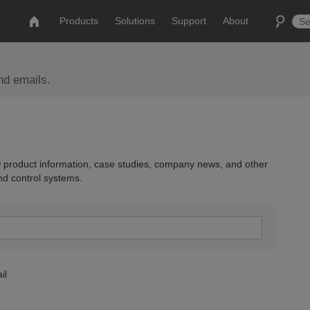
Products
Solutions
Support
About
nd emails.
 product information, case studies, company news, and other
nd control systems.
il