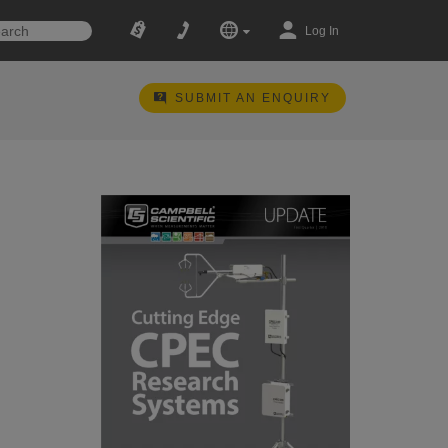
Log In
SUBMIT AN ENQUIRY