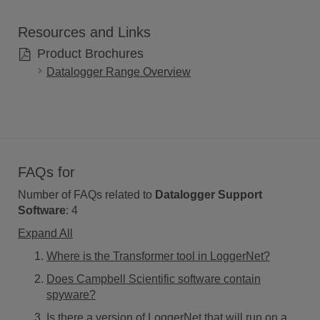
Resources and Links
Product Brochures
Datalogger Range Overview
FAQs for
Number of FAQs related to
Datalogger Support
Software
:
4
Expand All
Where is the Transformer tool in LoggerNet?
Does Campbell Scientific software contain
spyware?
Is there a version of LoggerNet that will run on a