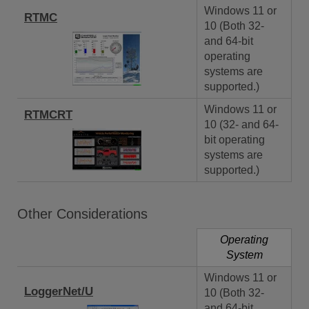
Windows 11 or
RTMC
10 (Both 32-
and 64-bit
operating
systems are
supported.)
Windows 11 or
RTMCRT
10 (32- and 64-
bit operating
systems are
supported.)
Other Considerations
Operating
System
Windows 11 or
LoggerNet/U
10 (Both 32-
and 64-bit