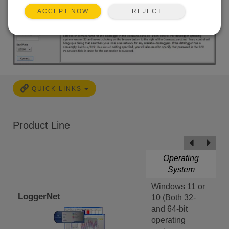
REJECT
ACCEPT NOW
QUICK LINKS
Product Line
Operating
System
Windows 11 or
LoggerNet
10 (Both 32-
and 64-bit
operating