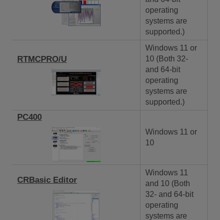
operating
systems are
supported.)
Windows 11 or
RTMCPRO/U
10 (Both 32-
and 64-bit
operating
systems are
supported.)
PC400
Windows 11 or
10
Windows 11
CRBasic Editor
and 10 (Both
32- and 64-bit
operating
systems are