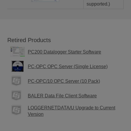
supported.)
Retired Products
PC200 Datalogger Starter Software
PC-OPC OPC Server (Single License)
PC-OPC/10 OPC Server (10 Pack)
BALER Data File Client Software
LOGGERNETDATA/U Upgrade to Current
Version