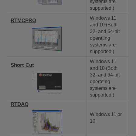
systems are
supported.)
Windows 11
RTMCPRO
and 10 (Both
32- and 64-bit
operating
systems are
supported.)
Windows 11
Short Cut
and 10 (Both
32- and 64-bit
operating
systems are
supported.)
RTDAQ
Windows 11 or
10