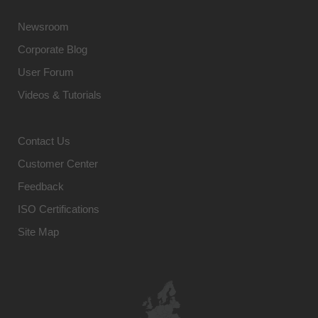
Newsroom
Corporate Blog
User Forum
Videos & Tutorials
Contact Us
Customer Center
Feedback
ISO Certifications
Site Map