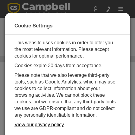
Toggle
navigat
Datalogger Support
Cookie Settings
Software
This website uses cookies in order to offer you
For data logger programming,
communications, and data display
the most relevant information. Please accept
cookies for optimal performance.
Software
/ Datalogger Support Software
Cookies expire 30 days from acceptance.
Please note that we also leverage third-party
tools, such as Google Analytics, which may use
cookies to collect information about your
browsing activities. We cannot block these
cookies, but we ensure that any third-party tools
we use are GDPR-compliant and do not collect
any personally identifiable information.
View our privacy policy