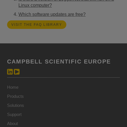
Linux computer?
Which software updates are free?
VISIT THE FAQ LIBRARY
CAMPBELL SCIENTIFIC EUROPE
Home
Products
Solutions
Support
About