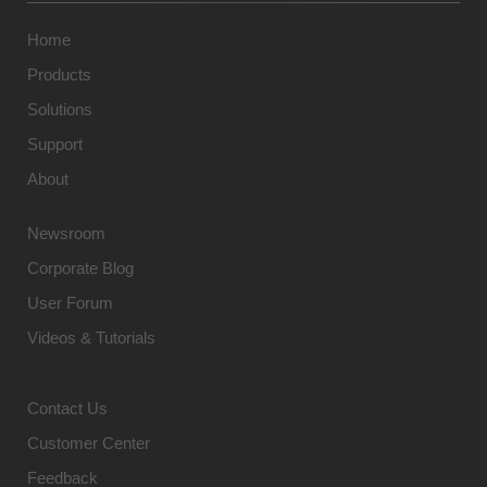
Home
Products
Solutions
Support
About
Newsroom
Corporate Blog
User Forum
Videos & Tutorials
Contact Us
Customer Center
Feedback