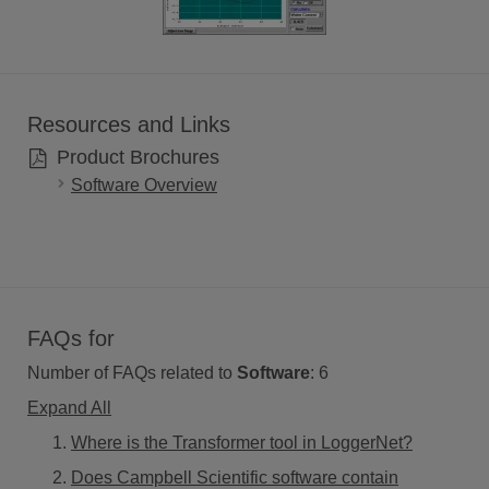
Resources and Links
Product Brochures
Software Overview
FAQs for
Number of FAQs related to
Software
:
6
Expand All
Where is the Transformer tool in LoggerNet?
Does Campbell Scientific software contain