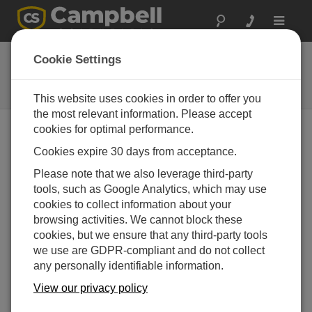
Toggle
navigat
Software
Cookie Settings
Support programming, enable
communication, and display data
This website uses cookies in order to offer you
the most relevant information. Please accept
cookies for optimal performance.
Cookies expire 30 days from acceptance.
Please note that we also leverage third-party
tools, such as Google Analytics, which may use
cookies to collect information about your
browsing activities. We cannot block these
cookies, but we ensure that any third-party tools
we use are GDPR-compliant and do not collect
any personally identifiable information.
View our privacy policy