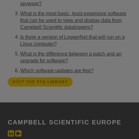
spyware?
What is the most basic, least expensive software
that can be used to view and display data from
Campbell Scientific dataloggers?
Is there a version of LoggerNet that will run on a
Linux computer?
What is the difference between a patch and an
upgrade for software?
Which software updates are free?
VISIT THE FAQ LIBRARY
CAMPBELL SCIENTIFIC EUROPE