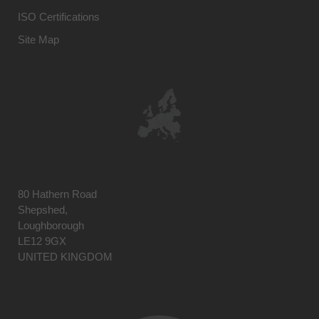
ISO Certifications
Site Map
80 Hathern Road
Shepshed,
Loughborough
LE12 9GX
UNITED KINGDOM