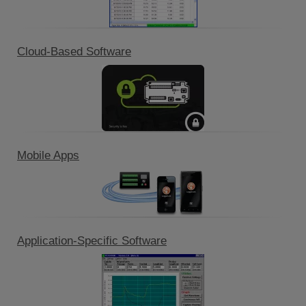
Cloud-Based Software
Mobile Apps
Application-Specific Software