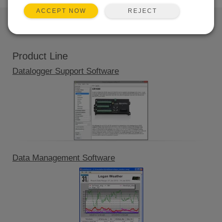
REJECT
ACCEPT NOW
QUICK LINKS
Product Line
Datalogger Support Software
Data Management Software