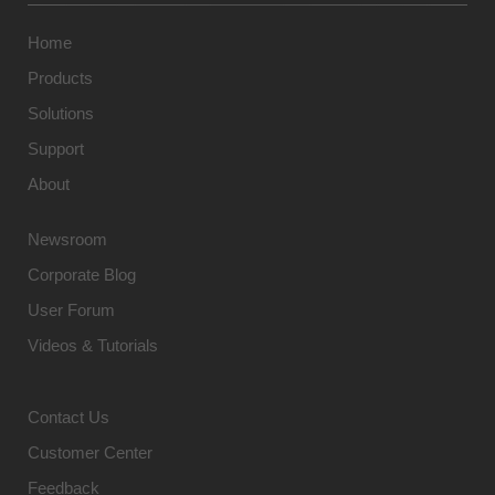
Home
Products
Solutions
Support
About
Newsroom
Corporate Blog
User Forum
Videos & Tutorials
Contact Us
Customer Center
Feedback