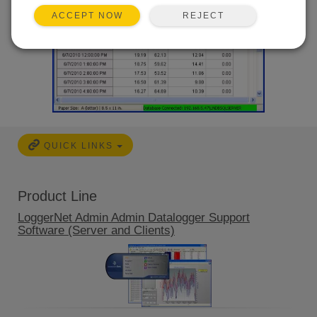
REJECT
ACCEPT NOW
QUICK LINKS
Product Line
LoggerNet Admin Admin Datalogger Support
Software (Server and Clients)