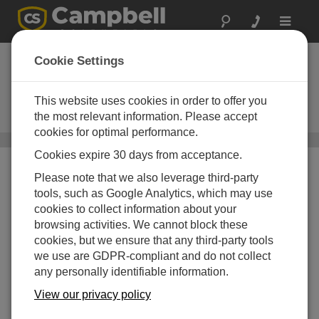
Toggle
navigat
Data Management
Cookie Settings
Software
This website uses cookies in order to offer you
PC software used to store,
organize, analyze, and view data
the most relevant information. Please accept
cookies for optimal performance.
Software
/ Data Management Software
Cookies expire 30 days from acceptance.
Please note that we also leverage third-party
tools, such as Google Analytics, which may use
cookies to collect information about your
browsing activities. We cannot block these
cookies, but we ensure that any third-party tools
we use are GDPR-compliant and do not collect
any personally identifiable information.
View our privacy policy