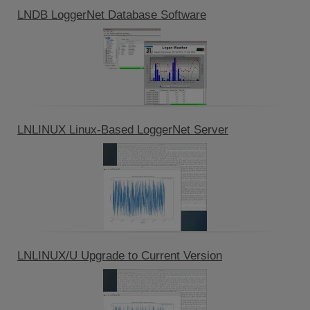
LNDB LoggerNet Database Software
LNLINUX Linux-Based LoggerNet Server
LNLINUX/U Upgrade to Current Version