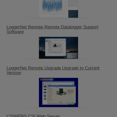
LoggerNet Remote Remote Datalogger Support
Software
LoggerNet Remote Upgrade Upgrade to Current
Version
CSIWEBS CSI Web Server