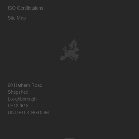
ISO Certifications
Site Map
80 Hathern Road
Shepshed,
Loughborough
LE12 9GX
UNITED KINGDOM