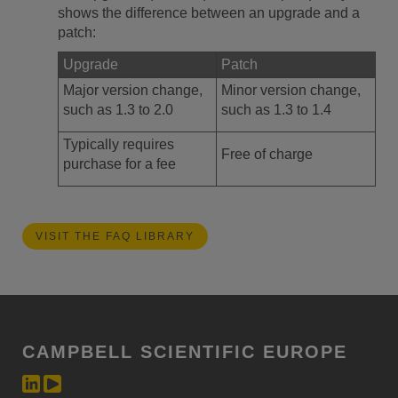
shows the difference between an upgrade and a
patch:
Upgrade
Patch
Major version change,
Minor version change,
such as 1.3 to 2.0
such as 1.3 to 1.4
Typically requires
Free of charge
purchase for a fee
VISIT THE FAQ LIBRARY
CAMPBELL SCIENTIFIC EUROPE