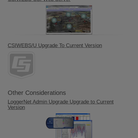
CSIWEBS/U Upgrade To Current Version
Other Considerations
LoggerNet Admin Upgrade Upgrade to Current
Version