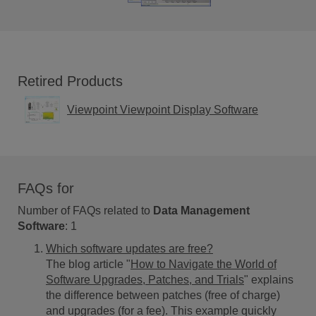
Retired Products
Viewpoint Viewpoint Display Software
FAQs for
Number of FAQs related to
Data Management
Software
:
1
Which software updates are free?
The blog article "
How to Navigate the World of
Software Upgrades, Patches, and Trials
" explains
the difference between patches (free of charge)
and upgrades (for a fee). This example quickly