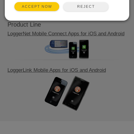
QUICK LINKS
REJECT
ACCEPT NOW
Product Line
LoggerNet Mobile Connect Apps for iOS and Android
LoggerLink Mobile Apps for iOS and Android