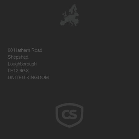
80 Hathern Road
Shepshed,
Loughborough
LE12 9GX
UNITED KINGDOM