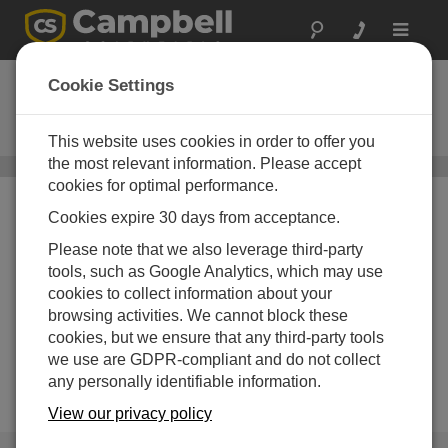
Toggle
navigat
Mobile Apps
Cookie Settings
Apple iOS, Android, and Windows
mobile apps
This website uses cookies in order to offer you
the most relevant information. Please accept
Software
/ Mobile Apps
cookies for optimal performance.
Cookies expire 30 days from acceptance.
Please note that we also leverage third-party
tools, such as Google Analytics, which may use
cookies to collect information about your
browsing activities. We cannot block these
cookies, but we ensure that any third-party tools
we use are GDPR-compliant and do not collect
any personally identifiable information.
View our privacy policy