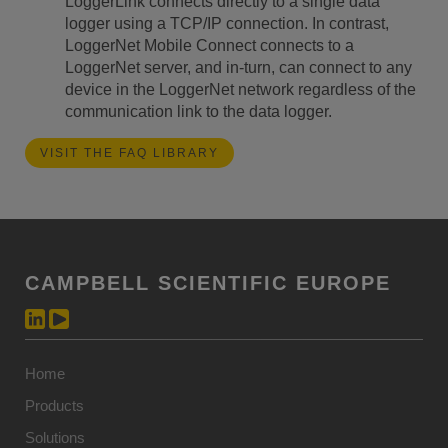
LoggerLink connects directly to a single data
logger using a TCP/IP connection. In contrast,
LoggerNet Mobile Connect connects to a
LoggerNet server, and in-turn, can connect to any
device in the LoggerNet network regardless of the
communication link to the data logger.
VISIT THE FAQ LIBRARY
CAMPBELL SCIENTIFIC EUROPE
Home
Products
Solutions