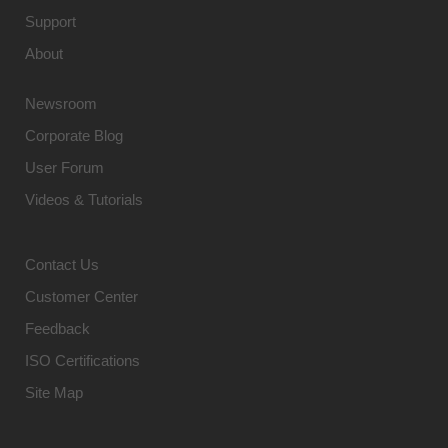
Support
About
Newsroom
Corporate Blog
User Forum
Videos & Tutorials
Contact Us
Customer Center
Feedback
ISO Certifications
Site Map