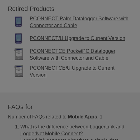
Retired Products
PCONNECT Palm Datalogger Software with
Connector and Cable
PCONNECT/U Upgrade to Current Version
PCONNECTCE PocketPC Datalogger
Software with Connector and Cable
PCONNECTCE/U Upgrade to Current
Version
FAQs for
Number of FAQs related to
Mobile Apps
:
1
What is the difference between LoggerLink and
LoggerNet Mobile Connect?