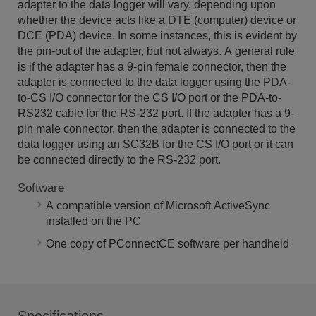
adapter to the data logger will vary, depending upon
whether the device acts like a DTE (computer) device or
DCE (PDA) device. In some instances, this is evident by
the pin-out of the adapter, but not always. A general rule
is if the adapter has a 9-pin female connector, then the
adapter is connected to the data logger using the PDA-
to-CS I/O connector for the CS I/O port or the PDA-to-
RS232 cable for the RS-232 port. If the adapter has a 9-
pin male connector, then the adapter is connected to the
data logger using an SC32B for the CS I/O port or it can
be connected directly to the RS-232 port.
Software
A compatible version of Microsoft ActiveSync
installed on the PC
One copy of PConnectCE software per handheld