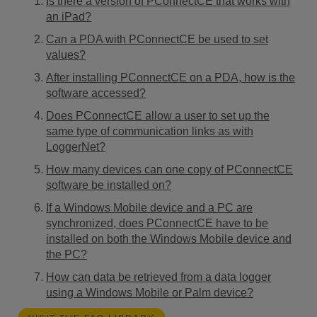
Is there a version of PConnectCE that works with
an iPad?
Can a PDA with PConnectCE be used to set
values?
After installing PConnectCE on a PDA, how is the
software accessed?
Does PConnectCE allow a user to set up the
same type of communication links as with
LoggerNet?
How many devices can one copy of PConnectCE
software be installed on?
If a Windows Mobile device and a PC are
synchronized, does PConnectCE have to be
installed on both the Windows Mobile device and
the PC?
How can data be retrieved from a data logger
using a Windows Mobile or Palm device?