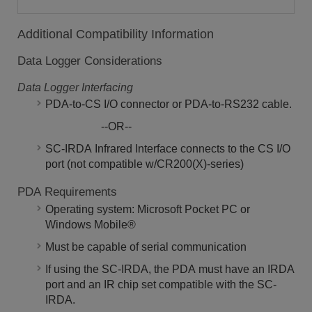
Additional Compatibility Information
Data Logger Considerations
Data Logger Interfacing
PDA-to-CS I/O connector or PDA-to-RS232 cable.
--OR--
SC-IRDA Infrared Interface connects to the CS I/O
port (not compatible w/CR200(X)-series)
PDA Requirements
Operating system: Microsoft Pocket PC or
Windows Mobile®
Must be capable of serial communication
If using the SC-IRDA, the PDA must have an IRDA
port and an IR chip set compatible with the SC-
IRDA.