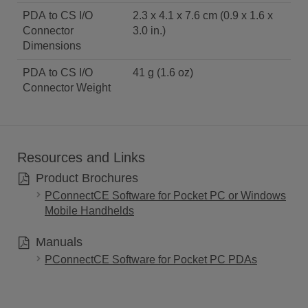
PDA to CS I/O
2.3 x 4.1 x 7.6 cm (0.9 x 1.6 x
Connector
3.0 in.)
Dimensions
PDA to CS I/O
41 g (1.6 oz)
Connector Weight
Resources and Links
Product Brochures
PConnectCE Software for Pocket PC or Windows
Mobile Handhelds
Manuals
PConnectCE Software for Pocket PC PDAs