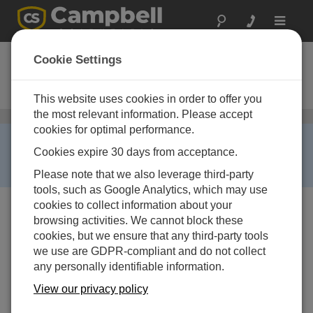
Toggle
navigat
PCONNECTCE
Cookie Settings
PocketPC Datalogger Software
with Connector and Cable
This website uses cookies in order to offer you
the most relevant information. Please accept
Mobile Apps
/ PCONNECTCE
cookies for optimal performance.
RETIRED ›
Cookies expire 30 days from acceptance.
This product is not available for new orders. We
recommend ordering:
LoggerLink
.
Please note that we also leverage third-party
tools, such as Google Analytics, which may use
cookies to collect information about your
browsing activities. We cannot block these
cookies, but we ensure that any third-party tools
we use are GDPR-compliant and do not collect
any personally identifiable information.
View our privacy policy