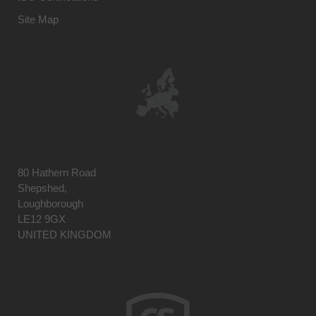
Site Map
80 Hathern Road
Shepshed,
Loughborough
LE12 9GX
UNITED KINGDOM