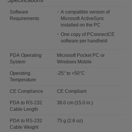
Specifications
Software
A compatible version of
Requirements
Microsoft ActiveSync
installed on the PC
One copy of PConnectCE
software per handheld
PDA Operating
Microsoft Pocket PC or
System
Windows Mobile
Operating
-25° to +50°C
Temperature
CE Compliance
CE Compliant
PDA to RS-232
38.0 cm (15.0 in.)
Cable Length
PDA to RS-232
75 g (2.6 oz)
Cable Weight