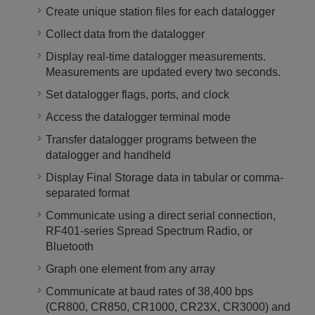
Create unique station files for each datalogger
Collect data from the datalogger
Display real-time datalogger measurements.
Measurements are updated every two seconds.
Set datalogger flags, ports, and clock
Access the datalogger terminal mode
Transfer datalogger programs between the
datalogger and handheld
Display Final Storage data in tabular or comma-
separated format
Communicate using a direct serial connection,
RF401-series Spread Spectrum Radio, or
Bluetooth
Graph one element from any array
Communicate at baud rates of 38,400 bps
(CR800, CR850, CR1000, CR23X, CR3000) and