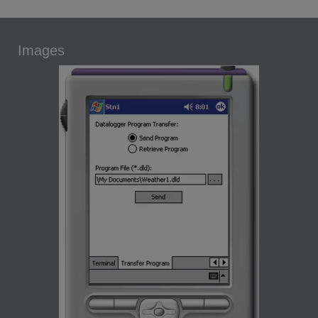
Images