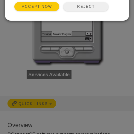
REJECT
ACCEPT NOW
Services Available
QUICK LINKS
Overview