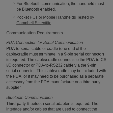
For Bluetooth communication, the handheld must
be Bluetooth enabled.
Pocket PCs or Mobile Handhelds Tested by
Campbell Scientific
Communication Requirements
PDA Connection for Serial Communication
PDA-to-serial cable or cradle (one end of the
cable/cradle must terminate in a 9-pin serial connector)
is required. The cable/cradle connects to the PDA-to-CS
I/O connector or PDA-to-RS232 cable via the 9-pin
serial connector. This cable/cradle may be included with
the PDA, or it may need to be purchased as a separate
accessory from the PDA manufacturer or a third party
supplier.
Bluetooth Communication
Third-party Bluetooth serial adapter is required. The
interface and/or cables that are used to connect the