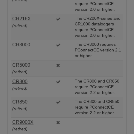
require PConnectCE
version 2.0 or higher.
CR216X
The CR200X-series and
CR1000 dataloggers
(retired)
require PConnectCE
version 2.0 or higher.
CR3000
The CR3000 requires
PConnectCE version 2.1
or higher.
CR5000
(retired)
CR800
The CR800 and CR850
require PConnectCE
(retired)
version 2.2 or higher.
CR850
The CR800 and CR850
require PConnectCE
(retired)
version 2.2 or higher.
CR9000X
(retired)