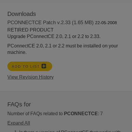
Downloads
PCONNECTCE Patch v.2.33 (1.65 MB)
22-05-2008
RETIRED PRODUCT
Upgrade PConnectCE 2.0, 2.1 or 2.2 to 2.33.
PConnectCE 2.0, 2.1 or 2.2 must be installed on your
machine.
ADD TO LIST
View Revision History
FAQs for
Number of FAQs related to
PCONNECTCE
:
7
Expand All