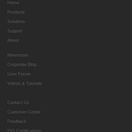
Home
Products
Solutions
Support
About
Newsroom
Corporate Blog
User Forum
Videos & Tutorials
Contact Us
Customer Center
Feedback
ISO Certifications