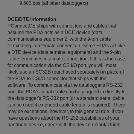
9,600 bps (all other dataloggers)
DCE/DTE Information
PConnectCE ships with connectors and cables that
assume the PDA acts as a DCE device (data
communications equipment), with the 9-pin cable
terminating in a female connection. Some PDAs act like
a DTE device (data terminal equipment) and the 9-pin
cable terminates in a male connection. If this is the case,
for communication via the CS I/O port, you will most
likely use an SC32B (purchased separately) in place of
the PDA-to-CSI/O connector that ships with the
software. To communicate via the datalogger's RS-232
port, the PDA's serial cable can be plugged in directly to
the datalogger's RS-232 port (or a standard serial cable
can be used if extended cable length is required). There
may be exceptions, however, to this general rule. If you
have questions about the RS-232 capabilities of your
handheld device, check with the device manufacturer.