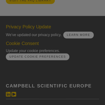
VISIT THE FAQ LIBRARY
Privacy Policy Update
We've updated our privacy policy.
LEARN MORE
Cookie Consent
Update your cookie preferences.
UPDATE COOKIE PREFERENCES
CAMPBELL SCIENTIFIC EUROPE