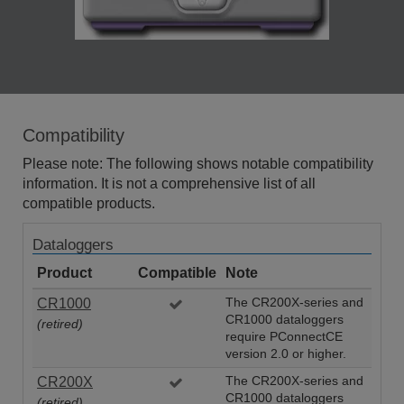
Compatibility
Please note: The following shows notable compatibility
information. It is not a comprehensive list of all
compatible products.
Dataloggers
Product
Compatible
Note
CR1000
The CR200X-series and
CR1000 dataloggers
(retired)
require PConnectCE
version 2.0 or higher.
CR200X
The CR200X-series and
CR1000 dataloggers
(retired)