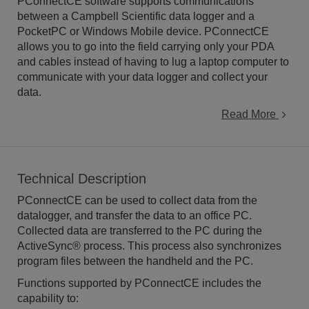
PConnectCE software supports communications
between a Campbell Scientific data logger and a
PocketPC or Windows Mobile device. PConnectCE
allows you to go into the field carrying only your PDA
and cables instead of having to lug a laptop computer to
communicate with your data logger and collect your
data.
Read More
Technical Description
PConnectCE can be used to collect data from the
datalogger, and transfer the data to an office PC.
Collected data are transferred to the PC during the
ActiveSync® process. This process also synchronizes
program files between the handheld and the PC.
Functions supported by PConnectCE includes the
capability to: