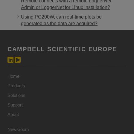
Remote connects with a remote LoggerNet
Admin or LoggerNet for Linux installation?
Using PC200W, can real-time plots be
generated as the data are acquired?
CAMPBELL SCIENTIFIC EUROPE
Home
Products
Solutions
Support
About
Newsroom