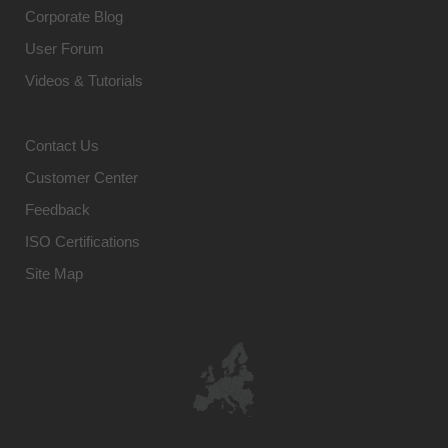
Corporate Blog
User Forum
Videos & Tutorials
Contact Us
Customer Center
Feedback
ISO Certifications
Site Map