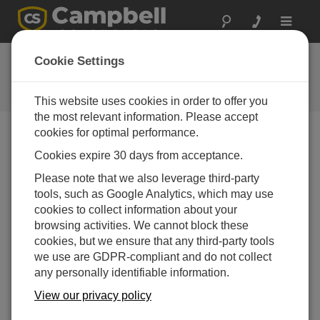
Toggle
navigat
FAQs
Cookie Settings
Frequently Asked Questions About
our Products and Solutions
This website uses cookies in order to offer you
the most relevant information. Please accept
cookies for optimal performance.
Cookies expire 30 days from acceptance.
After installing PConnectCE on a PDA, how
is the software accessed?
Please note that we also leverage third-party
On the PDA, select
Start | Programs |
tools, such as Google Analytics, which may use
PConnectCE
.
cookies to collect information about your
browsing activities. We cannot block these
THIS WAS HELPFUL
cookies, but we ensure that any third-party tools
we use are GDPR-compliant and do not collect
any personally identifiable information.
FAQS HOME
View our privacy policy
SEARCH