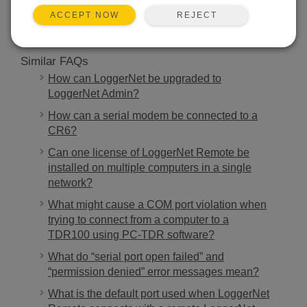
REJECT
ACCEPT NOW
Similar FAQs
How can LoggerNet be upgraded to
LoggerNet Admin?
How can a serial modem be connected to a
CR6?
Can one license of LoggerNet Remote be
installed on multiple computers in a single
network?
What might cause a COM port violation when
trying to connect from a computer to a
TDR100 using PC-TDR software?
What do “serial port open failed” and
“permission denied” error messages mean?
What is the default port used when LoggerNet