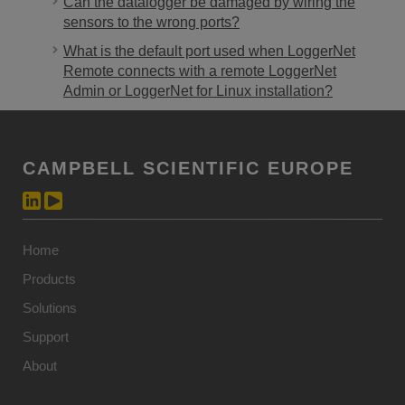
Can the datalogger be damaged by wiring the
sensors to the wrong ports?
What is the default port used when LoggerNet
Remote connects with a remote LoggerNet
Admin or LoggerNet for Linux installation?
CAMPBELL SCIENTIFIC EUROPE
Home
Products
Solutions
Support
About