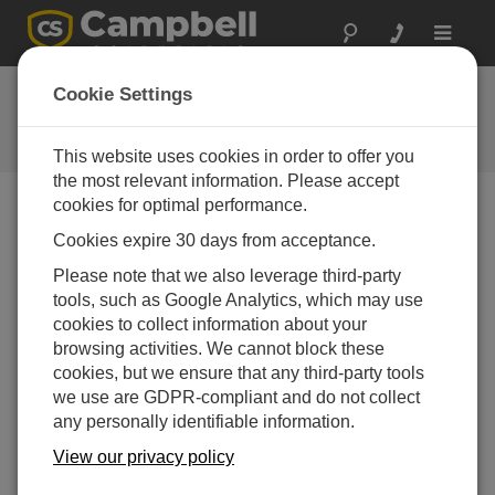
Toggle
navigat
FAQs
Cookie Settings
Frequently Asked Questions About
our Products and Solutions
This website uses cookies in order to offer you
the most relevant information. Please accept
cookies for optimal performance.
Cookies expire 30 days from acceptance.
How can data be retrieved from a data logger
using a Windows Mobile or Palm device?
Please note that we also leverage third-party
Use
PConnect
software for Palm devices or
tools, such as Google Analytics, which may use
PConnectCE
software for Windows Mobile
cookies to collect information about your
devices.
browsing activities. We cannot block these
cookies, but we ensure that any third-party tools
THIS WAS HELPFUL
we use are GDPR-compliant and do not collect
any personally identifiable information.
View our privacy policy
FAQS HOME