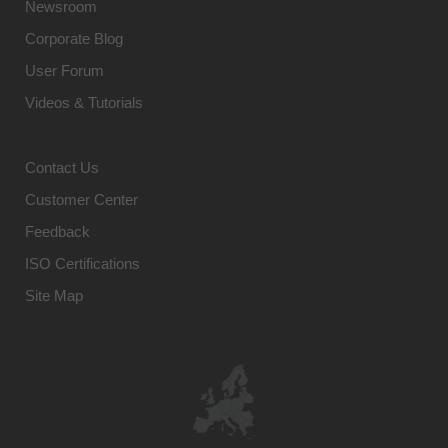
Newsroom
Corporate Blog
User Forum
Videos & Tutorials
Contact Us
Customer Center
Feedback
ISO Certifications
Site Map