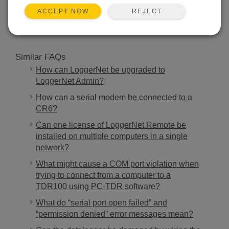
SEARCH
REJECT
ACCEPT NOW
Similar FAQs
How can LoggerNet be upgraded to
LoggerNet Admin?
How can a serial modem be connected to a
CR6?
Can one license of LoggerNet Remote be
installed on multiple computers in a single
network?
What might cause a COM port violation when
trying to connect from a computer to a
TDR100 using PC-TDR software?
What do “serial port open failed” and
“permission denied” error messages mean?