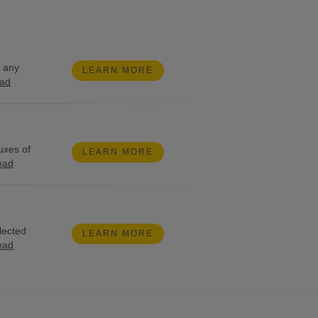
g any
LEARN MORE
ead
uxes of
LEARN MORE
ead
lected
LEARN MORE
ead