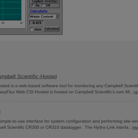
bell Scientific-Hosted
ed is a web-based software tool for monitoring any Campbell Scientif
asyFlux Web CSI-Hosted is hosted on Campbell Scientific's own Mi...
r
l
simple-to-use interface for system configuration and performing site-se
bell Scientific CR300 or CR310 datalogger. The Hydro-Link interfa...
re