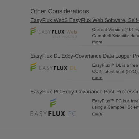
Other Considerations
EasyFlux WebS EasyFlux Web Software, Self
Current Version: 2.01 
Campbell Scientific dat
more
EasyFlux DL Eddy-Covariance Data Logger P
EasyFlux™ DL is a free 
CO2, latent heat (H2O),
more
EasyFlux PC Eddy-Covariance Post-Processi
EasyFlux™ PC is a free
using a Campbell Scienti
more