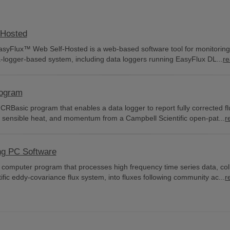
-Hosted
EasyFlux™ Web Self-Hosted is a web-based software tool for monitorin
a-logger-based system, including data loggers running EasyFlux DL...
r
rogram
CRBasic program that enables a data logger to report fully corrected fl
 sensible heat, and momentum from a Campbell Scientific open-pat...
r
ng PC Software
 computer program that processes high frequency time series data, col
fic eddy-covariance flux system, into fluxes following community ac...
r