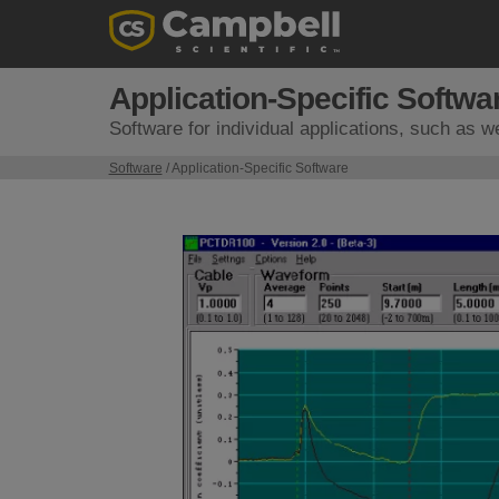
Application-Specific Softwa
Software for individual applications, such as w
Software
/ Application-Specific Software