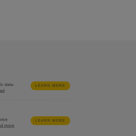
ic data-
LEARN MORE
ead
rvice
LEARN MORE
ad more