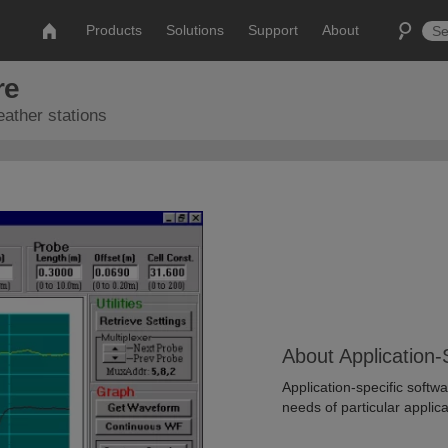
Products
Solutions
Support
About
re
eather stations
About Application-
Application-specific soft
needs of particular applica