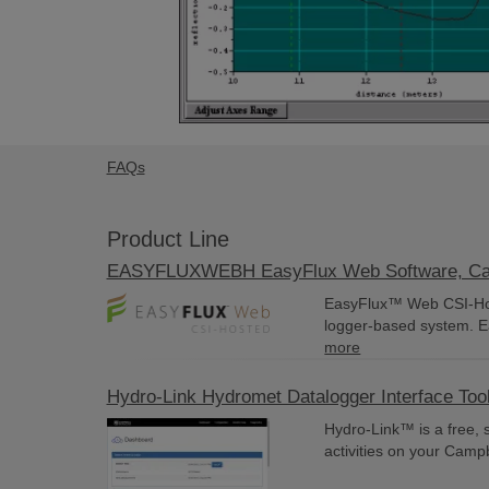
FAQs
Product Line
EASYFLUXWEBH EasyFlux Web Software, Camp
EasyFlux™ Web CSI-Host
logger-based system. E
more
Hydro-Link Hydromet Datalogger Interface Too
Hydro-Link™ is a free, 
activities on your Camp