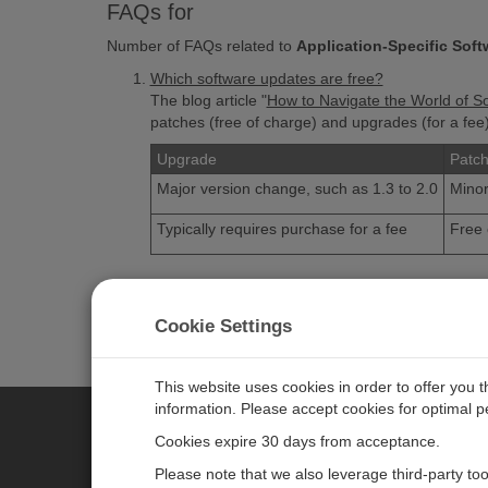
FAQs for
Number of FAQs related to
Application-Specific Soft
Which software updates are free?
The blog article "
How to Navigate the World of S
patches (free of charge) and upgrades (for a fe
Upgrade
Patc
Major version change, such as 1.3 to 2.0
Minor
Typically requires purchase for a fee
Free 
VISIT THE FAQ LIBRARY
Cookie Settings
This website uses cookies in order to offer you 
information. Please accept cookies for optimal 
Cookies expire 30 days from acceptance.
CAMPBELL SCIENTIFIC EURO
Please note that we also leverage third-party to