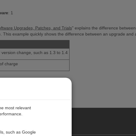
ware
:
1
oftware Upgrades, Patches, and Trials
" explains the difference between
e). This example quickly shows the difference between an upgrade and 
h
 version change, such as 1.3 to 1.4
of charge
the most relevant
performance.
PE
ols, such as Google