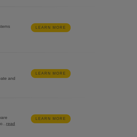
stems
LEARN MORE
LEARN MORE
eate and
tware
LEARN MORE
o...
read