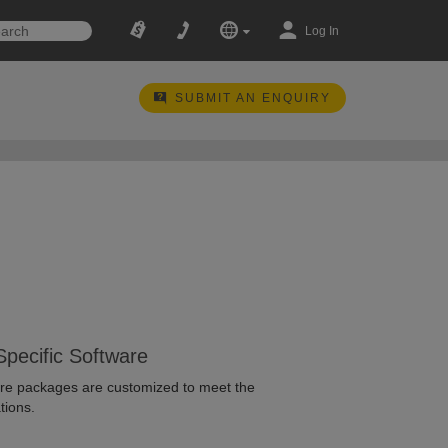
Log In
SUBMIT AN ENQUIRY
Specific Software
ware packages are customized to meet the
tions.