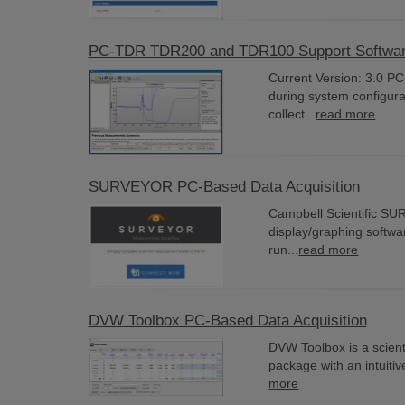
PC-TDR TDR200 and TDR100 Support Softwa
Current Version: 3.0 P
during system configurat
collect...
read more
SURVEYOR PC-Based Data Acquisition
Campbell Scientific SURV
display/graphing softwa
run...
read more
DVW Toolbox PC-Based Data Acquisition
DVW Toolbox is a scienti
package with an intuitiv
more