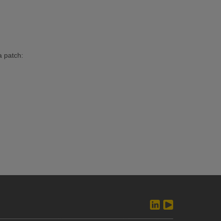
a patch: