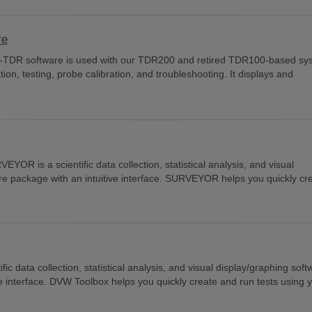
re
C-TDR software is used with our TDR200 and retired TDR100-based sy
ion, testing, probe calibration, and troubleshooting. It displays and
EYOR is a scientific data collection, statistical analysis, and visual
re package with an intuitive interface. SURVEYOR helps you quickly cr
fic data collection, statistical analysis, and visual display/graphing sof
e interface. DVW Toolbox helps you quickly create and run tests using y