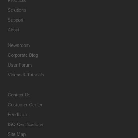
Products
Solutions
Support
About
Newsroom
Corporate Blog
User Forum
Videos & Tutorials
Contact Us
Customer Center
Feedback
ISO Certifications
Site Map