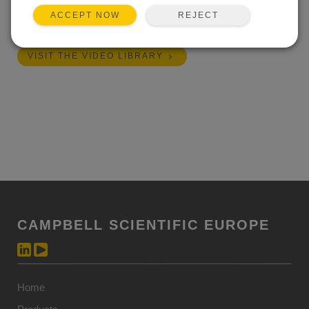
REJECT
ACCEPT NOW
Length:
11:09
VISIT THE VIDEO LIBRARY
CAMPBELL SCIENTIFIC EUROPE
Home