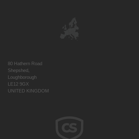
80 Hathern Road
Shepshed,
Loughborough
LE12 9GX
UNITED KINGDOM