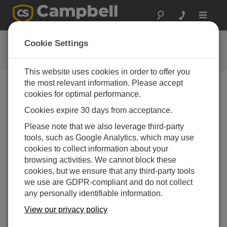
Toggle
navigat
CRBasic Features
Cookie Settings
Key features of the CRBasic programming language
This website uses cookies in order to offer you
the most relevant information. Please accept
cookies for optimal performance.
Cookies expire 30 days from acceptance.
Please note that we also leverage third-party
tools, such as Google Analytics, which may use
cookies to collect information about your
browsing activities. We cannot block these
cookies, but we ensure that any third-party tools
we use are GDPR-compliant and do not collect
any personally identifiable information.
View our privacy policy
Take a look at some of CRBasic's features that make
writing and editing programs easier.