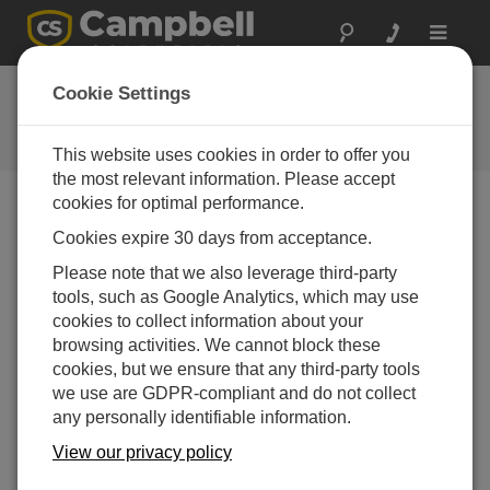
Toggle
navigat
FAQs
Cookie Settings
Frequently Asked Questions About
our Products and Solutions
This website uses cookies in order to offer you
the most relevant information. Please accept
cookies for optimal performance.
Cookies expire 30 days from acceptance.
How are PC400, LoggerNet, and LoggerNet
Admin similar and different?
Please note that we also leverage third-party
PC400
is simple software for the user who
tools, such as Google Analytics, which may use
has only a few stations to manage, and who
cookies to collect information about your
does not require complex communications
browsing activities. We cannot block these
links or scheduled data collection.
cookies, but we ensure that any third-party tools
we use are GDPR-compliant and do not collect
LoggerNet
provides support for more
any personally identifiable information.
complicated networks and allows for data
collection to occur on schedule.
View our privacy policy
LoggerNet Admin
contains additional tools