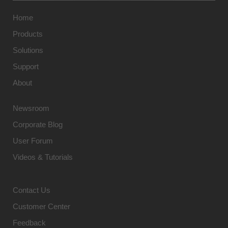
Home
Products
Solutions
Support
About
Newsroom
Corporate Blog
User Forum
Videos & Tutorials
Contact Us
Customer Center
Feedback