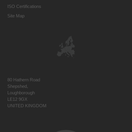
ISO Certifications
Site Map
80 Hathern Road
Shepshed,
Loughborough
LE12 9GX
UNITED KINGDOM