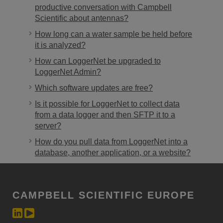
productive conversation with Campbell
Scientific about antennas?
How long can a water sample be held before
it is analyzed?
How can LoggerNet be upgraded to
LoggerNet Admin?
Which software updates are free?
Is it possible for LoggerNet to collect data
from a data logger and then SFTP it to a
server?
How do you pull data from LoggerNet into a
database, another application, or a website?
CAMPBELL SCIENTIFIC EUROPE