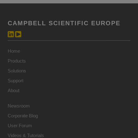
CAMPBELL SCIENTIFIC EUROPE
Home
Products
Solutions
Support
About
Newsroom
Corporate Blog
User Forum
Videos & Tutorials