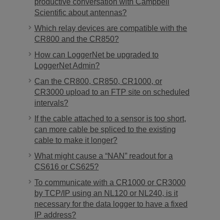
productive conversation with Campbell
Scientific about antennas?
Which relay devices are compatible with the
CR800 and the CR850?
How can LoggerNet be upgraded to
LoggerNet Admin?
Can the CR800, CR850, CR1000, or
CR3000 upload to an FTP site on scheduled
intervals?
If the cable attached to a sensor is too short,
can more cable be spliced to the existing
cable to make it longer?
What might cause a “NAN” readout for a
CS616 or CS625?
To communicate with a CR1000 or CR3000
by TCP/IP using an NL120 or NL240, is it
necessary for the data logger to have a fixed
IP address?