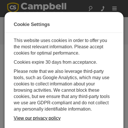
Toggle
navigat
FAQs
Cookie Settings
Frequently Asked Questions About
our Products and Solutions
This website uses cookies in order to offer you
the most relevant information. Please accept
cookies for optimal performance.
Cookies expire 30 days from acceptance.
When trying to set up a data logger, why
would PC400 not show any COM ports for
Please note that we also leverage third-party
selection?
tools, such as Google Analytics, which may use
The available COM ports listed in the
COM Port
cookies to collect information about your
drop-down menu are supplied to
PC400
by the
browsing activities. We cannot block these
Windows Operating System (OS). If there are no
cookies, but we ensure that any third-party tools
COM ports shown for selection, it most likely
we use are GDPR-compliant and do not collect
means that there are no COM ports registered with
any personally identifiable information.
the Windows OS. This can be confirmed using the
View our privacy policy
Windows Device Manager (
Control Panel |
Device Manager | Ports
).