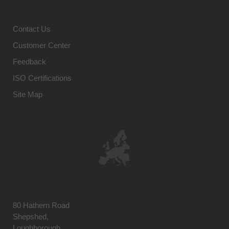
Contact Us
Customer Center
Feedback
ISO Certifications
Site Map
80 Hathern Road
Shepshed,
Loughborough