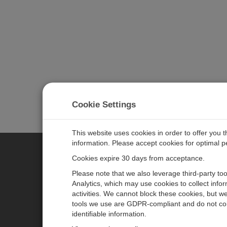
Cookie Settings
This website uses cookies in order to offer you 
information. Please accept cookies for optimal 
Cookies expire 30 days from acceptance.
CAMPBELL SCIENTIFIC EURO
Please note that we also leverage third-party to
Analytics, which may use cookies to collect info
activities. We cannot block these cookies, but we
Home
Newsroom
tools we use are GDPR-compliant and do not col
Products
Corporate Blog
identifiable information.