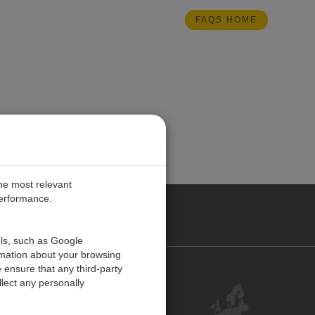
FAQS HOME
the most relevant
performance.
PE
ols, such as Google
rmation about your browsing
 ensure that any third-party
Contact Us
lect any personally
Customer Center