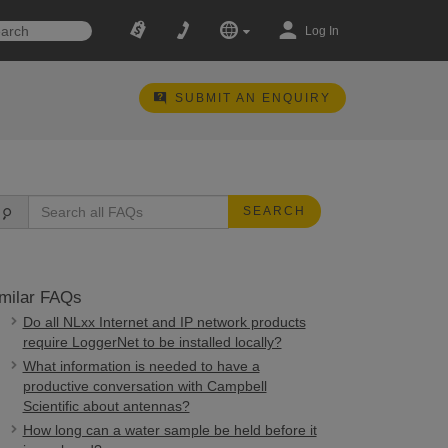
Log In
SUBMIT AN ENQUIRY
SEARCH
milar FAQs
Do all NLxx Internet and IP network products
require LoggerNet to be installed locally?
What information is needed to have a
productive conversation with Campbell
Scientific about antennas?
How long can a water sample be held before it