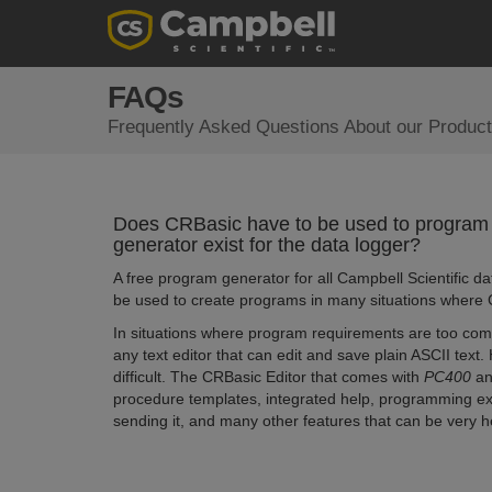
FAQs
Frequently Asked Questions About our Product
Does CRBasic have to be used to program
generator exist for the data logger?
A free program generator for all Campbell Scientific da
be used to create programs in many situations where C
In situations where program requirements are too comp
any text editor that can edit and save plain ASCII text
difficult. The CRBasic Editor that comes with
PC400
a
procedure templates, integrated help, programming exa
sending it, and many other features that can be very 