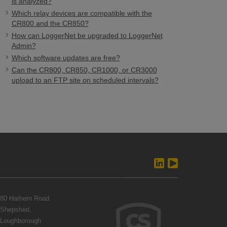
is analyzed?
Which relay devices are compatible with the
CR800 and the CR850?
How can LoggerNet be upgraded to LoggerNet
Admin?
Which software updates are free?
Can the CR800, CR850, CR1000, or CR3000
upload to an FTP site on scheduled intervals?
80 Hathern Road
Shepshed,
Loughborough