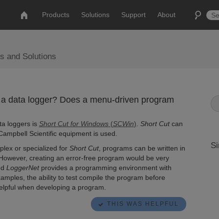
Products
Solutions
Support
About
s and Solutions
 a data logger? Does a menu-driven program
ta loggers is
Short Cut for Windows
(
SCWin
)
.
Short Cut
can
ampbell Scientific equipment is used.
Si
lex or specialized for
Short Cut
, programs can be written in
. However, creating an error-free program would be very
nd
LoggerNet
provides a programming environment with
mples, the ability to test compile the program before
helpful when developing a program.
THIS WAS HELPFUL