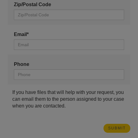
Zip/Postal Code
Email*
Phone
If you have files that will help with your request, you
can email them to the person assigned to your case
when you are contacted.