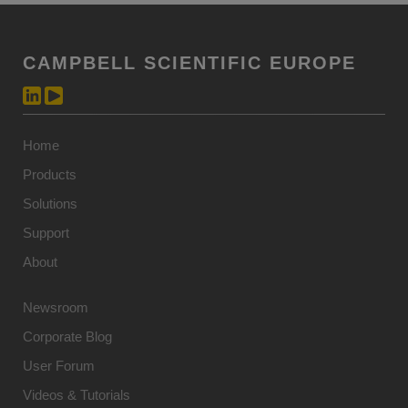
CAMPBELL SCIENTIFIC EUROPE
Home
Products
Solutions
Support
About
Newsroom
Corporate Blog
User Forum
Videos & Tutorials