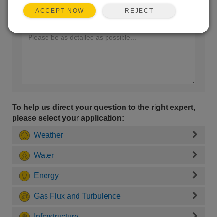
REJECT
ACCEPT NOW
Enter your question here:
To help us direct your question to the right expert,
please select your application:
Weather
Water
Energy
Gas Flux and Turbulence
Infrastructure