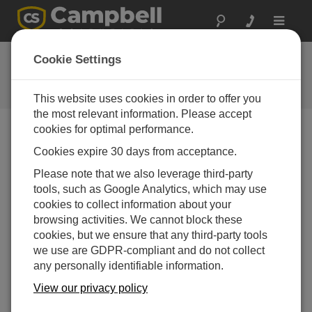
Toggle
navigat
Ask a Question
Cookie Settings
Campbell Scientific Question
Forms
This website uses cookies in order to offer you
the most relevant information. Please accept
cookies for optimal performance.
Please submit the following form and we'll have one of
Cookies expire 30 days from acceptance.
our experts contact you. *=required field. (Please note
that data entered on this form will be retained by
Please note that we also leverage third-party
Campbell Scientific to enable us to answer your enquiry
tools, such as Google Analytics, which may use
but also to send you information on relevant products
cookies to collect information about your
and services in the future, you can opt-out of such
browsing activities. We cannot block these
communications at any point.)
cookies, but we ensure that any third-party tools
we use are GDPR-compliant and do not collect
any personally identifiable information.
Please select your question type:
View our privacy policy
Sales
Support