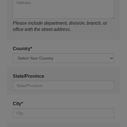
Please include department, division, branch, or
office with the street address.
Country*
State/Province
City*