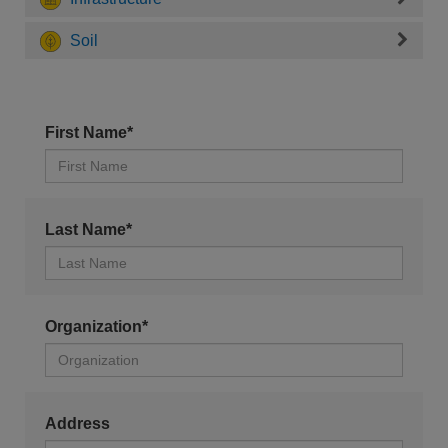
Soil
First Name*
Last Name*
Organization*
Address