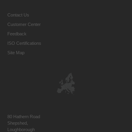
Contact Us
Customer Center
Feedback
ISO Certifications
Site Map
80 Hathern Road
Shepshed,
Loughborough