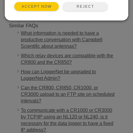
REJECT
ACCEPT NOW
Similar FAQs
What information is needed to have a
productive conversation with Campbell
Scientific about antennas?
Which relay devices are compatible with the
CR800 and the CR850?
How can LoggerNet be upgraded to
LoggerNet Admin?
Can the CR800, CR850, CR1000, or
CR3000 upload to an FTP site on scheduled
intervals?
To communicate with a CR1000 or CR3000
by TCP/IP using an NL120 or NL240, is it
necessary for the data logger to have a fixed
IP address?