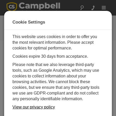
Toggle
navigat
FAQs
Cookie Settings
Frequently Asked Questions About
our Products and Solutions
This website uses cookies in order to offer you
the most relevant information. Please accept
cookies for optimal performance.
Cookies expire 30 days from acceptance.
Can a CR3000, CR1000, or CR800
communicate with an AVW200-series module
Please note that we also leverage third-party
via an RS-232 port?
tools, such as Google Analytics, which may use
Yes, using a null modem cable.
cookies to collect information about your
browsing activities. We cannot block these
THIS WAS HELPFUL
cookies, but we ensure that any third-party tools
we use are GDPR-compliant and do not collect
any personally identifiable information.
FAQS HOME
View our privacy policy
SEARCH