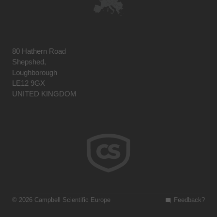
80 Hathern Road
Shepshed,
Loughborough
LE12 9GX
UNITED KINGDOM
© 2026 Campbell Scientific Europe
Feedback?