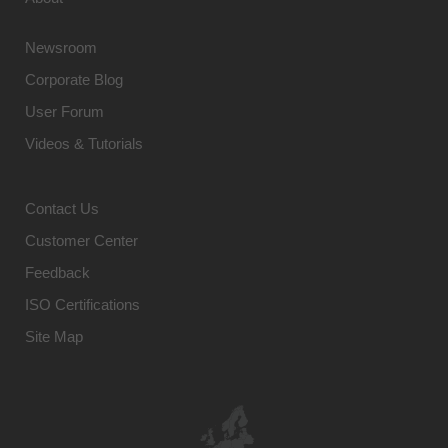
Newsroom
Corporate Blog
User Forum
Videos & Tutorials
Contact Us
Customer Center
Feedback
ISO Certifications
Site Map