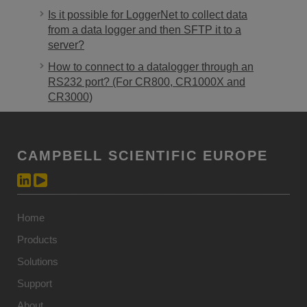
Is it possible for LoggerNet to collect data
from a data logger and then SFTP it to a
server?
How to connect to a datalogger through an
RS232 port? (For CR800, CR1000X and
CR3000)
CAMPBELL SCIENTIFIC EUROPE
Home
Products
Solutions
Support
About