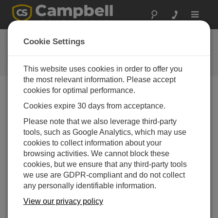
Toggle
navigat
FAQs
Cookie Settings
Frequently Asked Questions About
our Products and Solutions
This website uses cookies in order to offer you
the most relevant information. Please accept
cookies for optimal performance.
Cookies expire 30 days from acceptance.
What are the differences between the
AVW200, AVW206, AVW211, and the
Please note that we also leverage third-party
AVW216?
tools, such as Google Analytics, which may use
The AVW200 must be wired directly to the data
cookies to collect information about your
logger via a cable.
browsing activities. We cannot block these
cookies, but we ensure that any third-party tools
The AVW206, AVW2011, and AVW216 have built-
we use are GDPR-compliant and do not collect
in spread-spectrum radios tuned to different
any personally identifiable information.
frequencies that allow the data logger to
communicate with a remote AVW device through
View our privacy policy
an appropriate radio link.