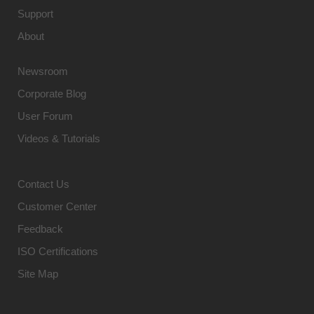
Support
About
Newsroom
Corporate Blog
User Forum
Videos & Tutorials
Contact Us
Customer Center
Feedback
ISO Certifications
Site Map