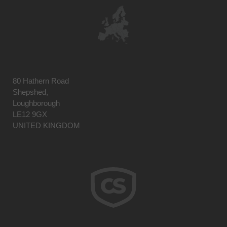
80 Hathern Road
Shepshed,
Loughborough
LE12 9GX
UNITED KINGDOM