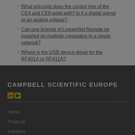
What principle does the control line of the
CE4 and CE8 work with? Is it a digital signal
or an analog voltage?
Can one license of LoggerNet Remote be
installed on multiple computers in a single
network?
Where is the USB device driver for the
RF401A or RF411A?
CAMPBELL SCIENTIFIC EUROPE
Home
Products
Solutions