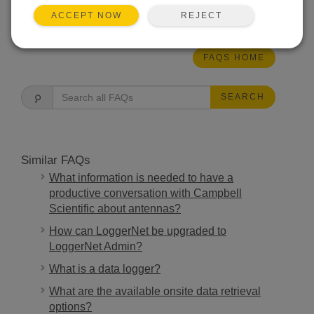
THIS WAS HELPFUL
REJECT
ACCEPT NOW
FAQS HOME
SEARCH
Similar FAQs
What information is needed to have a
productive conversation with Campbell
Scientific about antennas?
How can LoggerNet be upgraded to
LoggerNet Admin?
What is a data logger?
What are the available onsite data retrieval
options?