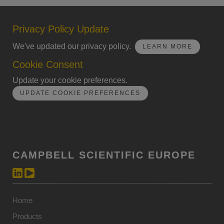
Privacy Policy Update
We've updated our privacy policy.
LEARN MORE
Cookie Consent
Update your cookie preferences.
UPDATE COOKIE PREFERENCES
CAMPBELL SCIENTIFIC EUROPE
Home
Products