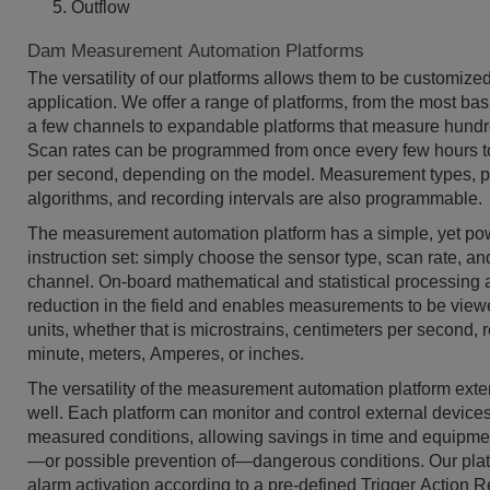
Outflow
Dam Measurement Automation Platforms
The versatility of our platforms allows them to be customize
application. We offer a range of platforms, from the most bas
a few channels to expandable platforms that measure hundr
Scan rates can be programmed from once every few hours t
per second, depending on the model. Measurement types, 
algorithms, and recording intervals are also programmable.
The measurement automation platform has a simple, yet po
instruction set: simply choose the sensor type, scan rate, 
channel. On-board mathematical and statistical processing 
reduction in the field and enables measurements to be view
units, whether that is microstrains, centimeters per second, 
minute, meters, Amperes, or inches.
The versatility of the measurement automation platform exte
well. Each platform can monitor and control external device
measured conditions, allowing savings in time and equipme
—or possible prevention of—dangerous conditions. Our pla
alarm activation according to a pre-defined Trigger Action