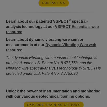
CONTACT US
®
Learn about our patented VSPECT
spectral-
analysis technology at our
VSPECT Essentials web
resource
.
Learn about dynamic vibrating wire sensor
measurements at our
Dynamic Vibrating Wire web
resource
.
The dynamic vibrating wire measurement technique is
protected under U.S. Patent No. 8,671,758, and the
vibrating wire spectral-analysis technology (VSPECT) is
protected under U.S. Patent No. 7,779,690.
Unlock the power of instrumentation and monitoring
with our various geotechnical training options.
EXPLORE TRAINING OPTIONS