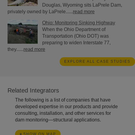
Douglas, Wyoming sits LaPrele Dam,
privately owned by LaPrele......
read more
Ohio: Monitoring Sinking Highway
When the Ohio Department of
Transportation (Ohio DOT) was
preparing to widen Interstate 77,
they......
read more
EXPLORE ALL CASE STUDIES
Related Integrators
The following is a list of companies that have
developed expertise in our products and provide
consulting, installation, and other services for
dam monitoring—structural applications.
SHOW ON MAP