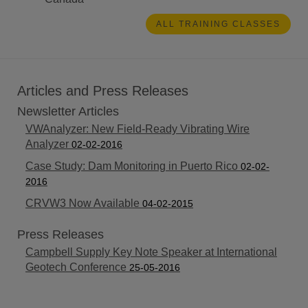
ALL TRAINING CLASSES
Articles and Press Releases
Newsletter Articles
VWAnalyzer: New Field-Ready Vibrating Wire
Analyzer
02-02-2016
Case Study: Dam Monitoring in Puerto Rico
02-02-
2016
CRVW3 Now Available
04-02-2015
Press Releases
Campbell Supply Key Note Speaker at International
Geotech Conference
25-05-2016