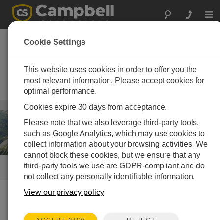
Togg
navi
Dam Monitoring—
Cookie Settings
Structural
This website uses cookies in order to offer you the
Measurement automation platforms
for reliable, stand-alone dam-
most relevant information. Please accept cookies for
structure monitoring
optimal performance.
Infrastructure
Cookies expire 30 days from acceptance.
/ Dam Monitoring—Structural
Please note that we also leverage third-party tools,
such as Google Analytics, which may use cookies to
collect information about your browsing activities. We
cannot block these cookies, but we ensure that any
third-party tools we use are GDPR-compliant and do
QUICK LINKS
not collect any personally identifiable information.
View our privacy policy
How We Can Help You
REJECT