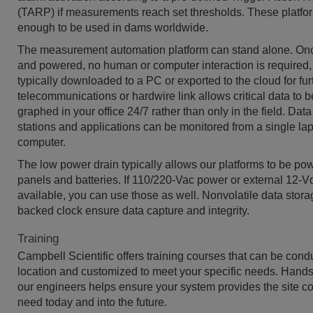
(TARP) if measurements reach set thresholds. These platfo
enough to be used in dams worldwide.
The measurement automation platform can stand alone. O
and powered, no human or computer interaction is required,
typically downloaded to a PC or exported to the cloud for fur
telecommunications or hardwire link allows critical data to 
graphed in your office 24/7 rather than only in the field. Dat
stations and applications can be monitored from a single la
computer.
The low power drain typically allows our platforms to be po
panels and batteries. If 110/220-Vac power or external 12-Vd
available, you can use those as well. Nonvolatile data stora
backed clock ensure data capture and integrity.
Training
Campbell Scientific offers training courses that can be cond
location and customized to meet your specific needs. Hands-
our engineers helps ensure your system provides the site co
need today and into the future.