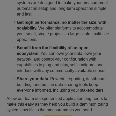
systems are designed to make your measurement
automation setup and long-term operation simple
and fast.
Get high performance, no matter the size, with
scalability.
We offer platforms to accommodate
your small, single projects to large-scale, multi-site
operations.
Benefit from the flexibility of an open
ecosystem.
You can own your data, own your
network, and control your configuration with
capabilities to plug and play, self configure, and
interface with any commercially available sensor.
Share your data.
Powerful reporting, dashboard
building, and built-in data-sharing tools keep
everyone informed, including your stakeholders.
Allow our team of experienced application engineers to
make this easy as they help you build a dam monitoring
system specific to the measurements you need.