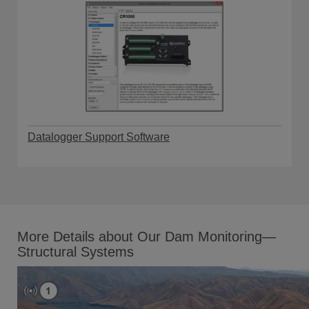
Datalogger Support Software
More Details about Our Dam Monitoring—
Structural Systems