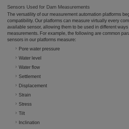
Sensors Used for Dam Measurements
The versatility of our measurement automation platforms be
compatibility. Our platforms can measure virtually every co
available sensor, allowing them to be used in different ways f
measurements. For example, the following are common para
sensors in our platforms measure:
Pore water pressure
Water level
Water flow
Settlement
Displacement
Strain
Stress
Tilt
Inclination