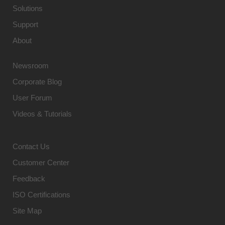
Solutions
Support
About
Newsroom
Corporate Blog
User Forum
Videos & Tutorials
Contact Us
Customer Center
Feedback
ISO Certifications
Site Map