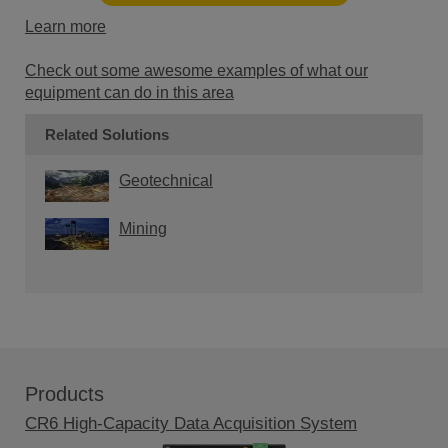
Learn more
Check out some awesome examples of what our
equipment can do in this area
Related Solutions
Geotechnical
Mining
Products
CR6 High-Capacity Data Acquisition System