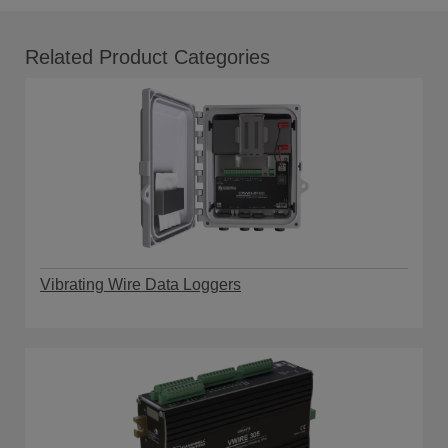
Related Product Categories
Vibrating Wire Data Loggers