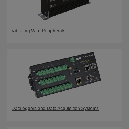
Vibrating Wire Peripherals
Dataloggers and Data Acquisition Systems