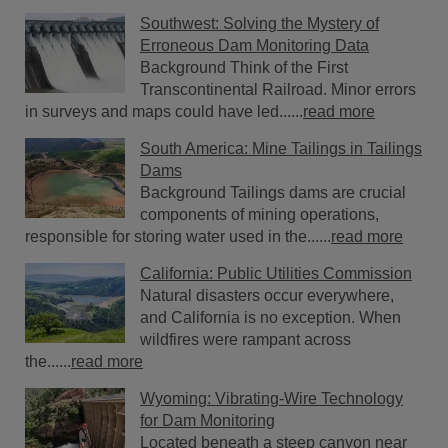
Southwest: Solving the Mystery of
Erroneous Dam Monitoring Data
Background Think of the First
Transcontinental Railroad. Minor errors
in surveys and maps could have led......
read more
South America: Mine Tailings in Tailings
Dams
Background Tailings dams are crucial
components of mining operations,
responsible for storing water used in the......
read more
California: Public Utilities Commission
Natural disasters occur everywhere,
and California is no exception. When
wildfires were rampant across
the......
read more
Wyoming: Vibrating-Wire Technology
for Dam Monitoring
Located beneath a steep canyon near