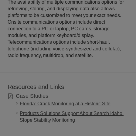
The availability of multiple communications options for
retrieving, storing, and displaying data also allows
platforms to be customized to meet your exact needs.
Onsite communications options include direct
connection to a PC or laptop, PC cards, storage
modules, and platform keyboard/display.
Telecommunications options include short-haul,
telephone (including voice-synthesized and cellular),
radio frequency, multidrop, and satellite.
Resources and Links
Case Studies
Florida: Crack Monitoring at a Historic Site
Products Solutions Support About Search Idaho:
Slope Stability Monitoring