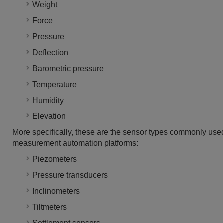
Weight
Force
Pressure
Deflection
Barometric pressure
Temperature
Humidity
Elevation
More specifically, these are the sensor types commonly used
measurement automation platforms:
Piezometers
Pressure transducers
Inclinometers
Tiltmeters
Settlement sensors