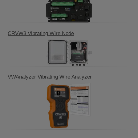
CRVW3 Vibrating Wire Node
VWAnalyzer Vibrating Wire Analyzer