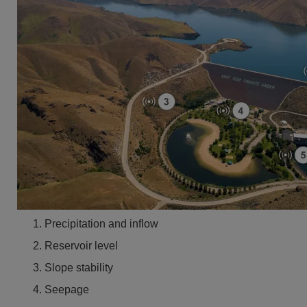
Precipitation and inflow
Reservoir level
Slope stability
Seepage