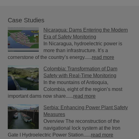
Case Studies
Nicaragua: Dams Entering the Modern
Era of Safety Monitoring
In Nicaragua, hydroelectric power is
more than infrastructure. It’s a
cornerstone of the country’s energy......
read more
Colombia: Transformation of Dam
Safety with Real-Time Monitoring
In the mountains of Antioquia,
Colombia, eight of the region’s most
important dams now share......
read more
Serbia: Enhancing Power Plant Safety
Measures
Overview The reconstruction of the
navigational lock system at the Iron
Gate I Hydroelectric Power Station......
read more