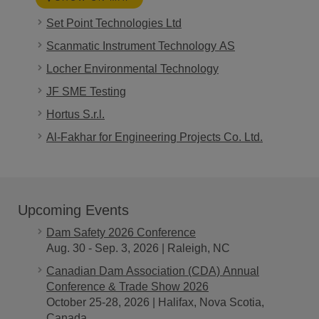
Set Point Technologies Ltd
Scanmatic Instrument Technology AS
Locher Environmental Technology
JF SME Testing
Hortus S.r.l.
Al-Fakhar for Engineering Projects Co. Ltd.
Upcoming Events
Dam Safety 2026 Conference
Aug. 30 - Sep. 3, 2026 | Raleigh, NC
Canadian Dam Association (CDA) Annual
Conference & Trade Show 2026
October 25-28, 2026 | Halifax, Nova Scotia,
Canada