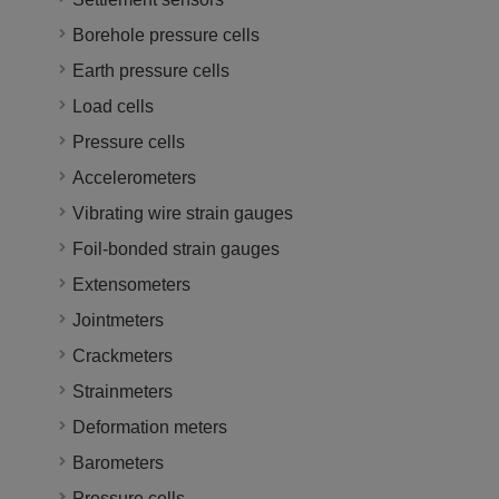
Borehole pressure cells
Earth pressure cells
Load cells
Pressure cells
Accelerometers
Vibrating wire strain gauges
Foil-bonded strain gauges
Extensometers
Jointmeters
Crackmeters
Strainmeters
Deformation meters
Barometers
Pressure cells