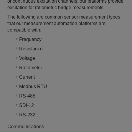
or continuous excitation channels, our platforms provide
excitation for ratiometric bridge measurements.
The following are common sensor measurement types
that our measurement automation platforms are
compatible with:
Frequency
Resistance
Voltage
Ratiometric
Current
Modbus RTU
RS-485
SDI-12
RS-232
Communications