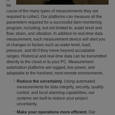
be
cause of the many types of measurements they are
required to collect. Our platforms can measure all the
parameters required for a successful dam monitoring
program, including, but not limited to, water level and
flow, strain, and vibration. In addition to real-time data
measurement, each measurement device will alert you
of changes in factors such as water level, load,
pressure, and tilt if they move beyond acceptable
ranges. Historical and real-time data can be transmitted
directly to the cloud or to your PC. Measurement
automation platforms are rugged, low power, and
adaptable to the harshest, most remote environments.
Reduce the uncertainty.
Using automated
measurements for data integrity, security, quality
control, and local alarming capabilities, our
systems are built to reduce your project
uncertainty.
Make your operations more efficient.
Our