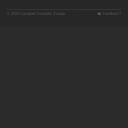
© 2026 Campbell Scientific Europe
Feedback?