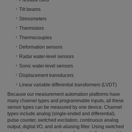
Tilt beams
Stressmeters
Thermistors
Thermocouples
Deformation sensors
Radar water-level sensors
Sonic water-level sensors
Displacement transducers
Linear variable differential transformers (LVDT)
Because our measurement automation platforms have
many channel types and programmable inputs, all these
sensor types can be measured by one device. Channel
types include analog (single-ended and differential),
pulse counter, switched excitation, continuous analog
output, digital I/O, and anti-aliasing filter. Using switched