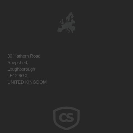
80 Hathern Road
Shepshed,
Loughborough
LE12 9GX
UNITED KINGDOM