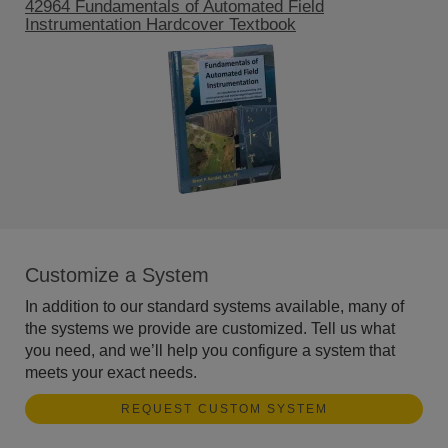
42964 Fundamentals of Automated Field
Instrumentation Hardcover Textbook
Customize a System
In addition to our standard systems available, many of
the systems we provide are customized. Tell us what
you need, and we’ll help you configure a system that
meets your exact needs.
REQUEST CUSTOM SYSTEM